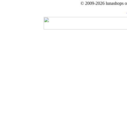
© 2009-2026 lunashops on