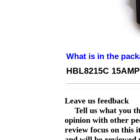
What is in the pack
HBL8215C 15AMP 
Leave us feedback
Tell us what you t
opinion with other pe
review focus on this 
and will be reviewed 