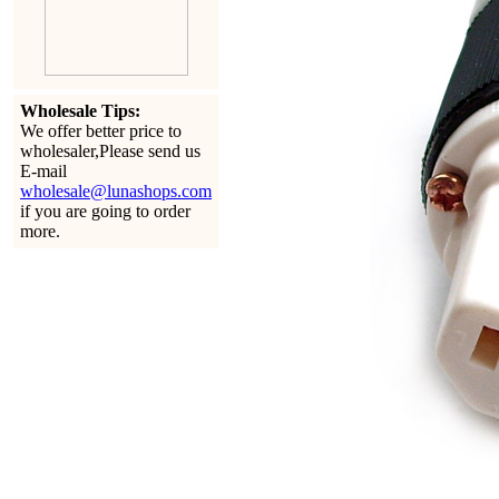
Wholesale Tips:
We offer better price to
wholesaler,Please send us
E-mail
wholesale@lunashops.com
if you are going to order
more.