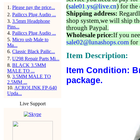
(
sale01.ys@live.cn
) for the
1
.
Please pay the price...
Shipping address:
Regardl
2
.
Pailiccs Plug Audio ...
shop system,we will ship th
3
.
3.5mm Headphone
Pins...
through Paypal.
4
.
Pailiccs Plug Audio ...
Wholesale price:
If you nee
5
.
Micro usb Male to
sale02@lunashops.com
for 
Ma...
6
.
Classic Black Pailic...
Item Description:
7
.
U298 Repair Parts Mi...
8
.
BLACK 3.5MM
Item Condition: B
MALE TO ...
9
.
3.5MM MALE TO
package.
2.5MM ...
10
.
ACROLINK FP-640
Upda...
Live Support