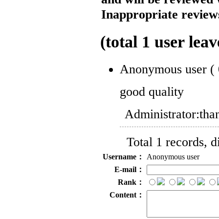
Inappropriate reviews
(total
1
user leav
Anonymous user
(
good quality
Administrator:
tha
Total 1 records, 
Username：
Anonymous user
E-mail：
Rank：
Content：