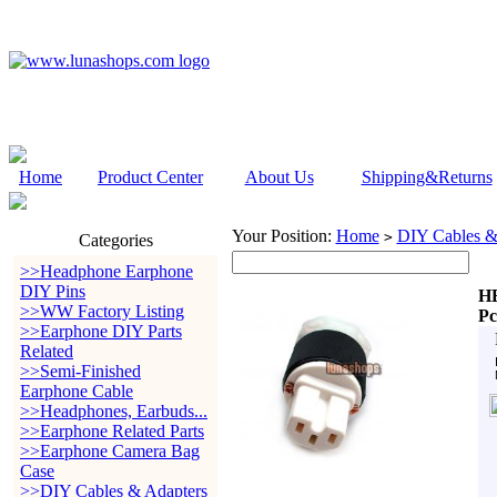
Home
Product Center
About Us
Shipping&Returns
Your Position:
Home
DIY Cables &
>
Categories
>>Headphone Earphone
DIY Pins
HB
>>WW Factory Listing
Pc
>>Earphone DIY Parts
Related
>>Semi-Finished
Earphone Cable
>>Headphones, Earbuds...
>>Earphone Related Parts
>>Earphone Camera Bag
Case
>>DIY Cables & Adapters