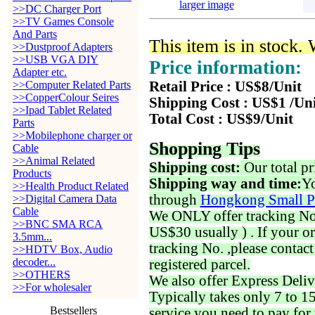
larger image
>>DC Charger Port
>>TV Games Console
And Parts
This item is in stock.
>>Dustproof Adapters
>>USB VGA DIY
Price information:
Adapter etc.
>>Computer Related Parts
Retail Price : US$8/Unit
>>CopperColour Seires
Shipping Cost : US$1 /Un
>>Ipad Tablet Related
Total Cost : US$9/Unit
Parts
>>Mobilephone charger or
Shopping Tips
Cable
>>Animal Related
Shipping cost:
Our total pr
Products
Shipping way and time:
Yo
>>Health Product Related
through
Hongkong Small P
>>Digital Camera Data
Cable
We ONLY offer tracking No. 
>>BNC SMA RCA
US$30 usually ) . If your o
3.5mm...
tracking No. ,please contac
>>HDTV Box, Audio
decoder...
registered parcel.
>>OTHERS
We also offer Express Deliv
>>For wholesaler
Typically takes only 7 to 1
Bestsellers
service you need to pay for 