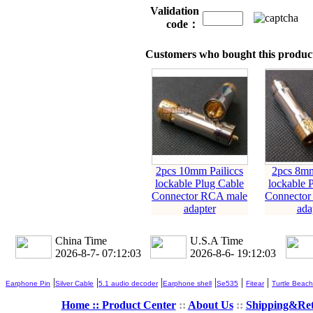
Validation
code：
Customers who bought this product
2pcs 10mm Pailiccs
2pcs 8mm
lockable Plug Cable
lockable 
Connector RCA male
Connector
adapter
ada
China Time
U.S.A Time
2026-8-7- 07:12:04
2026-8-6- 19:12:04
|
|
|
|
|
|
Earphone Pin
Silver Cable
5.1 audio decoder
Earphone shell
Se535
Fitear
Turtle Beach
Home ::
Product Center
::
About Us
::
Shipping&Re