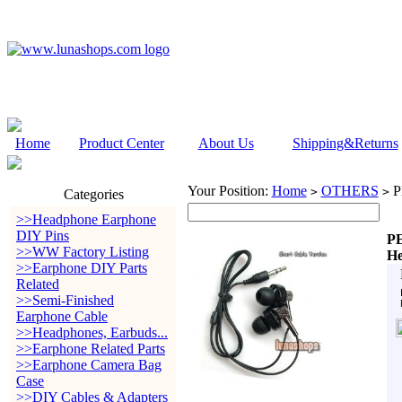
Home
Product Center
About Us
Shipping&Returns
Your Position:
Home
OTHERS
P
>
>
Categories
>>Headphone Earphone
DIY Pins
PE
>>WW Factory Listing
He
>>Earphone DIY Parts
Related
>>Semi-Finished
Earphone Cable
>>Headphones, Earbuds...
>>Earphone Related Parts
>>Earphone Camera Bag
Case
>>DIY Cables & Adapters