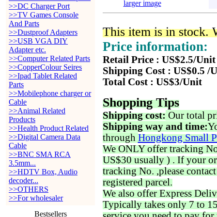
larger image
>>DC Charger Port
>>TV Games Console
And Parts
This item is in stock.
>>Dustproof Adapters
>>USB VGA DIY
Price information:
Adapter etc.
>>Computer Related Parts
Retail Price : US$2.5/Unit
>>CopperColour Seires
Shipping Cost : US$0.5 /U
>>Ipad Tablet Related
Total Cost : US$3/Unit
Parts
>>Mobilephone charger or
Shopping Tips
Cable
>>Animal Related
Shipping cost:
Our total pr
Products
Shipping way and time:
Yo
>>Health Product Related
through
Hongkong Small P
>>Digital Camera Data
Cable
We ONLY offer tracking No. 
>>BNC SMA RCA
US$30 usually ) . If your o
3.5mm...
tracking No. ,please contac
>>HDTV Box, Audio
decoder...
registered parcel.
>>OTHERS
We also offer Express Deliv
>>For wholesaler
Typically takes only 7 to 1
Bestsellers
service you need to pay for 