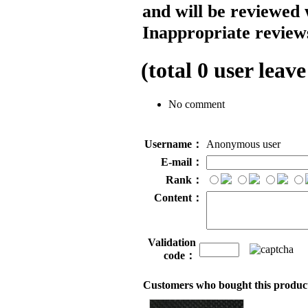
and will be reviewed 
Inappropriate reviews
(total
0
user leave
No comment
Username：
Anonymous user
E-mail：
Rank：
Content：
Validation
code：
Customers who bought this product