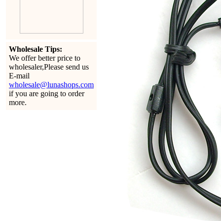
Wholesale Tips:
We offer better price to
wholesaler,Please send us
E-mail
wholesale@lunashops.com
if you are going to order
more.