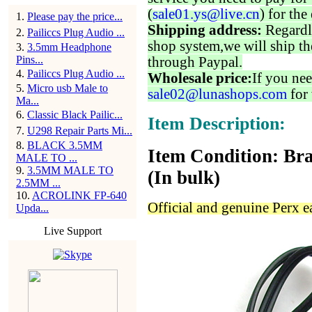
(
sale01.ys@live.cn
) for the
1
.
Please pay the price...
Shipping address:
Regardl
2
.
Pailiccs Plug Audio ...
shop system,we will ship th
3
.
3.5mm Headphone
Pins...
through Paypal.
4
.
Pailiccs Plug Audio ...
Wholesale price:
If you nee
5
.
Micro usb Male to
sale02@lunashops.com
for 
Ma...
6
.
Classic Black Pailic...
Item Description:
7
.
U298 Repair Parts Mi...
8
.
BLACK 3.5MM
Item Condition: Bra
MALE TO ...
9
.
3.5MM MALE TO
(In bulk)
2.5MM ...
10
.
ACROLINK FP-640
Official and genuine Perx 
Upda...
Live Support