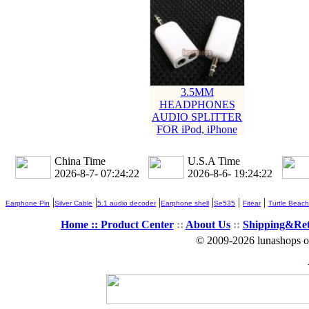
3.5MM
HEADPHONES
AUDIO SPLITTER
FOR iPod, iPhone
China Time
U.S.A Time
2026-8-7- 07:24:22
2026-8-6- 19:24:22
|
|
|
|
|
|
Earphone Pin
Silver Cable
5.1 audio decoder
Earphone shell
Se535
Fitear
Turtle Beach
Home ::
Product Center
::
About Us
::
Shipping&Re
© 2009-2026 lunashops on