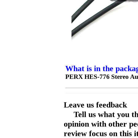
What is in the packa
PERX HES-776 Stereo Au
Leave us feedback
Tell us what you t
opinion with other pe
review focus on this 