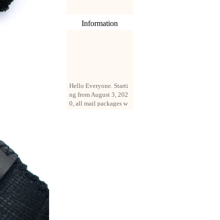
Information
Hello Everyone. Starti
ng from August 3, 202
0, all mail packages w
ill be delivered by reg
istered parcel or expre
ss delivery (order amo
unt up to 250 US doll
ars). All orders will be
added with a registrati
on fee of $3 by defaul
t. If you want to use e
xpress service, but the
amount is less than $2
50, please contact us
by email sale02.ys@li
ve.cn to pay for the pr