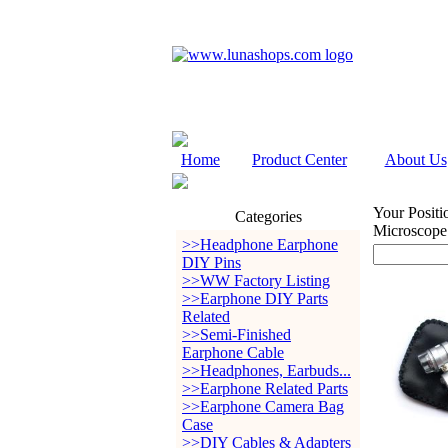
Home
Product Center
About Us
Your Positi
Categories
Microscope
>>Headphone Earphone
DIY Pins
>>WW Factory Listing
>>Earphone DIY Parts
Related
>>Semi-Finished
Earphone Cable
>>Headphones, Earbuds...
>>Earphone Related Parts
>>Earphone Camera Bag
Case
>>DIY Cables & Adapters