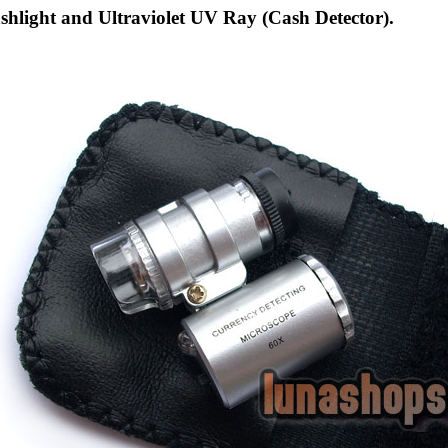
shlight and Ultraviolet UV Ray (Cash Detector).