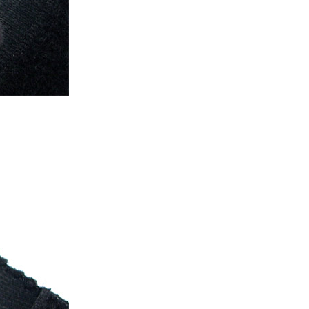
ice difference.