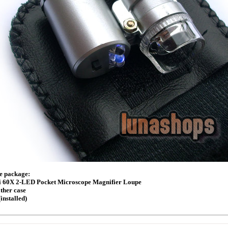
he package:
i 60X 2-LED Pocket Microscope Magnifier Loupe
ather case
(installed)