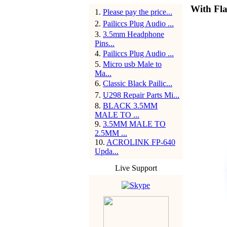
With Fla
1
.
Please pay the price...
2
.
Pailiccs Plug Audio ...
3
.
3.5mm Headphone
Pins...
4
.
Pailiccs Plug Audio ...
5
.
Micro usb Male to
Ma...
6
.
Classic Black Pailic...
7
.
U298 Repair Parts Mi...
8
.
BLACK 3.5MM
MALE TO ...
9
.
3.5MM MALE TO
2.5MM ...
10
.
ACROLINK FP-640
Upda...
Live Support