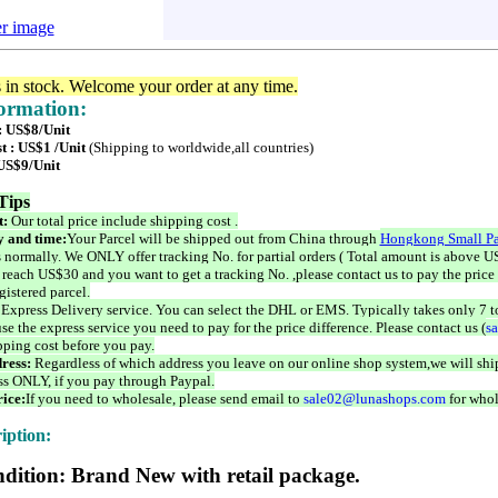
er image
s in stock. Welcome your order at any time.
formation:
 : US$8/Unit
t : US$1 /Unit
(Shipping to worldwide,all countries)
 US$9/Unit
Tips
t:
Our total price include shipping cost .
 and time:
Your Parcel will be shipped out from China through
Hongkong Small Pa
 normally. We ONLY offer tracking No. for partial orders ( Total amount is above US
 reach US$30 and you want to get a tracking No. ,please contact us to pay the price 
istered parcel.
 Express Delivery service. You can select the DHL or EMS. Typically takes only 7 t
se the express service you need to pay for the price difference. Please contact us (
s
pping cost before you pay.
ress:
Regardless of which address you leave on our online shop system,we will ship
ss ONLY, if you pay through Paypal.
ice:
If you need to wholesale, please send email to
sale02@lunashops.com
for whol
iption:
dition: Brand New with retail package.