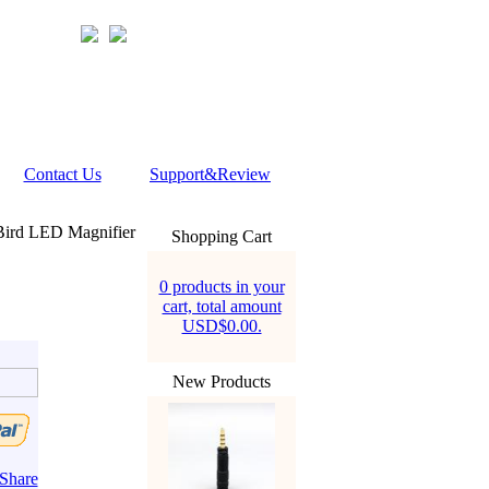
Contact Us
Support&Review
ird LED Magnifier
Shopping Cart
0 products in your
cart, total amount
USD$0.00.
New Products