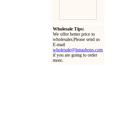
Wholesale Tips:
We offer better price to
wholesaler,Please send us
E-mail
wholesale@lunashops.com
if you are going to order
more.