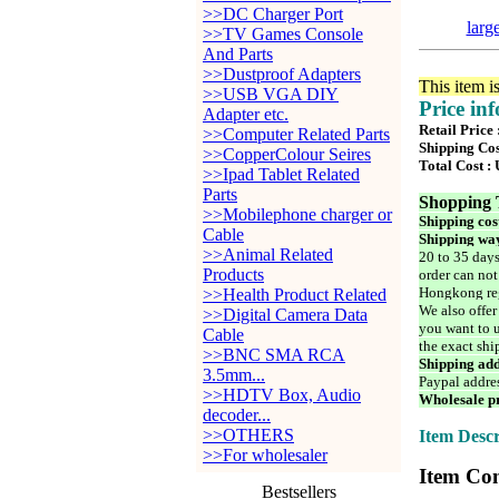
>>DC Charger Port
larg
>>TV Games Console
And Parts
>>Dustproof Adapters
This item i
>>USB VGA DIY
Price in
Adapter etc.
Retail Price
>>Computer Related Parts
Shipping Cos
>>CopperColour Seires
Total Cost :
>>Ipad Tablet Related
Parts
Shopping 
>>Mobilephone charger or
Shipping cos
Cable
Shipping way
>>Animal Related
20 to 35 days
Products
order can not
Hongkong reg
>>Health Product Related
We also offer
>>Digital Camera Data
you want to u
Cable
the exact shi
>>BNC SMA RCA
Shipping add
3.5mm...
Paypal addre
>>HDTV Box, Audio
Wholesale pr
decoder...
>>OTHERS
Item Descr
>>For wholesaler
Item Con
Bestsellers