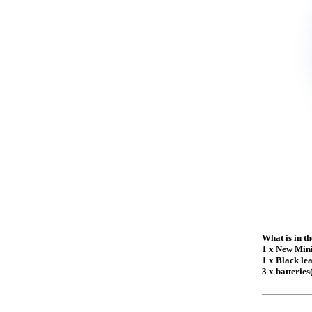
What is in t
1 x New Min
1 x Black le
3 x batteries