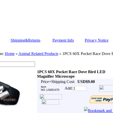
Shipping&Returns
Payment Info
Privacy Notice
on:
Home
Animal Related Products
1PCS 60X Pocket Race Dove B
>
>
1PCS 60X Pocket Race Dove Bird LED
Magnifier Microscope
Price+Shipping Cost:
USD$9.00
Item
Add:
NO.:LN001470