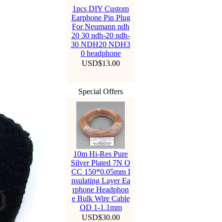
1pcs DIY Custom
Earphone Pin Plug
For Neumann ndh
20 30 ndh-20 ndh-
30 NDH20 NDH3
0 headphone
USD$13.00
Special Offers
10m Hi-Res Pure
Silver Plated 7N O
CC 150*0.05mm I
nsulating Layer Ea
rphone Headphon
e Bulk Wire Cable
OD 1-1.1mm
USD$30.00