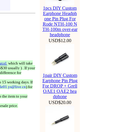
1pcs DIY Custom
Earphone Headph
one Pin Plug For
Rode NTH-100 N
TH-100m over-ear
headphone
USD$12.00
rcel
which will take
$30 usually ) . If your
difference for
1pair DIY Custom
Earphone Pin Plug
o 15 working days. If
For DROP + Grell
ale01.ys@live.cn
) for
OAE1 OAE2 hea
 the item to your
dphone
USD$20.00
esale price.