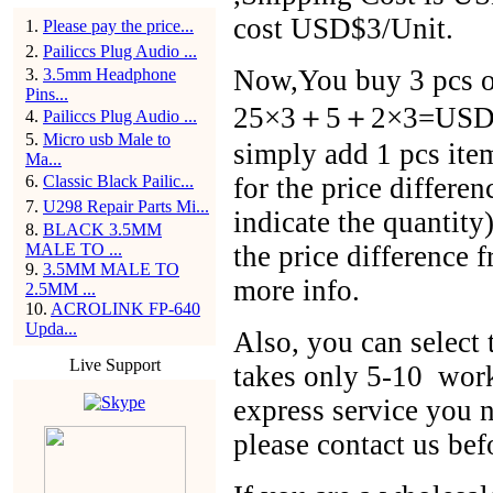
cost USD$3/Unit.
1
.
Please pay the price...
2
.
Pailiccs Plug Audio ...
Now,You buy 3 pcs of
3
.
3.5mm Headphone
Pins...
25×3＋5＋2×3=USD$86
4
.
Pailiccs Plug Audio ...
5
.
Micro usb Male to
simply add 1 pcs ite
Ma...
6
.
Classic Black Pailic...
for the price differen
7
.
U298 Repair Parts Mi...
indicate the quantit
8
.
BLACK 3.5MM
MALE TO ...
the price difference 
9
.
3.5MM MALE TO
more info.
2.5MM ...
10
.
ACROLINK FP-640
Upda...
Also, you can selec
Live Support
takes only 5-10 work
express service you n
please contact us bef