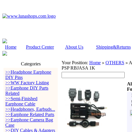
Home
Product Center
About Us
Shipping&Returns
Your Position:
Home
OTHERS
A
>
>
Categories
PSP RBJASA 1K
>>Headphone Earphone
DIY Pins
>>WW Factory Listing
Al
>>Earphone DIY Parts
Fo
Related
>>Semi-Finished
Earphone Cable
>>Headphones, Earbuds...
>>Earphone Related Parts
>>Earphone Camera Bag
Case
>>DIY Cables & Adapters