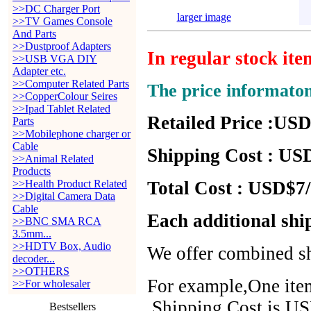
>>DC Charger Port
larger image
>>TV Games Console
And Parts
>>Dustproof Adapters
In regular stock it
>>USB VGA DIY
Adapter etc.
>>Computer Related Parts
The price informato
>>CopperColour Seires
>>Ipad Tablet Related
Retailed Price :USD
Parts
>>Mobilephone charger or
Cable
Shipping Cost : USD
>>Animal Related
Products
>>Health Product Related
Total Cost : USD$7/
>>Digital Camera Data
Cable
Each additional shi
>>BNC SMA RCA
3.5mm...
>>HDTV Box, Audio
We offer combined sh
decoder...
>>OTHERS
For example,One item
>>For wholesaler
,Shipping Cost is US
Bestsellers