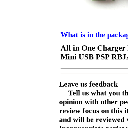
What is in the packa
All in One Charge
Mini USB PSP RB
Leave us feedback
Tell us what you t
opinion with other pe
review focus on this 
and will be reviewed 