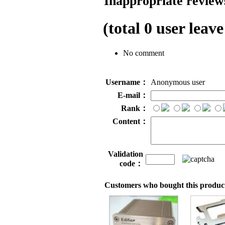
Inappropriate reviews
(total
0
user leave
No comment
Username：
Anonymous user
E-mail：
Rank：
Content：
Validation
code：
Customers who bought this product