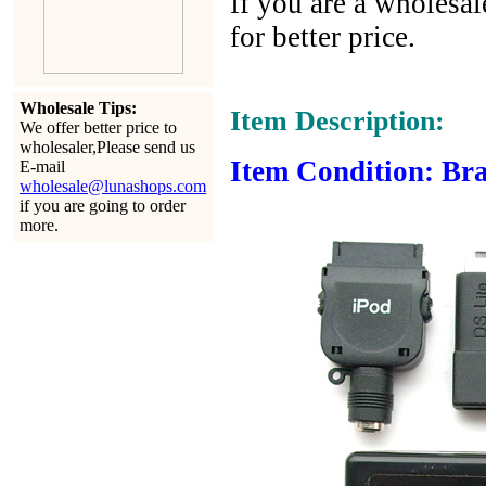
If you are a wholesal
for better price.
Wholesale Tips:
Item Description:
We offer better price to
wholesaler,Please send us
Item Condition: Bra
E-mail
wholesale@lunashops.com
if you are going to order
more.