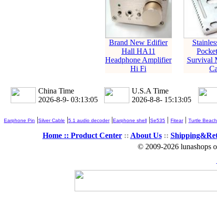
Brand New Edifier
Stainles
Hall HA11
Pocke
Headphone Amplifier
Survival 
Hi Fi
Ca
China Time
U.S.A Time
2026-8-9- 03:13:06
2026-8-8- 15:13:06
|
|
|
|
|
|
Earphone Pin
Silver Cable
5.1 audio decoder
Earphone shell
Se535
Fitear
Turtle Beach
Home ::
Product Center
::
About Us
::
Shipping&Re
© 2009-2026 lunashops on