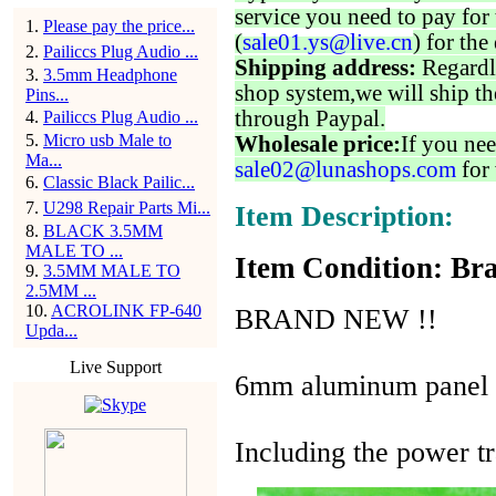
service you need to pay for 
1
.
Please pay the price...
(
sale01.ys@live.cn
) for the
2
.
Pailiccs Plug Audio ...
Shipping address:
Regardl
3
.
3.5mm Headphone
shop system,we will ship th
Pins...
through Paypal.
4
.
Pailiccs Plug Audio ...
5
.
Micro usb Male to
Wholesale price:
If you nee
Ma...
sale02@lunashops.com
for 
6
.
Classic Black Pailic...
7
.
U298 Repair Parts Mi...
Item Description:
8
.
BLACK 3.5MM
MALE TO ...
Item Condition: Bra
9
.
3.5MM MALE TO
2.5MM ...
10
.
ACROLINK FP-640
BRAND NEW !!
Upda...
Live Support
6mm aluminum panel
Including the power t