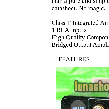
than a pure and simple
datasheet. No magic.
Class T Integrated Am
1 RCA Inputs
High Quality Compon
Bridged Output Ampli
FEATURES