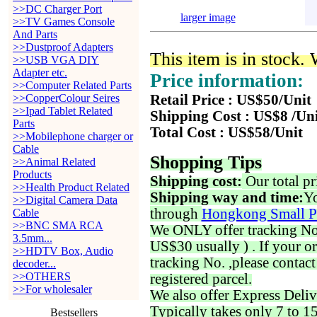
>>DC Charger Port
larger image
>>TV Games Console
And Parts
>>Dustproof Adapters
This item is in stock.
>>USB VGA DIY
Adapter etc.
Price information:
>>Computer Related Parts
>>CopperColour Seires
Retail Price : US$50/Unit
>>Ipad Tablet Related
Shipping Cost : US$8 /Un
Parts
Total Cost : US$58/Unit
>>Mobilephone charger or
Cable
Shopping Tips
>>Animal Related
Products
Shipping cost:
Our total pr
>>Health Product Related
Shipping way and time:
Yo
>>Digital Camera Data
through
Hongkong Small P
Cable
>>BNC SMA RCA
We ONLY offer tracking No. 
3.5mm...
US$30 usually ) . If your o
>>HDTV Box, Audio
tracking No. ,please contac
decoder...
>>OTHERS
registered parcel.
>>For wholesaler
We also offer Express Deliv
Typically takes only 7 to 1
Bestsellers