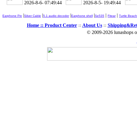
2026-8-6- 07:49:45
2026-8-5- 19:49:45
|
|
|
|
|
|
Earphone Pin
Silver Cable
5.1 audio decoder
Earphone shell
Se535
Fitear
Turtle Beach
Home ::
Product Center
::
About Us
::
Shipping&Re
© 2009-2026 lunashops on