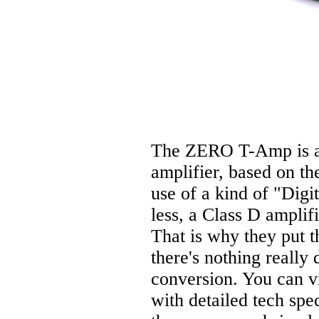
The ZERO T-Amp is a 
amplifier, based on t
use of a kind of "Digi
less, a Class D amplifi
That is why they put th
there's nothing really 
conversion. You can v
with detailed tech sp