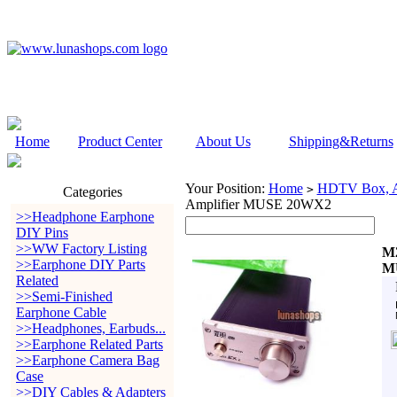
Home
Product Center
About Us
Shipping&Returns
Your Position:
Home
HDTV Box, Au
>
Categories
Amplifier MUSE 20WX2
>>Headphone Earphone
DIY Pins
>>WW Factory Listing
M2
>>Earphone DIY Parts
M
Related
>>Semi-Finished
Earphone Cable
>>Headphones, Earbuds...
>>Earphone Related Parts
>>Earphone Camera Bag
Case
>>DIY Cables & Adapters