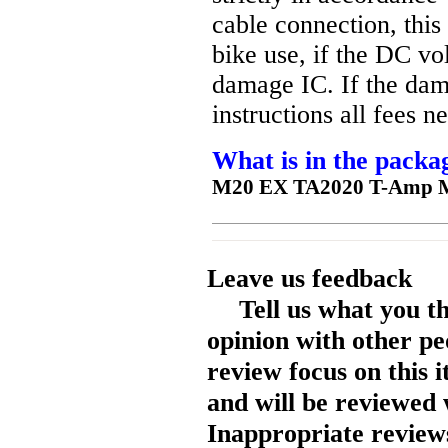
cable connection, thi
bike use, if the DC v
damage IC. If the dam
instructions all fees 
What is in the packa
M20 EX TA2020 T-Amp M
Leave us feedback
Tell us what you t
opinion with other pe
review focus on this 
and will be reviewed 
Inappropriate reviews