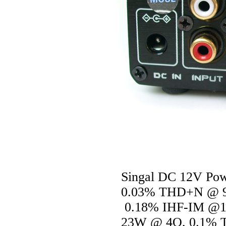
Singal DC 12V Power
0.03% THD+N @ 9
0.18% IHF-IM @1
23W @ 4O, 0.1% 