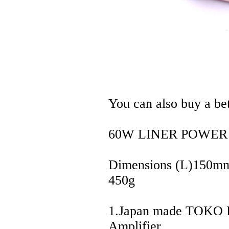
You can also buy a be
60W LINER POWER
Dimensions (L)150
450g
1.Japan made TOKO Fi
Amplifier