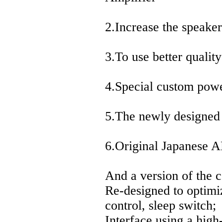
2.Increase the speaker
3.To use better quali
4.Special custom pow
5.The newly designed 
6.Original Japanese 
And a version of the 
Re-designed to optimiz
control, sleep switch;
Interface using a high