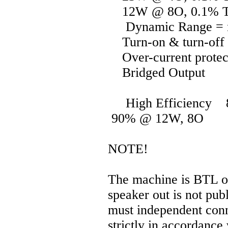
12W @ 8O, 0.1% 
Dynamic Range = 
Turn-on & turn-off 
Over-current protec
Bridged Output
High Efficiency 
90% @ 12W, 8O
NOTE!
The machine is BTL out
speaker out is not pub
must independent conn
strictly in accordance