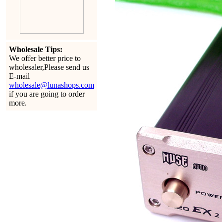
Wholesale Tips:
We offer better price to
wholesaler,Please send us
E-mail
wholesale@lunashops.com
if you are going to order
more.