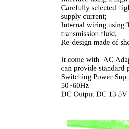
Carefully selected hig
supply current;
Internal wiring using T
transmission fluid;
Re-design made of shel
It come with AC Adap
can provide standard 
Switching Power Sup
50~60Hz
DC Output DC 13.5V 