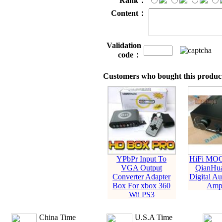
Rank：
Content：
Validation
code：
Customers who bought this product
YPbPr Input To
HiFi MO
VGA Output
QianHua
Converter Adapter
Digital A
Box For xbox 360
Ampl
Wii PS3
China Time
U.S.A Time