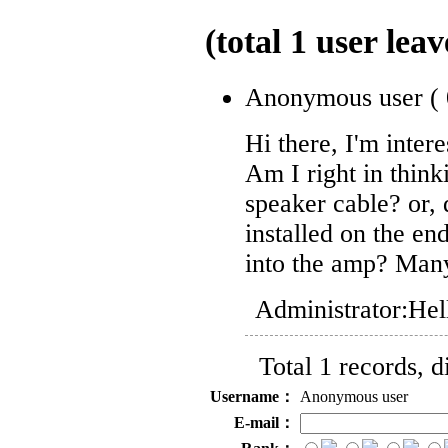
(total
1
user leav
Anonymous user
(
Hi there, I'm intere
Am I right in think
speaker cable? or, d
installed on the end
into the amp? Man
Administrator:
Hel
Total 1 records, 
Username：
Anonymous user
E-mail：