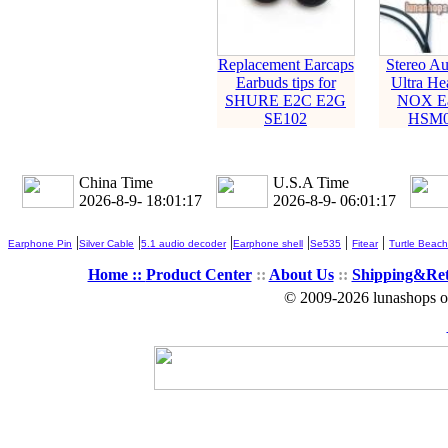
Replacement Earcaps
Stereo Au
Earbuds tips for
Ultra He
SHURE E2C E2G
NOX Ea
SE102
HSM0
China Time
U.S.A Time
2026-8-9- 18:01:17
2026-8-9- 06:01:17
|
|
|
|
|
|
Earphone Pin
Silver Cable
5.1 audio decoder
Earphone shell
Se535
Fitear
Turtle Beach
Home ::
Product Center
::
About Us
::
Shipping&Re
© 2009-2026 lunashops on