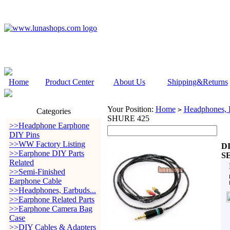
Home
Product Center
About Us
Shipping&Returns
Your Position:
Home
Headphones, E
>
Categories
SHURE 425
>>Headphone Earphone
DIY Pins
>>WW Factory Listing
DI
>>Earphone DIY Parts
S
Related
>>Semi-Finished
Earphone Cable
>>Headphones, Earbuds...
>>Earphone Related Parts
>>Earphone Camera Bag
Case
>>DIY Cables & Adapters