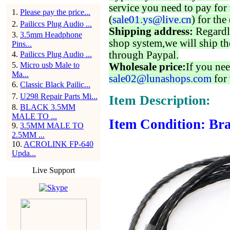
service you need to pay for 
1
.
Please pay the price...
(
sale01.ys@live.cn
) for the
2
.
Pailiccs Plug Audio ...
Shipping address:
Regardl
3
.
3.5mm Headphone
shop system,we will ship th
Pins...
through Paypal.
4
.
Pailiccs Plug Audio ...
5
.
Micro usb Male to
Wholesale price:
If you nee
Ma...
sale02@lunashops.com
for 
6
.
Classic Black Pailic...
7
.
U298 Repair Parts Mi...
Item Description:
8
.
BLACK 3.5MM
MALE TO ...
Item Condition: Bra
9
.
3.5MM MALE TO
2.5MM ...
10
.
ACROLINK FP-640
Upda...
Live Support