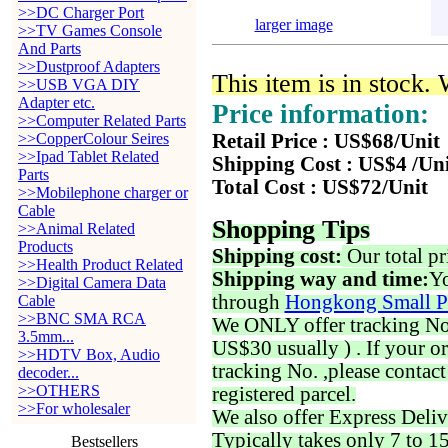
>>DC Charger Port
larger image
>>TV Games Console
And Parts
>>Dustproof Adapters
This item is in stock.
>>USB VGA DIY
Adapter etc.
Price information:
>>Computer Related Parts
>>CopperColour Seires
Retail Price : US$68/Unit
>>Ipad Tablet Related
Shipping Cost : US$4 /Un
Parts
Total Cost : US$72/Unit
>>Mobilephone charger or
Cable
Shopping Tips
>>Animal Related
Products
Shipping cost:
Our total pr
>>Health Product Related
Shipping way and time:
Yo
>>Digital Camera Data
through
Hongkong Small P
Cable
>>BNC SMA RCA
We ONLY offer tracking No. 
3.5mm...
US$30 usually ) . If your o
>>HDTV Box, Audio
tracking No. ,please contac
decoder...
>>OTHERS
registered parcel.
>>For wholesaler
We also offer Express Deliv
Typically takes only 7 to 1
Bestsellers