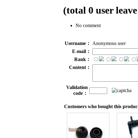
(total
0
user leave
No comment
Username：
Anonymous user
E-mail：
Rank：
Content：
Validation
code：
Customers who bought this product