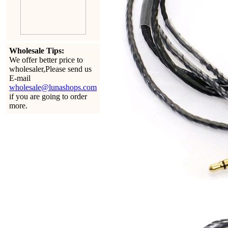
Wholesale Tips:
We offer better price to
wholesaler,Please send us
E-mail
wholesale@lunashops.com
if you are going to order
more.