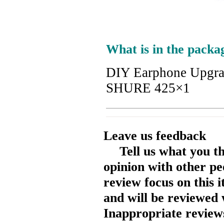
What is in the packa
DIY Earphone Upgr
SHURE 425×1
Leave us feedback
Tell us what you t
opinion with other pe
review focus on this 
and will be reviewed 
Inappropriate reviews