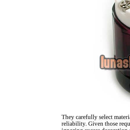
They carefully select materi
reliability. Given those req