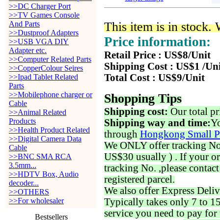
>>DC Charger Port
>>TV Games Console
And Parts
This item is in stock.
>>Dustproof Adapters
Price information:
>>USB VGA DIY
Adapter etc.
Retail Price : US$8/Unit
>>Computer Related Parts
Shipping Cost : US$1 /Un
>>CopperColour Seires
Total Cost : US$9/Unit
>>Ipad Tablet Related
Parts
>>Mobilephone charger or
Shopping Tips
Cable
Shipping cost:
Our total pr
>>Animal Related
Products
Shipping way and time:
Yo
>>Health Product Related
through
Hongkong Small P
>>Digital Camera Data
We ONLY offer tracking No. 
Cable
US$30 usually ) . If your o
>>BNC SMA RCA
3.5mm...
tracking No. ,please contac
>>HDTV Box, Audio
registered parcel.
decoder...
We also offer Express Deliv
>>OTHERS
>>For wholesaler
Typically takes only 7 to 1
service you need to pay for 
Bestsellers