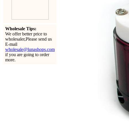
Wholesale Tips:
We offer better price to
wholesaler,Please send us
E-mail
wholesale@lunashops.com
if you are going to order
more.