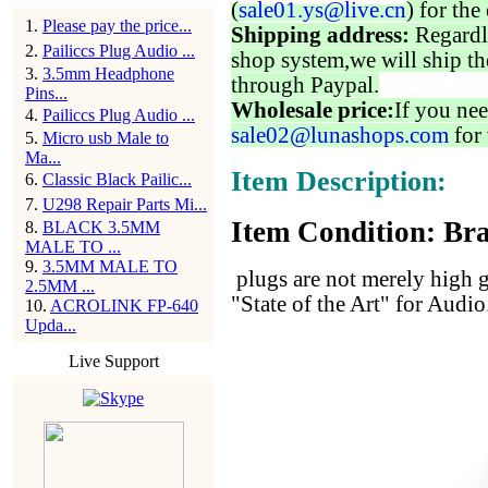
(
sale01.ys@live.cn
) for the
1
.
Please pay the price...
Shipping address:
Regardl
2
.
Pailiccs Plug Audio ...
shop system,we will ship th
3
.
3.5mm Headphone
through Paypal.
Pins...
Wholesale price:
If you nee
4
.
Pailiccs Plug Audio ...
sale02@lunashops.com
for 
5
.
Micro usb Male to
Ma...
Item Description:
6
.
Classic Black Pailic...
7
.
U298 Repair Parts Mi...
Item Condition: Bra
8
.
BLACK 3.5MM
MALE TO ...
9
.
3.5MM MALE TO
plugs are not merely high gr
2.5MM ...
"State of the Art" for Audio
10
.
ACROLINK FP-640
Upda...
Live Support