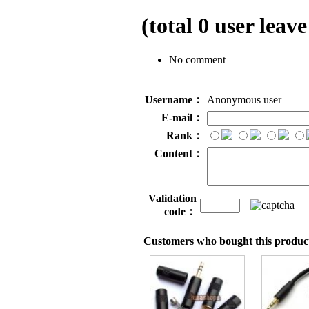
(total
0
user leave
No comment
Username：
Anonymous user
E-mail：
Rank：
Content：
Validation
code：
Customers who bought this product