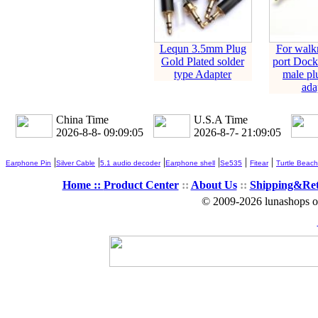
Lequn 3.5mm Plug
For walk
Gold Plated solder
port Dock
type Adapter
male pl
ada
China Time
U.S.A Time
2026-8-8- 09:09:05
2026-8-7- 21:09:05
|
|
|
|
|
|
Earphone Pin
Silver Cable
5.1 audio decoder
Earphone shell
Se535
Fitear
Turtle Beach
Home ::
Product Center
::
About Us
::
Shipping&Re
© 2009-2026 lunashops on