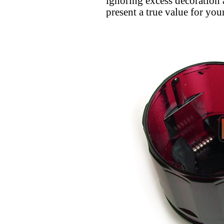
ignoring excess decoration
present a true value for y