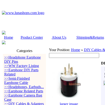
Home
Product Center
About Us
Shipping&Returns
Your Position:
Home
DIY Cables &
>
Categories
>>Headphone Earphone
DIY Pins
DI
>>WW Factory Listing
>>Earphone DIY Parts
Related
>>Semi-Finished
Earphone Cable
>>Headphones, Earbuds...
>>Earphone Related Parts
>>Earphone Camera Bag
Case
>>DIY Cables & Adapters
larger image