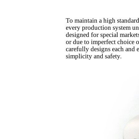
To maintain a high standard o
every production system unde
designed for special market
or due to imperfect choice o
carefully designs each and 
simplicity and safety.