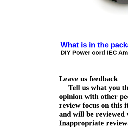
What is in the pack
DIY Power cord IEC Am
Leave us feedback
Tell us what you t
opinion with other pe
review focus on this 
and will be reviewed 
Inappropriate reviews