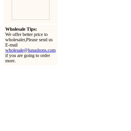
Wholesale Tips:
We offer better price to
wholesaler,Please send us
E-mail
wholesale@lunashops.com
if you are going to order
more.