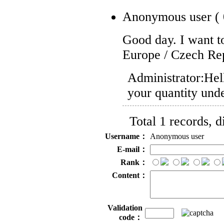
Anonymous user
(
Good day. I want to
Europe / Czech Re
Administrator:
Hel
your quantity und
Total 1 records, 
Username：
Anonymous user
E-mail：
Rank：
Content：
Validation
code：