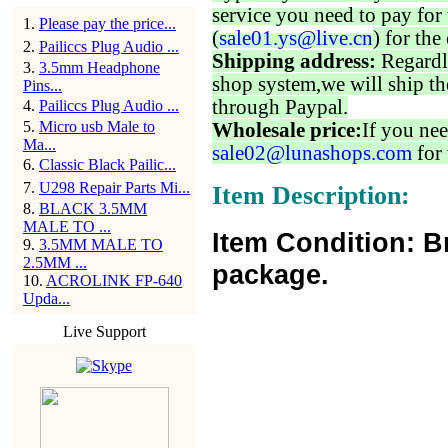
service you need to pay for 
1
.
Please pay the price...
(
sale01.ys@live.cn
) for the
2
.
Pailiccs Plug Audio ...
Shipping address:
Regardl
3
.
3.5mm Headphone
shop system,we will ship th
Pins...
through Paypal.
4
.
Pailiccs Plug Audio ...
5
.
Micro usb Male to
Wholesale price:
If you nee
Ma...
sale02@lunashops.com
for 
6
.
Classic Black Pailic...
7
.
U298 Repair Parts Mi...
Item Description:
8
.
BLACK 3.5MM
MALE TO ...
Item Condition: B
9
.
3.5MM MALE TO
2.5MM ...
package.
10
.
ACROLINK FP-640
Upda...
Live Support