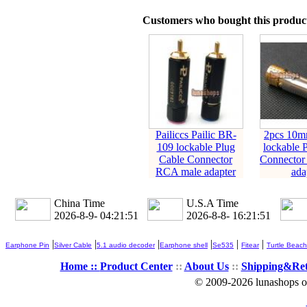
Customers who bought this product
Pailiccs Pailic BR-
2pcs 10mm
109 lockable Plug
lockable 
Cable Connector
Connector
RCA male adapter
ada
China Time
U.S.A Time
2026-8-9- 04:21:52
2026-8-8- 16:21:52
|
|
|
|
|
|
Earphone Pin
Silver Cable
5.1 audio decoder
Earphone shell
Se535
Fitear
Turtle Beach
Home ::
Product Center
::
About Us
::
Shipping&Re
© 2009-2026 lunashops on