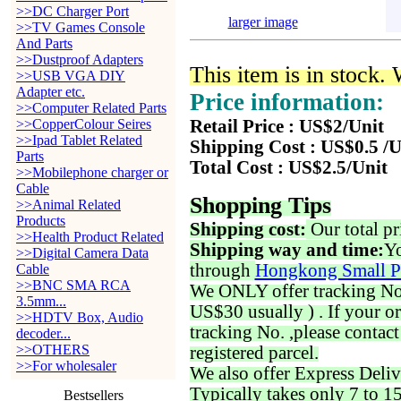
>>DC Charger Port
larger image
>>TV Games Console
And Parts
>>Dustproof Adapters
This item is in stock.
>>USB VGA DIY
Adapter etc.
Price information:
>>Computer Related Parts
>>CopperColour Seires
Retail Price : US$2/Unit
>>Ipad Tablet Related
Shipping Cost : US$0.5 /U
Parts
Total Cost : US$2.5/Unit
>>Mobilephone charger or
Cable
Shopping Tips
>>Animal Related
Products
Shipping cost:
Our total pr
>>Health Product Related
Shipping way and time:
Yo
>>Digital Camera Data
through
Hongkong Small P
Cable
>>BNC SMA RCA
We ONLY offer tracking No. 
3.5mm...
US$30 usually ) . If your o
>>HDTV Box, Audio
tracking No. ,please contac
decoder...
>>OTHERS
registered parcel.
>>For wholesaler
We also offer Express Deliv
Typically takes only 7 to 1
Bestsellers