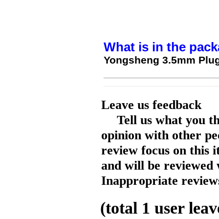
What is in the pack
Yongsheng 3.5mm Plug 
Leave us feedback
Tell us what you t
opinion with other pe
review focus on this 
and will be reviewed 
Inappropriate reviews
(total
1
user leav