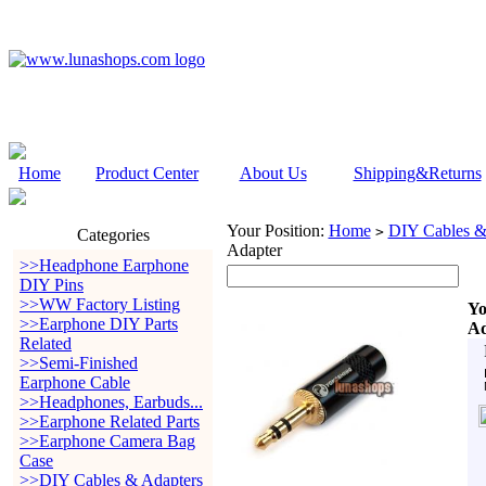
Home
Product Center
About Us
Shipping&Returns
Your Position:
Home
DIY Cables &
>
Categories
Adapter
>>Headphone Earphone
DIY Pins
>>WW Factory Listing
Yo
>>Earphone DIY Parts
Ad
Related
>>Semi-Finished
Earphone Cable
>>Headphones, Earbuds...
>>Earphone Related Parts
>>Earphone Camera Bag
Case
>>DIY Cables & Adapters