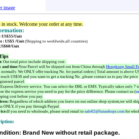
er image
s in stock. Welcome your order at any time.
formation:
 : US$55/Unit
t : US$5 /Unit
(Shipping to worldwide,all countries)
 US$60/Unit
Tips
t:
Our total price include shipping cost .
 and time:
Your Parcel will be shipped out from China through
Hongkong Small Pa
 normally. We ONLY offer tracking No. for partial orders ( Total amount is above US
 reach US$30 and you want to get a tracking No. ,please contact us to pay the price 
istered parcel.
 Express Delivery service. You can select the DHL or EMS. Typically takes only 7 t
se the express service you need to pay for the price difference. Please contact us (
s
pping cost before you pay.
ress:
Regardless of which address you leave on our online shop system,we will ship
ss ONLY, if you pay through Paypal.
ice:
If you need to wholesale, please send email to
sale02@lunashops.com
for whol
iption:
ndition: Brand New without retail package.