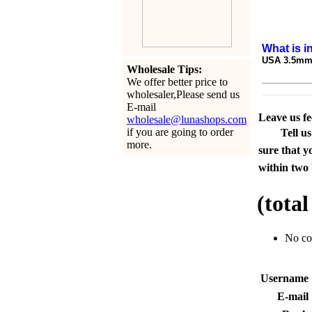
What is i
USA 3.5mm 
Wholesale Tips:
We offer better price to
wholesaler,Please send us
E-mail
Leave us f
wholesale@lunashops.com
if you are going to order
Tell u
more.
sure that y
within two 
(tota
No c
Usernam
E-mai