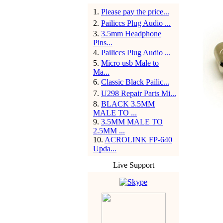
1
.
Please pay the price...
2
.
Pailiccs Plug Audio ...
3
.
3.5mm Headphone
Pins...
4
.
Pailiccs Plug Audio ...
5
.
Micro usb Male to
Ma...
6
.
Classic Black Pailic...
7
.
U298 Repair Parts Mi...
8
.
BLACK 3.5MM
MALE TO ...
9
.
3.5MM MALE TO
2.5MM ...
10
.
ACROLINK FP-640
Upda...
Live Support