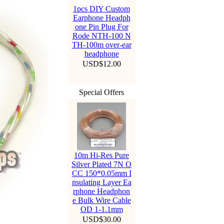
1pcs DIY Custom
Earphone Headph
one Pin Plug For
Rode NTH-100 N
TH-100m over-ear
headphone
USD$12.00
Special Offers
10m Hi-Res Pure
Silver Plated 7N O
CC 150*0.05mm I
nsulating Layer Ea
rphone Headphon
e Bulk Wire Cable
OD 1-1.1mm
USD$30.00