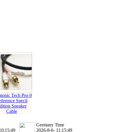
ice difference.
onic Tech Pro-9
ference Specil
dition Speaker
Cable
Germany Time
10:15:49
2026-8-6- 11:15:49