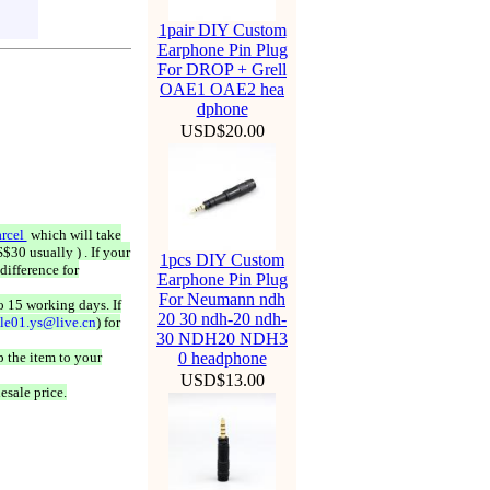
1pair DIY Custom
Earphone Pin Plug
For DROP + Grell
OAE1 OAE2 hea
dphone
USD$20.00
rcel
which will take
$30 usually ) . If your
1pcs DIY Custom
difference for
Earphone Pin Plug
For Neumann ndh
o 15 working days. If
20 30 ndh-20 ndh-
ale01.ys@live.cn
) for
30 NDH20 NDH3
 the item to your
0 headphone
USD$13.00
esale price.