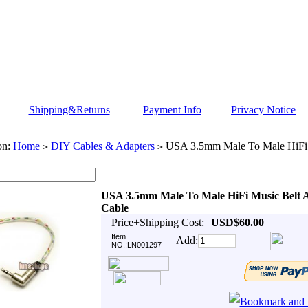
Shipping&Returns
Payment Info
Privacy Notice
on:
Home
DIY Cables & Adapters
USA 3.5mm Male To Male HiFi 
>
>
USA 3.5mm Male To Male HiFi Music Belt 
Cable
Price+Shipping Cost:
USD$60.00
Item
Add:
NO.:LN001297