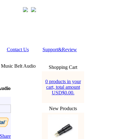
Contact Us
Support&Review
Music Belt Audio
Shopping Cart
0 products in your
cart, total amount
Audio
USD$0.00.
New Products