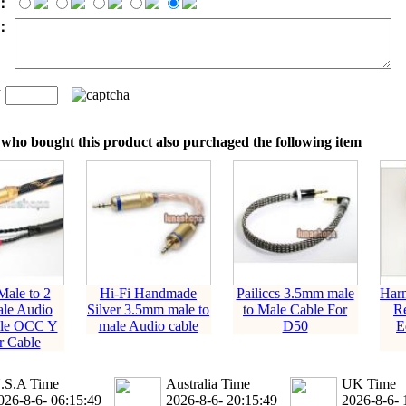
：
t：
n
：
who bought this product also purchaged the following item
ale to 2
Hi-Fi Handmade
Pailiccs 3.5mm male
Harm
le Audio
Silver 3.5mm male to
to Male Cable For
Re
ile OCC Y
male Audio cable
D50
E
er Cable
.S.A Time
Australia Time
UK Time
026-8-6- 06:15:49
2026-8-6- 20:15:49
2026-8-6- 