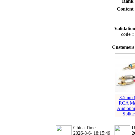
Rank
Conten
Validatio
code
Customers 
3.5mm M
RCA Ma
Audioph
Splitt
China Time
U
2026-8-6- 18:15:49
2