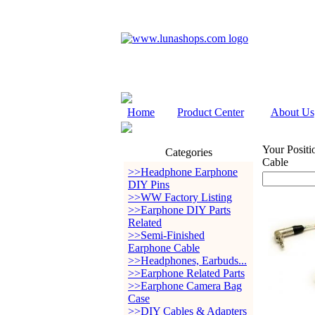
Home
Product Center
About Us
Your Positi
Categories
Cable
>>Headphone Earphone
DIY Pins
>>WW Factory Listing
>>Earphone DIY Parts
Related
>>Semi-Finished
Earphone Cable
>>Headphones, Earbuds...
>>Earphone Related Parts
>>Earphone Camera Bag
Case
>>DIY Cables & Adapters