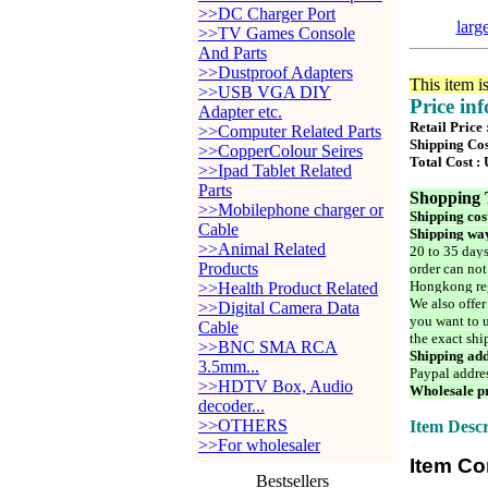
>>DC Charger Port
larg
>>TV Games Console
And Parts
>>Dustproof Adapters
This item i
>>USB VGA DIY
Price in
Adapter etc.
Retail Price
>>Computer Related Parts
Shipping Cos
>>CopperColour Seires
Total Cost :
>>Ipad Tablet Related
Parts
Shopping 
>>Mobilephone charger or
Shipping cos
Cable
Shipping way
>>Animal Related
20 to 35 days
Products
order can not
Hongkong reg
>>Health Product Related
We also offer
>>Digital Camera Data
you want to u
Cable
the exact shi
>>BNC SMA RCA
Shipping add
3.5mm...
Paypal addre
>>HDTV Box, Audio
Wholesale pr
decoder...
>>OTHERS
Item Descr
>>For wholesaler
Item Co
Bestsellers