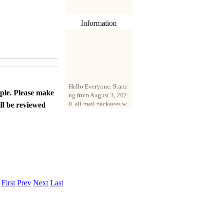
Information
Hello Everyone. Starti
ng from August 3, 202
ople. Please make
0, all mail packages w
ll be reviewed
ill be delivered by reg
istered parcel or expre
ss delivery (order amo
unt up to 250 US doll
ars). All orders will be
added with a registrati
on fee of $3 by defaul
t. If you want to use e
xpress service, but the
.
First
Prev
Next
Last
amount is less than $2
50, please contact us
by email sale02.ys@li
ve.cn to pay for the pr