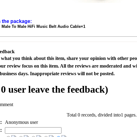
n the package:
Male To Male HiFi Music Belt Audio Cable×1
eedback
s what you think about this item, share your opinion with other pe
our review focus on this item. All the reviews are moderated and wi
business days. Inappropriate reviews will not be posted.
l
0
user leave the feedback)
omment
Total 0 records, divided into1 pages
e：
Anonymous user
l：