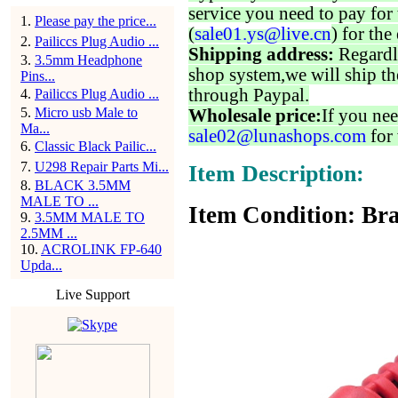
service you need to pay for 
1
.
Please pay the price...
(
sale01.ys@live.cn
) for the
2
.
Pailiccs Plug Audio ...
Shipping address:
Regardl
3
.
3.5mm Headphone
shop system,we will ship th
Pins...
through Paypal.
4
.
Pailiccs Plug Audio ...
5
.
Micro usb Male to
Wholesale price:
If you nee
Ma...
sale02@lunashops.com
for 
6
.
Classic Black Pailic...
7
.
U298 Repair Parts Mi...
Item Description:
8
.
BLACK 3.5MM
MALE TO ...
Item Condition: Bra
9
.
3.5MM MALE TO
2.5MM ...
10
.
ACROLINK FP-640
Upda...
Live Support