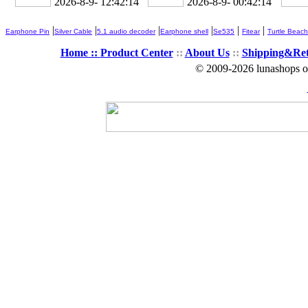
2026-8-9- 12:42:14
2026-8-9- 00:42:14
|
|
|
|
|
|
Earphone Pin
Silver Cable
5.1 audio decoder
Earphone shell
Se535
Fitear
Turtle Beach
Home ::
Product Center
::
About Us
::
Shipping&Re
© 2009-2026 lunashops on