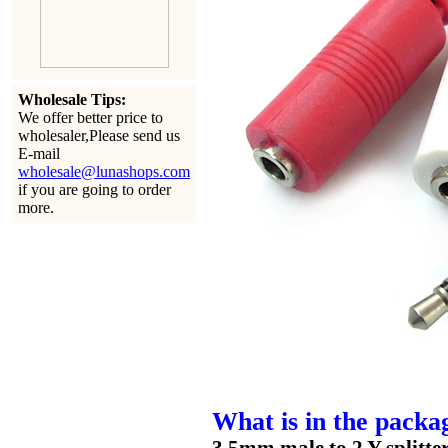
Wholesale Tips:
We offer better price to
wholesaler,Please send us
E-mail
wholesale@lunashops.com
if you are going to order
more.
What is in the packa