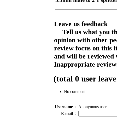
3.5mm male to 2 Y splitter
Leave us feedback
Tell us what you t
opinion with other pe
review focus on this 
and will be reviewed 
Inappropriate reviews
(total
0
user leave
No comment
Username：
Anonymous user
E-mail：