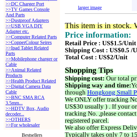
>>DC Charger Port
larger image
>>TV Games Console
And Parts
>>Dustproof Adapters
This item is in stock.
>>USB VGA DIY
Adapter etc.
Price information:
>>Computer Related Parts
>>CopperColour Seires
Retail Price : US$1.5/Unit
>>Ipad Tablet Related
Shipping Cost : US$0.5 /U
Parts
Total Cost : US$2/Unit
>>Mobilephone charger or
Cable
Shopping Tips
>>Animal Related
Products
Shipping cost:
Our total pr
>>Health Product Related
Shipping way and time:
Yo
>>Digital Camera Data
through
Hongkong Small P
Cable
>>BNC SMA RCA
We ONLY offer tracking No. 
3.5mm...
US$30 usually ) . If your o
>>HDTV Box, Audio
tracking No. ,please contac
decoder...
>>OTHERS
registered parcel.
>>For wholesaler
We also offer Express Deliv
Typically takes only 7 to 1
Bestsellers