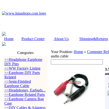
Home
Product Center
About Us
Shipping&Returns
Your Position:
Home
Computer Rela
>
Categories
audio cable
>>Headphone Earphone
DIY Pins
>>WW Factory Listing
3.
>>Earphone DIY Parts
au
Related
>>Semi-Finished
Earphone Cable
>>Headphones, Earbuds...
>>Earphone Related Parts
>>Earphone Camera Bag
Case
>>DIY Cables & Adapters