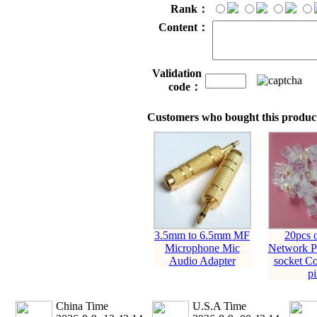
Rank：
Content：
Validation
code：
Customers who bought this product
3.5mm to 6.5mm MF
20pcs 
Microphone Mic
Network Pl
Audio Adapter
socket Co
pi
China Time
U.S.A Time