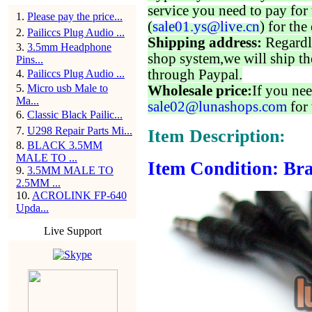
service you need to pay for 
1
.
Please pay the price...
(
sale01.ys@live.cn
) for the
2
.
Pailiccs Plug Audio ...
Shipping address:
Regardl
3
.
3.5mm Headphone
shop system,we will ship th
Pins...
through Paypal.
4
.
Pailiccs Plug Audio ...
5
.
Micro usb Male to
Wholesale price:
If you nee
Ma...
sale02@lunashops.com
for 
6
.
Classic Black Pailic...
7
.
U298 Repair Parts Mi...
Item Description:
8
.
BLACK 3.5MM
MALE TO ...
Item Condition: Bra
9
.
3.5MM MALE TO
2.5MM ...
10
.
ACROLINK FP-640
Upda...
Live Support