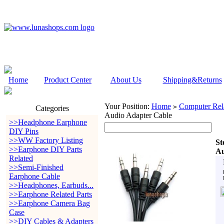
Home
Product Center
About Us
Shipping&Returns
Your Position:
Home
Computer Rela
>
Categories
Audio Adapter Cable
>>Headphone Earphone
DIY Pins
>>WW Factory Listing
St
>>Earphone DIY Parts
Au
Related
>>Semi-Finished
Earphone Cable
>>Headphones, Earbuds...
>>Earphone Related Parts
>>Earphone Camera Bag
Case
>>DIY Cables & Adapters