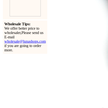
Wholesale Tips:
We offer better price to
wholesaler,Please send us
E-mail
wholesale@lunashops.com
if you are going to order
more.