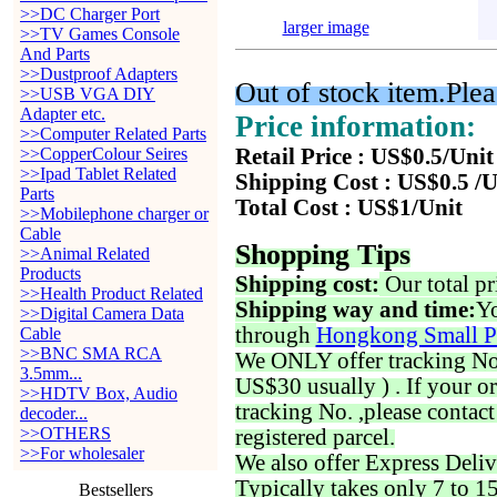
>>DC Charger Port
larger image
>>TV Games Console
And Parts
>>Dustproof Adapters
Out of stock item.Plea
>>USB VGA DIY
Adapter etc.
Price information:
>>Computer Related Parts
>>CopperColour Seires
Retail Price : US$0.5/Unit
>>Ipad Tablet Related
Shipping Cost : US$0.5 /U
Parts
Total Cost : US$1/Unit
>>Mobilephone charger or
Cable
Shopping Tips
>>Animal Related
Products
Shipping cost:
Our total pr
>>Health Product Related
Shipping way and time:
Yo
>>Digital Camera Data
through
Hongkong Small P
Cable
>>BNC SMA RCA
We ONLY offer tracking No. 
3.5mm...
US$30 usually ) . If your o
>>HDTV Box, Audio
tracking No. ,please contac
decoder...
>>OTHERS
registered parcel.
>>For wholesaler
We also offer Express Deliv
Typically takes only 7 to 1
Bestsellers