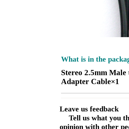
What is in the packa
Stereo 2.5mm Male 
Adapter Cable×1
Leave us feedback
Tell us what you t
opinion with other pe