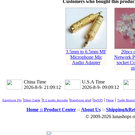
Customers who bought this product
3.5mm to 6.5mm MF
20pcs 
Microphone Mic
Network Pl
Audio Adapter
socket Co
pi
China Time
U.S.A Time
2026-8-9- 21:09:12
2026-8-9- 09:09:12
|
|
|
|
|
|
Earphone Pin
Silver Cable
5.1 audio decoder
Earphone shell
Se535
Fitear
Turtle Beach
Home ::
Product Center
::
About Us
::
Shipping&Re
© 2009-2026 lunashops on