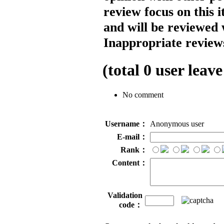
review focus on this 
and will be reviewed 
Inappropriate reviews
(total
0
user leave
No comment
Username：
Anonymous user
E-mail：
Rank：
Content：
Validation
code：