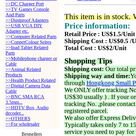
>>DC Charger Port
>>TV Games Console
And Parts
This item is in stock.
>>Dustproof Adapters
Price information:
>>USB VGA DIY
Adapter etc.
Retail Price : US$1.5/Unit
>>Computer Related Parts
Shipping Cost : US$0.5 /U
>>CopperColour Seires
Total Cost : US$2/Unit
>>Ipad Tablet Related
Parts
>>Mobilephone charger or
Shopping Tips
Cable
Shipping cost:
Our total pr
>>Animal Related
Products
Shipping way and time:
Yo
>>Health Product Related
through
Hongkong Small P
>>Digital Camera Data
We ONLY offer tracking No. 
Cable
US$30 usually ) . If your o
>>BNC SMA RCA
3.5mm...
tracking No. ,please contac
>>HDTV Box, Audio
registered parcel.
decoder...
We also offer Express Deliv
>>OTHERS
>>For wholesaler
Typically takes only 7 to 1
service you need to pay for 
Bestsellers