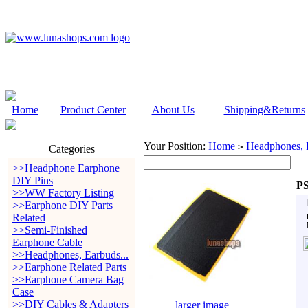
Home
Product Center
About Us
Shipping&Returns
Your Position:
Home
Headphones, E
>
Categories
>>Headphone Earphone
DIY Pins
PS
>>WW Factory Listing
>>Earphone DIY Parts
Related
>>Semi-Finished
Earphone Cable
>>Headphones, Earbuds...
>>Earphone Related Parts
>>Earphone Camera Bag
Case
>>DIY Cables & Adapters
larger image