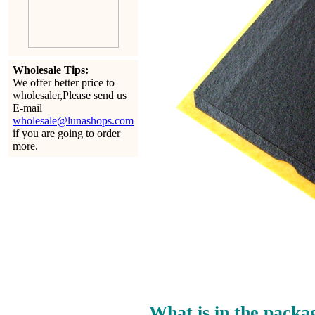
Wholesale Tips:
We offer better price to
wholesaler,Please send us
E-mail
wholesale@lunashops.com
if you are going to order
more.
What is in the packa