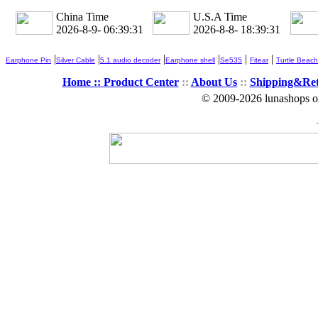
China Time
U.S.A Time
2026-8-9- 06:39:31
2026-8-8- 18:39:31
|
|
|
|
|
|
Earphone Pin
Silver Cable
5.1 audio decoder
Earphone shell
Se535
Fitear
Turtle Beach
Home ::
Product Center
::
About Us
::
Shipping&Re
© 2009-2026 lunashops on