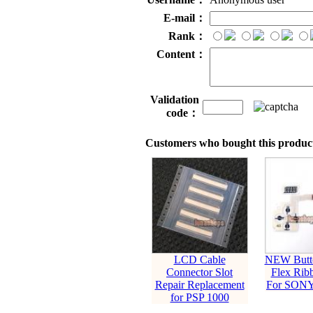
E-mail：
Rank：
Content：
Validation
code：
Customers who bought this product
LCD Cable
NEW Butt
Connector Slot
Flex Rib
Repair Replacement
For SONY
for PSP 1000