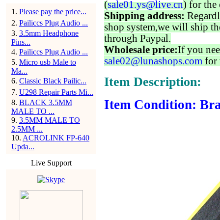
(
sale01.ys@live.cn
) for the
1
.
Please pay the price...
Shipping address:
Regardl
2
.
Pailiccs Plug Audio ...
shop system,we will ship th
3
.
3.5mm Headphone
through Paypal.
Pins...
Wholesale price:
If you nee
4
.
Pailiccs Plug Audio ...
sale02@lunashops.com
for 
5
.
Micro usb Male to
Ma...
Item Description:
6
.
Classic Black Pailic...
7
.
U298 Repair Parts Mi...
Item Condition: Bra
8
.
BLACK 3.5MM
MALE TO ...
9
.
3.5MM MALE TO
2.5MM ...
10
.
ACROLINK FP-640
Upda...
Live Support