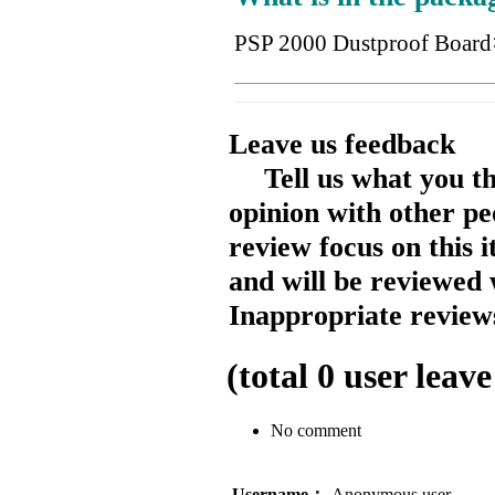
PSP 2000 Dustproof Board
Leave us feedback
Tell us what you t
opinion with other pe
review focus on this 
and will be reviewed 
Inappropriate reviews
(total
0
user leave
No comment
Username：
Anonymous user