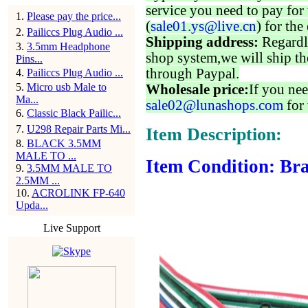
service you need to pay for 
1
.
Please pay the price...
(
sale01.ys@live.cn
) for the
2
.
Pailiccs Plug Audio ...
Shipping address:
Regardl
3
.
3.5mm Headphone
shop system,we will ship th
Pins...
through Paypal.
4
.
Pailiccs Plug Audio ...
5
.
Micro usb Male to
Wholesale price:
If you nee
Ma...
sale02@lunashops.com
for 
6
.
Classic Black Pailic...
7
.
U298 Repair Parts Mi...
Item Description:
8
.
BLACK 3.5MM
MALE TO ...
Item Condition: Bra
9
.
3.5MM MALE TO
2.5MM ...
10
.
ACROLINK FP-640
Upda...
Live Support