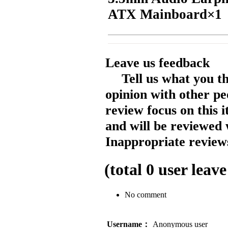
ATX Mainboard×1
Leave us feedback
Tell us what you t
opinion with other pe
review focus on this 
and will be reviewed 
Inappropriate reviews
(total
0
user leave
No comment
Username：
Anonymous user