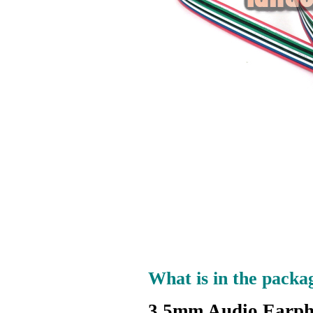
What is in the packa
3.5mm Audio Earph