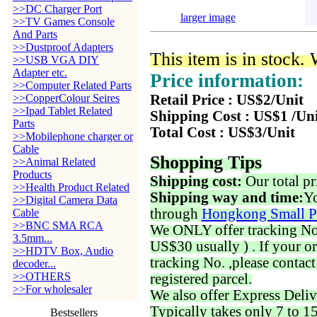
>>DC Charger Port
larger image
>>TV Games Console
And Parts
>>Dustproof Adapters
This item is in stock.
>>USB VGA DIY
Adapter etc.
Price information:
>>Computer Related Parts
>>CopperColour Seires
Retail Price : US$2/Unit
>>Ipad Tablet Related
Shipping Cost : US$1 /Un
Parts
Total Cost : US$3/Unit
>>Mobilephone charger or
Cable
Shopping Tips
>>Animal Related
Products
Shipping cost:
Our total pr
>>Health Product Related
Shipping way and time:
Yo
>>Digital Camera Data
through
Hongkong Small P
Cable
>>BNC SMA RCA
We ONLY offer tracking No. 
3.5mm...
US$30 usually ) . If your o
>>HDTV Box, Audio
tracking No. ,please contac
decoder...
>>OTHERS
registered parcel.
>>For wholesaler
We also offer Express Deliv
Typically takes only 7 to 1
Bestsellers