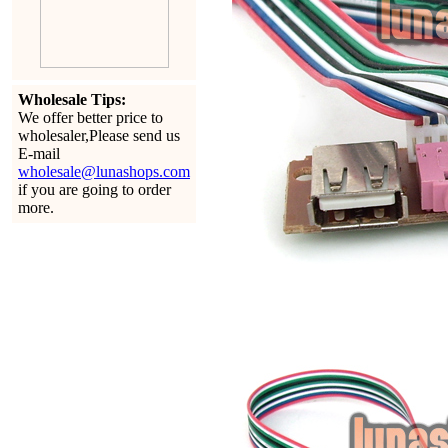
Wholesale Tips:
We offer better price to
wholesaler,Please send us
E-mail
wholesale@lunashops.com
if you are going to order
more.