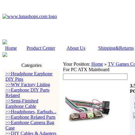
Home
Product Center
About Us
Shipping&Returns
Your Position:
Home
TV Games Con
>
Categories
For PC ATX Mainboard
>>Headphone Earphone
DIY Pins
>>WW Factory Listing
3.
>>Earphone DIY Parts
PC
Related
>>Semi-Finished
Earphone Cable
>>Headphones, Earbuds...
>>Earphone Related Parts
>>Earphone Camera Bag
Case
>>DIY Cables & Adapters