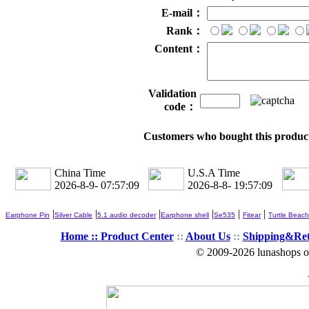
E-mail：
Rank：
Content：
Validation
code：
Customers who bought this product
China Time
U.S.A Time
2026-8-9- 07:57:09
2026-8-8- 19:57:09
|
|
|
|
|
|
Earphone Pin
Silver Cable
5.1 audio decoder
Earphone shell
Se535
Fitear
Turtle Beach
Home ::
Product Center
::
About Us
::
Shipping&Re
© 2009-2026 lunashops on