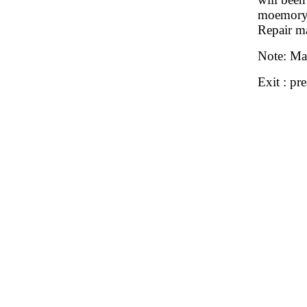
moemory 
Repair ma
Note: Ma
Exit : pr