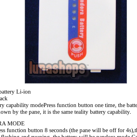
attery Li-ion
Pack
ry capability modePress function button one time, the batt
hown by the pane, it is the same
teality battery capability.
RA MODE
s function button 8 seconds (the pane will be
off for 4s),
 flashing and
ruuning, the battery will be pandora mode.C