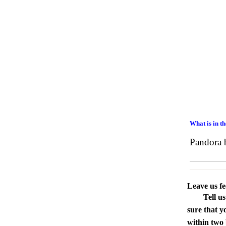
What is in t
Pandora 
Leave us f
Tell u
sure that y
within two 