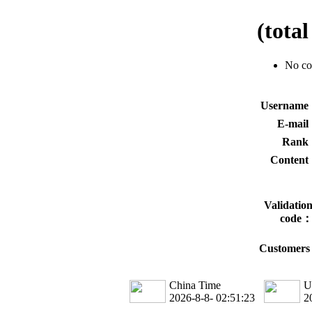
(tota
No c
Usernam
E-mai
Rank
Conten
Validatio
code
Customers 
China Time
U
2026-8-8- 02:51:23
2