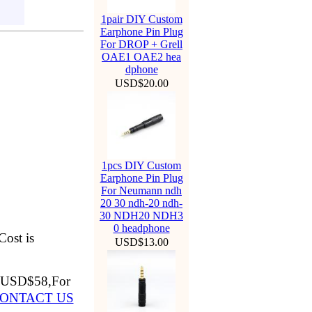
1pair DIY Custom
Earphone Pin Plug
For DROP + Grell
OAE1 OAE2 hea
dphone
USD$20.00
1pcs DIY Custom
Earphone Pin Plug
For Neumann ndh
20 30 ndh-20 ndh-
30 NDH20 NDH3
0 headphone
Cost is
USD$13.00
3=USD$58,For
ONTACT US