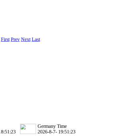
.
First
Prev
Next
Last
Germany Time
18:51:23
2026-8-7- 19:51:23