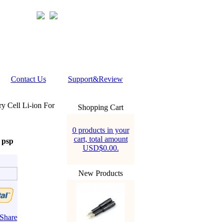
Contact Us
Support&Review
y Cell Li-ion For
Shopping Cart
0 products in your
cart, total amount
 psp
USD$0.00.
New Products