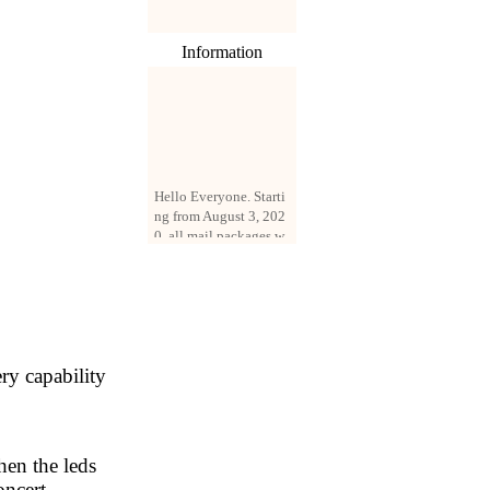
Information
Hello Everyone. Starti
ng from August 3, 202
0, all mail packages w
ill be delivered by reg
istered parcel or expre
ss delivery (order amo
unt up to 250 US doll
ars). All orders will be
added with a registrati
on fee of $3 by defaul
ery
capability
t. If you want to use e
xpress service, but the
amount is less than $2
50, please contact us
by email sale02.ys@li
then the leds
ve.cn to pay for the pr
oncert