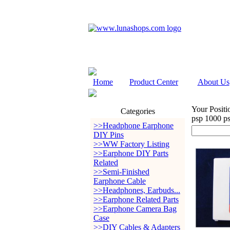
Home
Product Center
About Us
Your Positi
Categories
psp 1000 p
>>Headphone Earphone
DIY Pins
>>WW Factory Listing
>>Earphone DIY Parts
Related
>>Semi-Finished
Earphone Cable
>>Headphones, Earbuds...
>>Earphone Related Parts
>>Earphone Camera Bag
Case
>>DIY Cables & Adapters