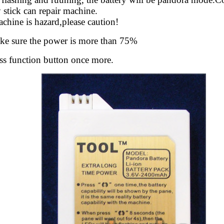
stick can repair machine.
chine is hazard,please caution!
ke sure the power is more than 75%
ess function button once more.