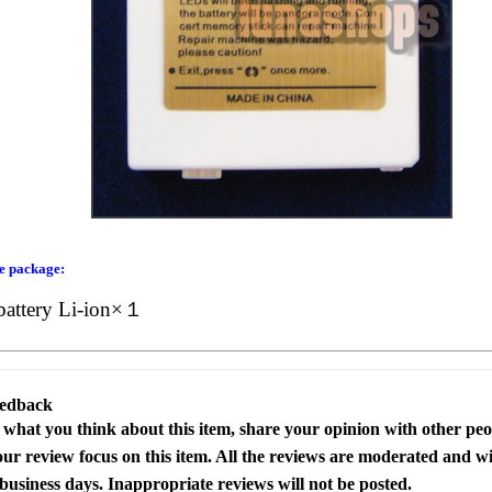
he package:
battery Li-ion×１
eedback
s what you think about this item, share your opinion with other pe
our review focus on this item. All the reviews are moderated and wi
business days. Inappropriate reviews will not be posted.