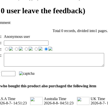
l
0
user leave the feedback)
omment
Total 0 records, divided into1 pages
e：
Anonymous user
l：
：
t：
n
：
who bought this product also purchaged the following item
.S.A Time
Australia Time
UK Time
026-8-7- 14:51:23
2026-8-8- 04:51:23
2026-8-7- 