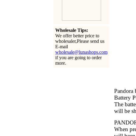
Wholesale Tips:
We offer better price to
wholesaler,Please send us
E-mail
wholesale@lunashops.com
if you are going to order
more.
Pandora b
Battery 
The batte
will be s
PANDO
When pres
will been