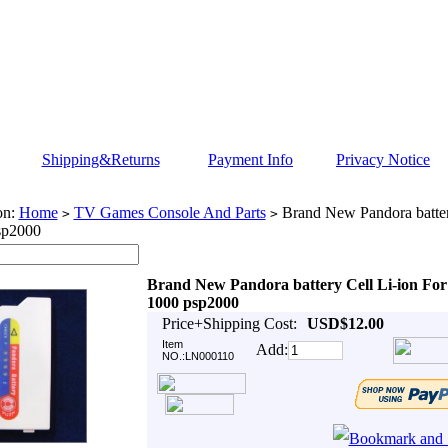
Shipping&Returns
Payment Info
Privacy Notice
on:
Home
TV Games Console And Parts
Brand New Pandora batter
>
>
sp2000
Brand New Pandora battery Cell Li-ion For
1000 psp2000
Price+Shipping Cost:
USD$12.00
Item
Add:
NO.:LN000110