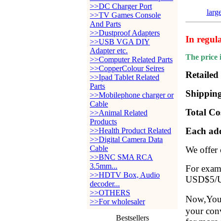
>>DC Charger Port
larg
>>TV Games Console
And Parts
>>Dustproof Adapters
In regul
>>USB VGA DIY
Adapter etc.
The price 
>>Computer Related Parts
>>CopperColour Seires
Retailed
>>Ipad Tablet Related
Parts
Shipping
>>Mobilephone charger or
Cable
Total Co
>>Animal Related
Products
Each add
>>Health Product Related
>>Digital Camera Data
Cable
We offer
>>BNC SMA RCA
3.5mm...
For examp
>>HDTV Box, Audio
USD$5/Ui
decoder...
>>OTHERS
Now,You 
>>For wholesaler
your conv
Bestsellers