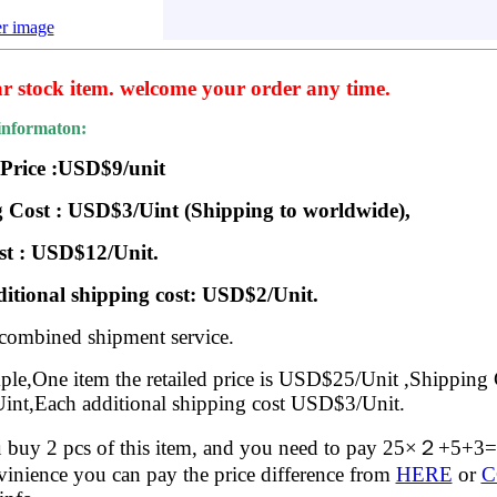
er image
ar stock item. welcome your order any time.
informaton:
 Price :USD$9/unit
 Cost : USD$3/Uint (Shipping to worldwide),
st : USD$12/Unit.
itional shipping cost: USD$2/Unit.
 combined shipment service.
le,One item the retailed price is USD$25/Unit ,Shipping 
nt,Each additional shipping cost USD$3/Unit.
buy 2 pcs of this item, and you need to pay 25×２+5+
inience you can pay the price difference from
HERE
or
C