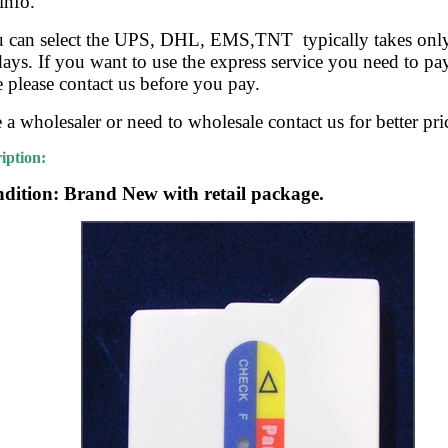
info.
u can select the UPS, DHL, EMS,TNT typically takes onl
ys. If you want to use the express service you need to pay
e please contact us before you pay.
e a wholesaler or need to wholesale contact us for better pri
iption:
dition: Brand New with retail package.