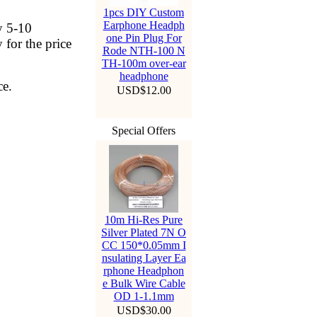
1pcs DIY Custom
Earphone Headph
y 5-10
one Pin Plug For
 for the price
Rode NTH-100 N
TH-100m over-ear
headphone
ce.
USD$12.00
Special Offers
10m Hi-Res Pure
Silver Plated 7N O
CC 150*0.05mm I
nsulating Layer Ea
rphone Headphon
e Bulk Wire Cable
OD 1-1.1mm
USD$30.00