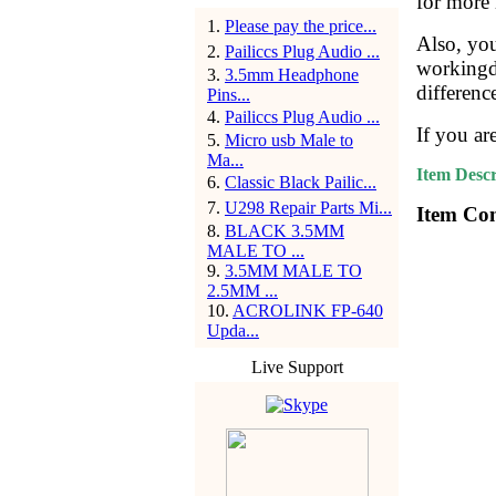
for more 
1
.
Please pay the price...
Also, yo
2
.
Pailiccs Plug Audio ...
workingda
3
.
3.5mm Headphone
differenc
Pins...
4
.
Pailiccs Plug Audio ...
If you ar
5
.
Micro usb Male to
Ma...
Item Descr
6
.
Classic Black Pailic...
7
.
U298 Repair Parts Mi...
Item Con
8
.
BLACK 3.5MM
MALE TO ...
9
.
3.5MM MALE TO
2.5MM ...
10
.
ACROLINK FP-640
Upda...
Live Support