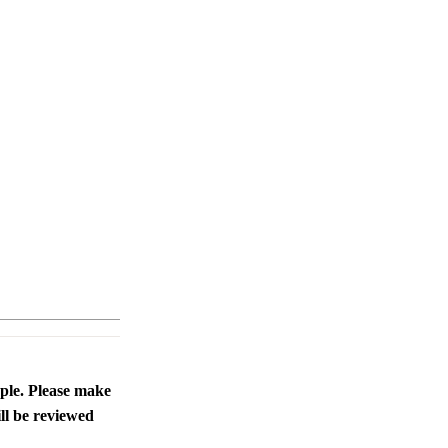
ople. Please make
ll be reviewed