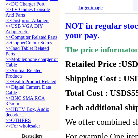
>>DC Charger Port
larger image
>>TV Games Console
And Parts
>>Dustproof Adapters
NOT in regular stock
>>USB VGA DIY
Adapter etc.
your pay.
>>Computer Related Parts
>>CopperColour Seires
The price informato
>>Ipad Tablet Related
Parts
>>Mobilephone charger or
Retailed Price :USD
Cable
>>Animal Related
Products
Shipping Cost : USD
>>Health Product Related
>>Digital Camera Data
Total Cost : USD$55
Cable
>>BNC SMA RCA
3.5mm...
Each additional shi
>>HDTV Box, Audio
decoder...
We offer combined sh
>>OTHERS
>>For wholesaler
For example,One item
Bestsellers