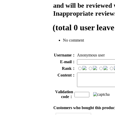
and will be reviewed 
Inappropriate reviews
(total
0
user leave
No comment
Username：
Anonymous user
E-mail：
Rank：
Content：
Validation
code：
Customers who bought this product