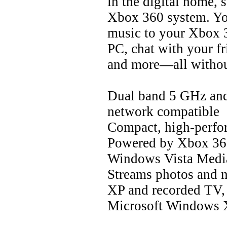
in the digital home, 
Xbox 360 system. You
music to your Xbox 
PC, chat with your 
and more—all withou
Dual band 5 GHz an
network compatible
Compact, high-perfo
Powered by Xbox 360 
Windows Vista Media
Streams photos and
XP and recorded TV,
Microsoft Windows 