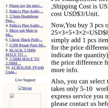
,Shipping Cost is US
1
.
Please pay the price...
2
.
Pailiccs Plug Audio ...
cost USD$3/Unit.
3
.
3.5mm Headphone
Pins...
Now,You buy 3 pcs of
4
.
Pailiccs Plug Audio ...
5
.
Micro usb Male to
25×3+5+3×2=USD$86,
Ma...
simply add 1 pcs ite
6
.
Classic Black Pailic...
7
.
U298 Repair Parts Mi...
for the price differen
8
.
BLACK 3.5MM
indicate the quantit
MALE TO ...
9
.
3.5MM MALE TO
the price difference 
2.5MM ...
10
.
ACROLINK FP-640
more info.
Upda...
Also, you can selec
Live Support
takes only 5-10 work
express service you n
please contact us bef