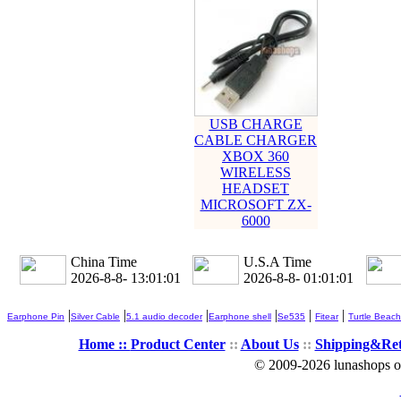
USB CHARGE
CABLE CHARGER
XBOX 360
WIRELESS
HEADSET
MICROSOFT ZX-
6000
China Time
U.S.A Time
2026-8-8- 13:01:02
2026-8-8- 01:01:02
|
|
|
|
|
|
Earphone Pin
Silver Cable
5.1 audio decoder
Earphone shell
Se535
Fitear
Turtle Beach
Home ::
Product Center
::
About Us
::
Shipping&Re
© 2009-2026 lunashops on