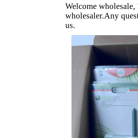
Welcome wholesale, W
wholesaler.Any questi
us.