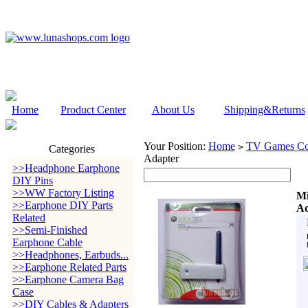
Home
Product Center
About Us
Shipping&Returns
Your Position:
Home
TV Games Con
>
Categories
Adapter
>>Headphone Earphone
DIY Pins
>>WW Factory Listing
Mi
>>Earphone DIY Parts
Ad
Related
>>Semi-Finished
Earphone Cable
>>Headphones, Earbuds...
>>Earphone Related Parts
>>Earphone Camera Bag
Case
>>DIY Cables & Adapters