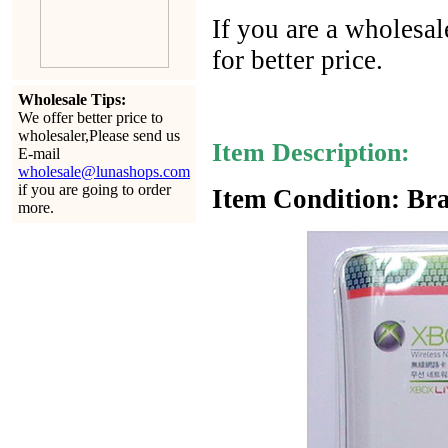
If you are a wholesal
for better price.
Wholesale Tips:
We offer better price to
wholesaler,Please send us
Item Description:
E-mail
wholesale@lunashops.com
if you are going to order
Item Condition: Bra
more.