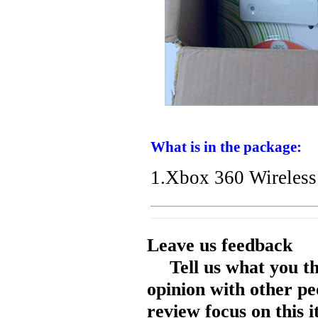
What is in the package:
1.Xbox 360 Wireless
Leave us feedback
Tell us what you t
opinion with other pe
review focus on this 