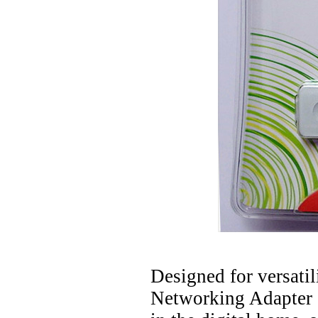
Designed for versati
Networking Adapter 