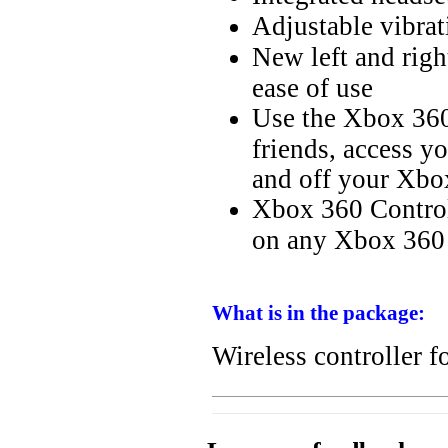
Adjustable vibrat
New left and righ
ease of use
Use the Xbox 360
friends, access y
and off your Xbo
Xbox 360 Controll
on any Xbox 360 
What is in the package:
Wireless controller 