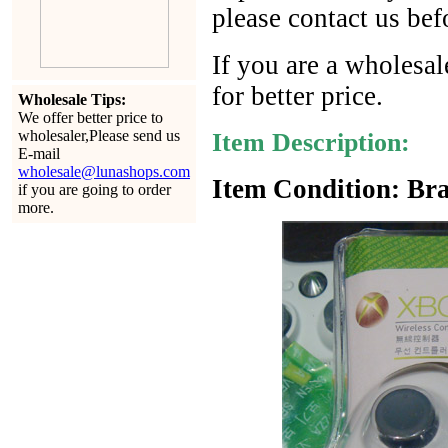
please contact us bef
If you are a wholesal
for better price.
Wholesale Tips:
We offer better price to
wholesaler,Please send us
Item Description:
E-mail
wholesale@lunashops.com
Item Condition: Bra
if you are going to order
more.