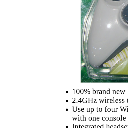
100% brand new
2.4GHz wireless 
Use up to four Wi
with one console
Integrated headse