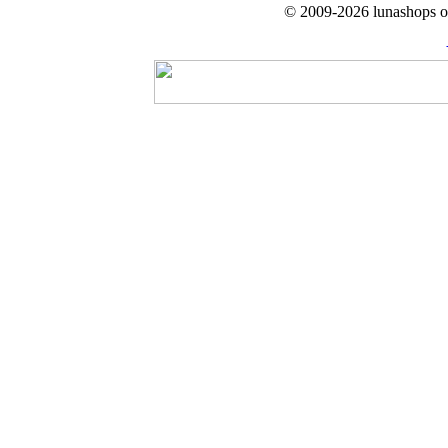
© 2009-2026 lunashops on