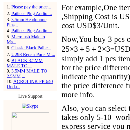
For example,One item
1
.
Please pay the price...
2
.
Pailiccs Plug Audio ...
,Shipping Cost is US
3
.
3.5mm Headphone
cost USD$3/Unit.
Pins...
4
.
Pailiccs Plug Audio ...
5
.
Micro usb Male to
Now,You buy 3 pcs of
Ma...
25×3＋5＋2×3=USD$86
6
.
Classic Black Pailic...
7
.
U298 Repair Parts Mi...
simply add 1 pcs ite
8
.
BLACK 3.5MM
MALE TO ...
for the price differen
9
.
3.5MM MALE TO
indicate the quantit
2.5MM ...
10
.
ACROLINK FP-640
the price difference 
Upda...
more info.
Live Support
Also, you can selec
takes only 5-10 work
express service you n