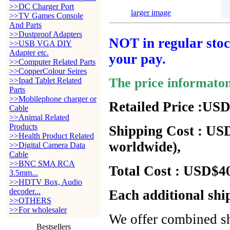
>>DC Charger Port
larger image
>>TV Games Console
And Parts
>>Dustproof Adapters
NOT in regular stock
>>USB VGA DIY
Adapter etc.
your pay.
>>Computer Related Parts
>>CopperColour Seires
The price informato
>>Ipad Tablet Related
Parts
>>Mobilephone charger or
Retailed Price :USD
Cable
>>Animal Related
Products
Shipping Cost : USD
>>Health Product Related
worldwide),
>>Digital Camera Data
Cable
>>BNC SMA RCA
Total Cost : USD$40
3.5mm...
>>HDTV Box, Audio
decoder...
Each additional shi
>>OTHERS
>>For wholesaler
We offer combined sh
Bestsellers