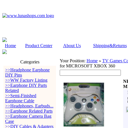
Home
Product Center
About Us
Shipping&Returns
Your Position:
Home
TV Games Con
>
Categories
for MICROSOFT XBOX 360
>>Headphone Earphone
DIY Pins
>>WW Factory Listing
N
>>Earphone DIY Parts
M
Related
>>Semi-Finished
Earphone Cable
>>Headphones, Earbuds...
>>Earphone Related Parts
>>Earphone Camera Bag
Case
>>DIY Cables & Adapters