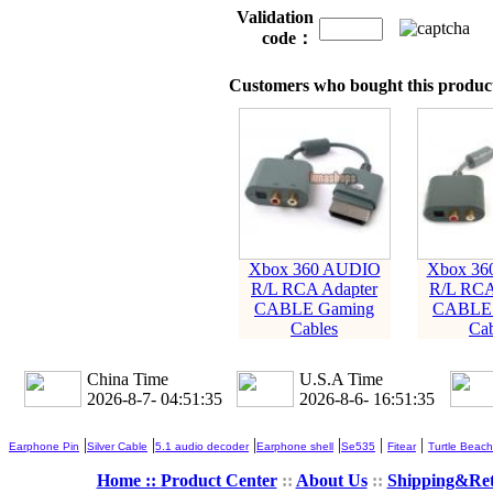
Validation
code：
Customers who bought this product
Xbox 360 AUDIO
Xbox 36
R/L RCA Adapter
R/L RCA
CABLE Gaming
CABLE 
Cables
Cab
China Time
U.S.A Time
2026-8-7- 04:51:36
2026-8-6- 16:51:36
|
|
|
|
|
|
Earphone Pin
Silver Cable
5.1 audio decoder
Earphone shell
Se535
Fitear
Turtle Beach
Home ::
Product Center
::
About Us
::
Shipping&Re