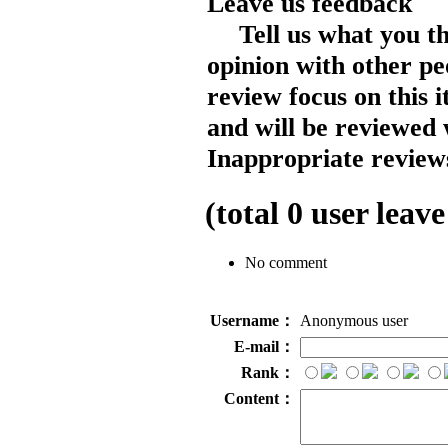
Leave us feedback
Tell us what you t
opinion with other pe
review focus on this 
and will be reviewed 
Inappropriate reviews
(total
0
user leave
No comment
Username：
Anonymous user
E-mail：
Rank：
Content：