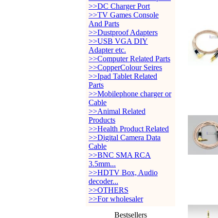
>>DC Charger Port
>>TV Games Console
And Parts
>>Dustproof Adapters
>>USB VGA DIY
Adapter etc.
>>Computer Related Parts
>>CopperColour Seires
>>Ipad Tablet Related
Parts
>>Mobilephone charger or
Cable
>>Animal Related
Products
>>Health Product Related
>>Digital Camera Data
Cable
>>BNC SMA RCA
3.5mm...
>>HDTV Box, Audio
decoder...
>>OTHERS
>>For wholesaler
Bestsellers