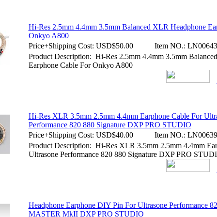
Hi-Res 2.5mm 4.4mm 3.5mm Balanced XLR Headphone Ear
Onkyo A800
Price+Shipping Cost:
USD$50.00
Item NO.:
LN00643
Product Description: Hi-Res 2.5mm 4.4mm 3.5mm Balanc
Earphone Cable For Onkyo A800
Hi-Res XLR 3.5mm 2.5mm 4.4mm Earphone Cable For Ultr
Performance 820 880 Signature DXP PRO STUDIO
Price+Shipping Cost:
USD$40.00
Item NO.:
LN00639
Product Description: Hi-Res XLR 3.5mm 2.5mm 4.4mm Ear
Ultrasone Performance 820 880 Signature DXP PRO STUD
Headphone Earphone DIY Pin For Ultrasone Performance 82
MASTER MkII DXP PRO STUDIO