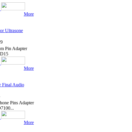
More
or Ultrasone
9
om Pin Adapter
 ED15
More
 Final Audio
5
hone Pins Adapter
7100...
More