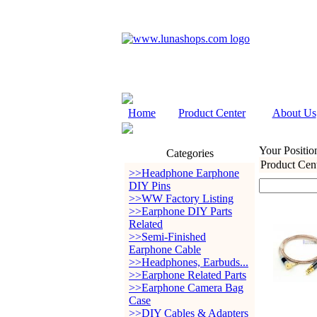
Home
Product Center
About Us
Your Positio
Categories
Product Cen
>>Headphone Earphone
DIY Pins
>>WW Factory Listing
>>Earphone DIY Parts
Related
>>Semi-Finished
Earphone Cable
>>Headphones, Earbuds...
>>Earphone Related Parts
>>Earphone Camera Bag
Case
>>DIY Cables & Adapters