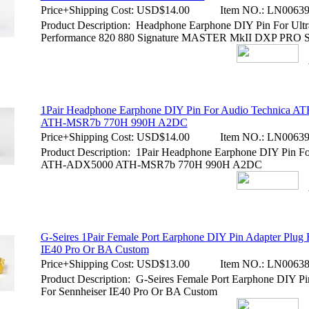
Price+Shipping Cost:
USD$14.00
Item NO.:
LN00639
Product Description: Headphone Earphone DIY Pin For Ultr
Performance 820 880 Signature MASTER MkII DXP PRO
1Pair Headphone Earphone DIY Pin For Audio Technica 
ATH-MSR7b 770H 990H A2DC
Price+Shipping Cost:
USD$14.00
Item NO.:
LN00639
Product Description: 1Pair Headphone Earphone DIY Pin Fo
ATH-ADX5000 ATH-MSR7b 770H 990H A2DC
G-Seires 1Pair Female Port Earphone DIY Pin Adapter Plug 
IE40 Pro Or BA Custom
Price+Shipping Cost:
USD$13.00
Item NO.:
LN00638
Product Description: G-Seires Female Port Earphone DIY Pi
For Sennheiser IE40 Pro Or BA Custom