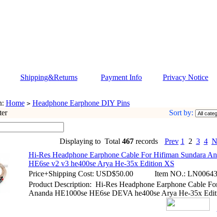
Shipping&Returns
Payment Info
Privacy Notice
n:
Home
Headphone Earphone DIY Pins
>
ter
Sort by:
Displaying to
Total
467
records
Prev
1
2
3
4
N
Hi-Res Headphone Earphone Cable For Hifiman Sundara A
HE6se v2 v3 he400se Arya He-35x Edition XS
Price+Shipping Cost:
USD$50.00
Item NO.:
LN00643
Product Description: Hi-Res Headphone Earphone Cable Fo
Ananda HE1000se HE6se DEVA he400se Arya He-35x Edit