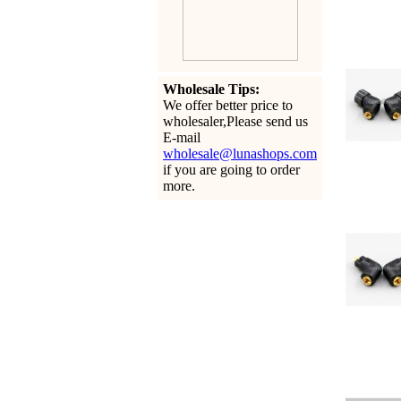
Wholesale Tips:
We offer better price to
wholesaler,Please send us
E-mail
wholesale@lunashops.com
if you are going to order
more.