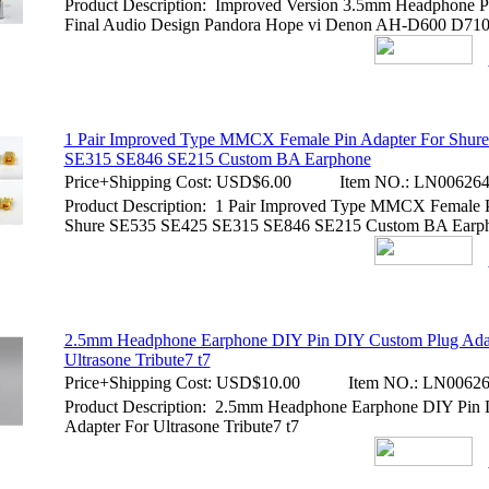
Product Description: Improved Version 3.5mm Headphone P
Final Audio Design Pandora Hope vi Denon AH-D600 D7100
1 Pair Improved Type MMCX Female Pin Adapter For Shur
SE315 SE846 SE215 Custom BA Earphone
Price+Shipping Cost:
USD$6.00
Item NO.:
LN00626
Product Description: 1 Pair Improved Type MMCX Female P
Shure SE535 SE425 SE315 SE846 SE215 Custom BA Earp
2.5mm Headphone Earphone DIY Pin DIY Custom Plug Ada
Ultrasone Tribute7 t7
Price+Shipping Cost:
USD$10.00
Item NO.:
LN00626
Product Description: 2.5mm Headphone Earphone DIY Pin
Adapter For Ultrasone Tribute7 t7