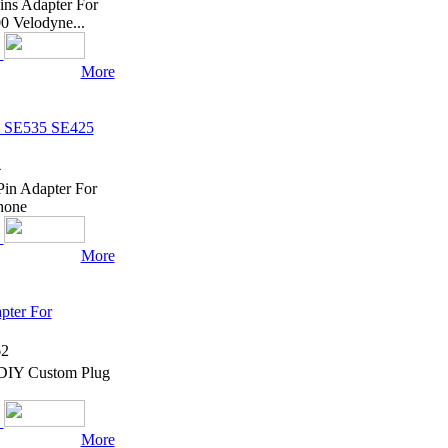
ins Adapter For
 Velodyne...
More
e SE535 SE425
4
in Adapter For
hone
More
pter For
2
 DIY Custom Plug
More