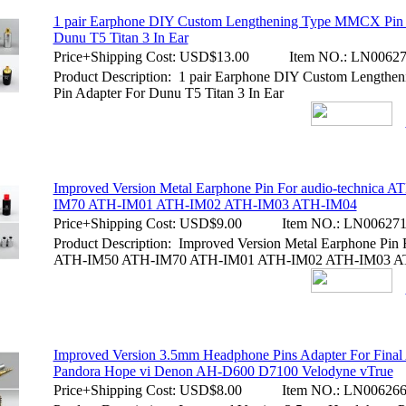
1 pair Earphone DIY Custom Lengthening Type MMCX Pin 
Dunu T5 Titan 3 In Ear
Price+Shipping Cost:
USD$13.00
Item NO.:
LN00627
Product Description: 1 pair Earphone DIY Custom Lengt
Pin Adapter For Dunu T5 Titan 3 In Ear
Improved Version Metal Earphone Pin For audio-technica 
IM70 ATH-IM01 ATH-IM02 ATH-IM03 ATH-IM04
Price+Shipping Cost:
USD$9.00
Item NO.:
LN00627
Product Description: Improved Version Metal Earphone Pin F
ATH-IM50 ATH-IM70 ATH-IM01 ATH-IM02 ATH-IM03 A
Improved Version 3.5mm Headphone Pins Adapter For Final
Pandora Hope vi Denon AH-D600 D7100 Velodyne vTrue
Price+Shipping Cost:
USD$8.00
Item NO.:
LN00626