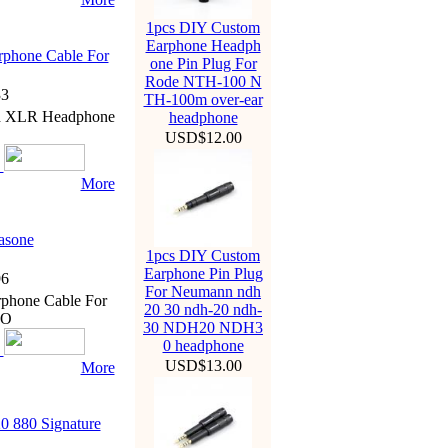
1pcs DIY Custom
Earphone Headph
phone Cable For
one Pin Plug For
Rode NTH-100 N
3
TH-100m over-ear
ed XLR Headphone
headphone
USD$12.00
More
asone
1pcs DIY Custom
Earphone Pin Plug
6
For Neumann ndh
phone Cable For
20 30 ndh-20 ndh-
IO
30 NDH20 NDH3
0 headphone
USD$13.00
More
0 880 Signature