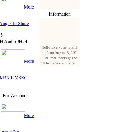
More
Information
Angie To Shure
5
 JH Audio JH24
Hello Everyone. Starti
ng from August 3, 202
0, all mail packages w
ill be delivered by reg
More
istered parcel or expre
ss delivery (order amo
unt up to 250 US doll
r UM3X UM3RC
ars). All orders will be
added with a registrati
4
on fee of $3 by defaul
e For Westone
t. If you want to use e
xpress service, but the
amount is less than $2
50, please contact us
More
by email sale02.ys@li
ve.cn to pay for the pr
ice difference.
Custom Pin