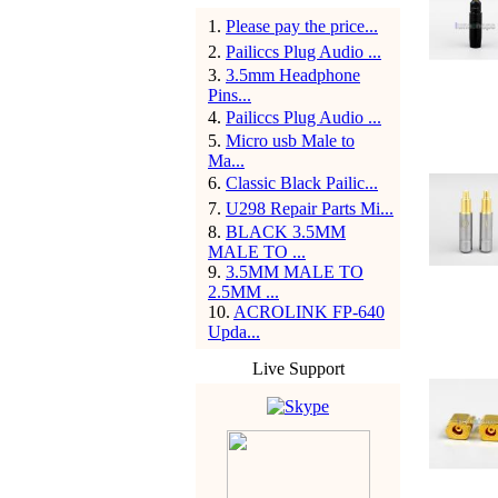
1
.
Please pay the price...
2
.
Pailiccs Plug Audio ...
3
.
3.5mm Headphone
Pins...
4
.
Pailiccs Plug Audio ...
5
.
Micro usb Male to
Ma...
6
.
Classic Black Pailic...
7
.
U298 Repair Parts Mi...
8
.
BLACK 3.5MM
MALE TO ...
9
.
3.5MM MALE TO
2.5MM ...
10
.
ACROLINK FP-640
Upda...
Live Support