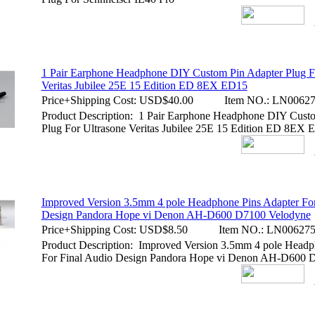
1 Pair Earphone Headphone DIY Custom Pin Adapter Plug F
Veritas Jubilee 25E 15 Edition ED 8EX ED15
Price+Shipping Cost:
USD$40.00
Item NO.:
LN00627
Product Description: 1 Pair Earphone Headphone DIY Cust
Plug For Ultrasone Veritas Jubilee 25E 15 Edition ED 8EX
Improved Version 3.5mm 4 pole Headphone Pins Adapter For
Design Pandora Hope vi Denon AH-D600 D7100 Velodyne
Price+Shipping Cost:
USD$8.50
Item NO.:
LN00627
Product Description: Improved Version 3.5mm 4 pole Headp
For Final Audio Design Pandora Hope vi Denon AH-D600 D