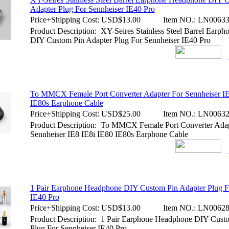
Adapter Plug For Sennheiser IE40 Pro
Price+Shipping Cost:
USD$13.00
Item NO.:
LN00633
Product Description: XY-Seires Stainless Steel Barrel Earp
DIY Custom Pin Adapter Plug For Sennheiser IE40 Pro
To MMCX Female Port Converter Adapter For Sennheiser IE
IE80s Earphone Cable
Price+Shipping Cost:
USD$25.00
Item NO.:
LN00632
Product Description: To MMCX Female Port Converter Adap
Sennheiser IE8 IE8i IE80 IE80s Earphone Cable
1 Pair Earphone Headphone DIY Custom Pin Adapter Plug F
IE40 Pro
Price+Shipping Cost:
USD$13.00
Item NO.:
LN00628
Product Description: 1 Pair Earphone Headphone DIY Cust
Plug For Sennheiser IE40 Pro