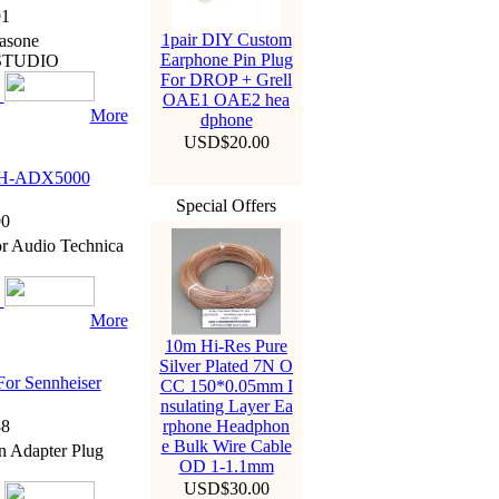
1
1pair DIY Custom
asone
Earphone Pin Plug
 STUDIO
For DROP + Grell
OAE1 OAE2 hea
More
dphone
USD$20.00
ATH-ADX5000
Special Offers
0
r Audio Technica
More
10m Hi-Res Pure
Silver Plated 7N O
For Sennheiser
CC 150*0.05mm I
nsulating Layer Ea
8
rphone Headphon
e Bulk Wire Cable
n Adapter Plug
OD 1-1.1mm
USD$30.00