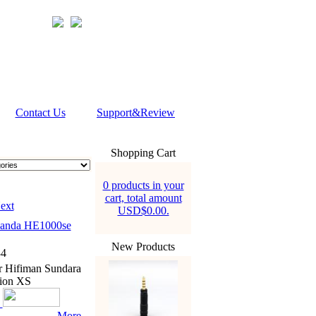
Contact Us
Support&Review
Shopping Cart
0 products in your
cart, total amount
ext
USD$0.00.
nanda HE1000se
New Products
4
r Hifiman Sundara
ion XS
More