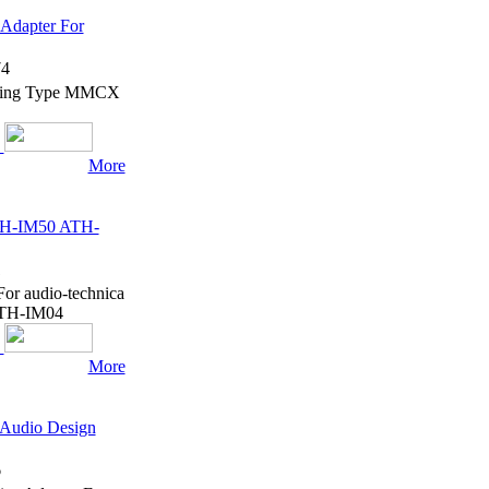
Adapter For
4
hening Type MMCX
More
ATH-IM50 ATH-
1
or audio-technica
TH-IM04
More
 Audio Design
6