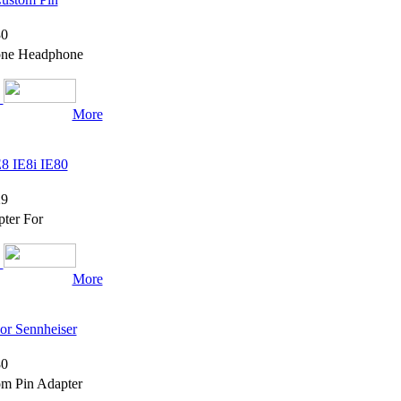
0
hone Headphone
More
8 IE8i IE80
9
ter For
More
or Sennheiser
0
om Pin Adapter