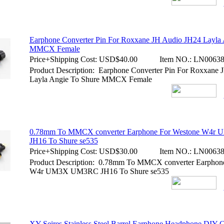
Earphone Converter Pin For Roxxane JH Audio JH24 Layla 
MMCX Female
Price+Shipping Cost:
USD$40.00
Item NO.:
LN00638
Product Description: Earphone Converter Pin For Roxxane
Layla Angie To Shure MMCX Female
0.78mm To MMCX converter Earphone For Westone W4
JH16 To Shure se535
Price+Shipping Cost:
USD$30.00
Item NO.:
LN00638
Product Description: 0.78mm To MMCX converter Earphon
W4r UM3X UM3RC JH16 To Shure se535
XY-Seires Stainless Steel Barrel Earphone Headphone DIY 