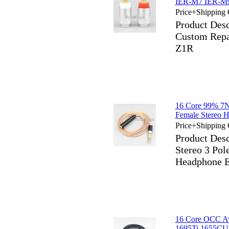
IER-M7 IER-M
Price+Shipping 
Product Des
Custom Rep
Z1R
16 Core 99% 7
Female Stereo 
Price+Shipping 
Product Des
Stereo 3 Po
Headphone E
16 Core OCC Aw
1695Ti 1655CU