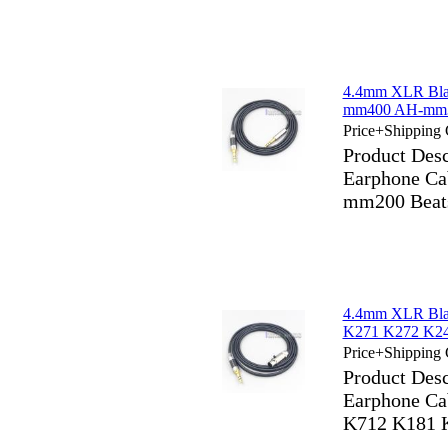
4.4mm XLR Bla
mm400 AH-mm30
Price+Shipping 
Product Des
Earphone C
mm200 Beats
4.4mm XLR Bla
K271 K272 K24
Price+Shipping 
Product Des
Earphone C
K712 K181 