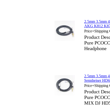
2.5mm 3.5mm 4
AKG K812 K872
Price+Shipping 
Product Des
Pure PCOCC 
Headphone
2.5mm 3.5mm 4
Sennheiser H
Price+Shipping 
Product Des
Pure PCOCC 
MIX DJ HD