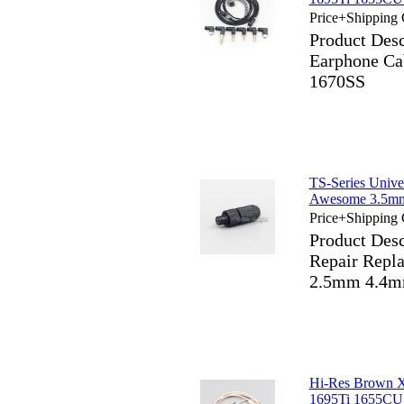
Price+Shipping 
Product Des
Earphone Ca
1670SS
TS-Series Unive
Awesome 3.5mm
Price+Shipping 
Product Desc
Repair Repl
2.5mm 4.4m
Hi-Res Brown 
1695Ti 1655CU