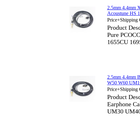
2.5mm 4.4mm X
Acoustune HS 
Price+Shipping 
Product Des
Pure PCOCC 
1655CU 169
2.5mm 4.4mm B
W50 W60 UM1
Price+Shipping 
Product Des
Earphone C
UM30 UM40