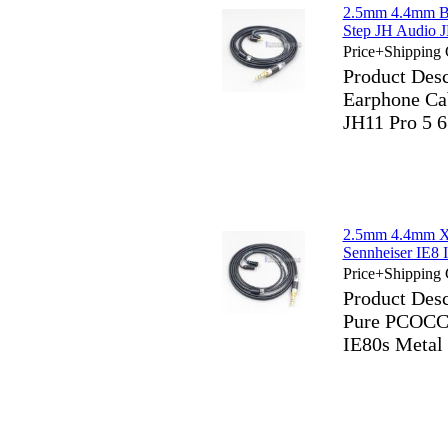
2.5mm 4.4mm Bl
Step JH Audio 
Price+Shipping 
Product Des
Earphone Ca
JH11 Pro 5 
2.5mm 4.4mm X
Sennheiser IE8 
Price+Shipping 
Product Des
Pure PCOCC 
IE80s Metal