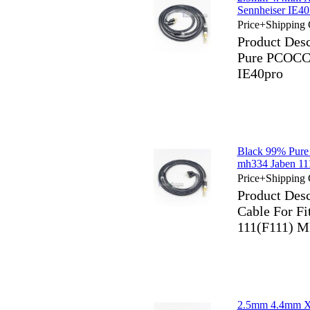
Sennheiser IE40
Price+Shipping 
Product Des
Pure PCOCC 
IE40pro
Black 99% Pure
mh334 Jaben 11
Price+Shipping 
Product Des
Cable For Fi
111(F111) M
2.5mm 4.4mm X