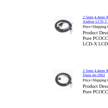
2.5mm 4.4mm X
Audeze LCD-
Price+Shipping 
Product Des
Pure PCOCC 
LCD-X LCD
2.5mm 4.4mm X
Dunu dn-2002
Price+Shipping 
Product Des
Pure PCOCC 