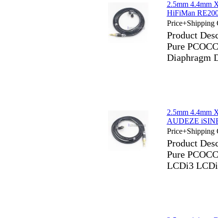
2.5mm 4.4mm X
HiFiMan RE200
Price+Shipping 
Product Des
Pure PCOCC 
Diaphragm D
2.5mm 4.4mm X
AUDEZE iSINE
Price+Shipping 
Product Des
Pure PCOCC
LCDi3 LCDi