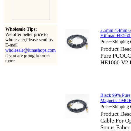
Wholesale Tips:
2.5mm 4.4mm 6
We offer better price to
Hifiman HE560
wholesaler,Please send us
Price+Shipping 
E-mail
Product Des
wholesale@lunashops.com
Pure PCOCC 
if you are going to order
more.
HE1000 V2 
Black 99% Pure
Magnetic 1MOR
Price+Shipping 
Product Des
Cable For 
Sonus Faber