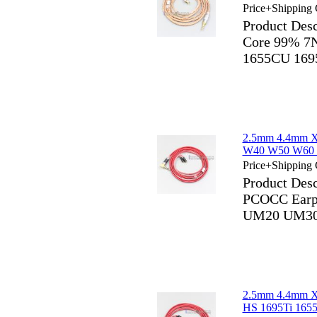
Price+Shipping 
Product Des
Core 99% 7N
1655CU 169
2.5mm 4.4mm X
W40 W50 W60
Price+Shipping 
Product Des
PCOCC Earp
UM20 UM30
2.5mm 4.4mm X
HS 1695Ti 165