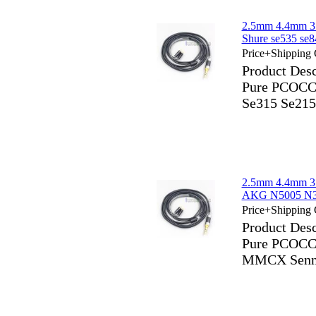
2.5mm 4.4mm 3
Shure se535 s
Price+Shipping 
Product Des
Pure PCOCC 
Se315 Se2
2.5mm 4.4mm 3
AKG N5005 N30
Price+Shipping 
Product Des
Pure PCOCC
MMCX Sennh