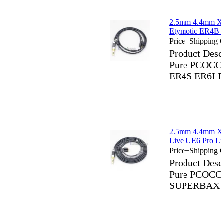
2.5mm 4.4mm X
Etymotic ER4B
Price+Shipping 
Product Des
Pure PCOCC 
ER4S ER6I 
2.5mm 4.4mm X
Live UE6 Pro 
Price+Shipping 
Product Des
Pure PCOCC 
SUPERBAX 