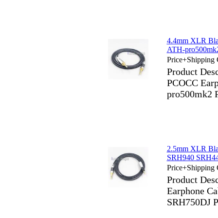
4.4mm XLR Bla
ATH-pro500m
Price+Shipping 
Product Des
PCOCC Earph
pro500mk2
2.5mm XLR Bla
SRH940 SRH440
Price+Shipping 
Product Des
Earphone C
SRH750DJ P