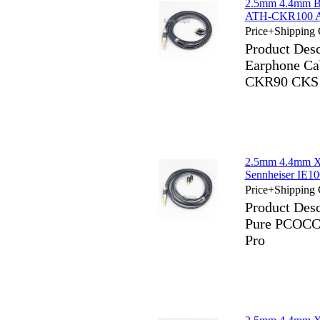
2.5mm 4.4mm Bl
ATH-CKR100 A
Price+Shipping 
Product Des
Earphone Ca
CKR90 CKS1
2.5mm 4.4mm X
Sennheiser IE10
Price+Shipping 
Product Des
Pure PCOCC 
Pro