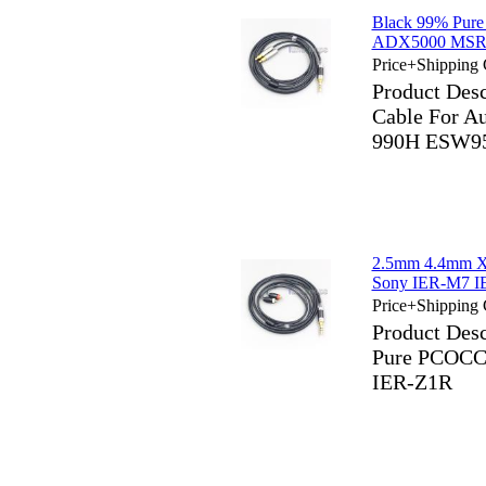
Black 99% Pure
ADX5000 MSR7
Price+Shipping 
Product Des
Cable For 
990H ESW95
2.5mm 4.4mm X
Sony IER-M7 I
Price+Shipping 
Product Des
Pure PCOCC
IER-Z1R