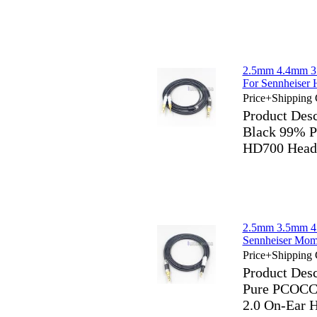
2.5mm 4.4mm 3
For Sennheiser
Price+Shipping 
Product De
Black 99% P
HD700 Head
2.5mm 3.5mm 4
Sennheiser Mom
Price+Shipping 
Product Des
Pure PCOCC 
2.0 On-Ear 