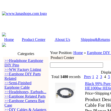
Home
Product Center
About Us
Shipping&Returns
Your Position:
Home
Earphone DIY P
>
Categories
Product Center
>>Headphone Earphone
DIY Pins
>>WW Factory Listing
Displ
>>Earphone DIY Parts
Total
1480
records
Prev
1
2
3
4
5
Related
>>Semi-Finished
Black 99% Pure
Earphone Cable
HE1000se HE6se
>>Headphones, Earbuds...
Price+Shipping 
>>Earphone Related Parts
Product Des
>>Earphone Camera Bag
Cable For H
Case
>>DIY Cables & Adapters
Pro Planar M