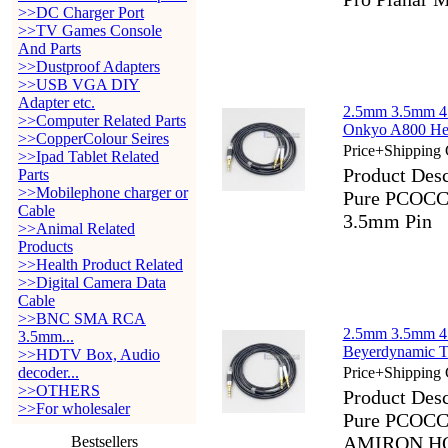
>>DC Charger Port
>>TV Games Console
And Parts
>>Dustproof Adapters
>>USB VGA DIY
Adapter etc.
2.5mm 3.5mm 4
>>Computer Related Parts
Onkyo A800 He
>>CopperColour Seires
Price+Shipping 
>>Ipad Tablet Related
Product Des
Parts
>>Mobilephone charger or
Pure PCOCC 
Cable
3.5mm Pin
>>Animal Related
Products
>>Health Product Related
>>Digital Camera Data
Cable
>>BNC SMA RCA
2.5mm 3.5mm 4
3.5mm...
Beyerdynamic
>>HDTV Box, Audio
decoder...
Price+Shipping 
>>OTHERS
Product Des
>>For wholesaler
Pure PCOCC 
AMIRON HO
Bestsellers