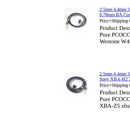
2.5mm 4.4mm 3
0.78mm BA Cus
Price+Shipping 
Product Des
Pure PCOCC
Westone W4
2.5mm 4.4mm 3
Sony XBA-H2 
Price+Shipping 
Product Des
Pure PCOCC
XBA-Z5 xba