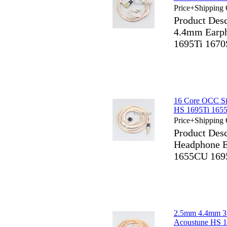
Price+Shipping 
Product Des
4.4mm Earph
1695Ti 1670
16 Core OCC Si
HS 1695Ti 165
Price+Shipping 
Product Desc
Headphone E
1655CU 169
2.5mm 4.4mm 3
Acoustune HS 