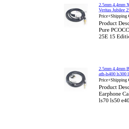
2.5mm 4.4mm X
Veritas Jubile
Price+Shipping 
Product Des
Pure PCOCC E
25E 15 Edit
2.5mm 4.4mm Bl
ath-ls400 ls300 
Price+Shipping 
Product Des
Earphone Cab
ls70 ls50 e4