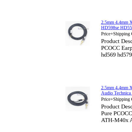
2.5mm 4.4mm X
HD598se HD559
Price+Shipping 
Product Des
PCOCC Earph
hd569 hd579
2.5mm 4.4mm X
Audio Techni
Price+Shipping 
Product Des
Pure PCOCC 
ATH-M40x 