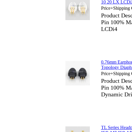
10 20 LX LCDi
Price+Shipping 
Product Des
Pin 100% M
LCDi4
0.76mm Earphon
Topology Diaph
Price+Shipping 
Product Des
Pin 100% Ma
Dynamic Dri
TL Series Head