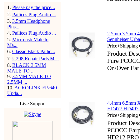
1
.
Please pay the price...
2
.
Pailiccs Plug Audio ...
3
.
3.5mm Headphone
Pins...
4
.
Pailiccs Plug Audio ...
2.5mm 3.5mm 4
Sennheiser Urb
5
.
Micro usb Male to
Ma...
Price+Shipping 
6
.
Classic Black Pailic...
Product Des
7
.
U298 Repair Parts Mi...
Pure PCOCC 
8
.
BLACK 3.5MM
On/Over Ear
MALE TO ...
9
.
3.5MM MALE TO
2.5MM ...
10
.
ACROLINK FP-640
Upda...
4.4mm 6.5mm X
Live Support
HD477 HD497 
Price+Shipping 
Product Des
PCOCC Earp
HD212 PRO 