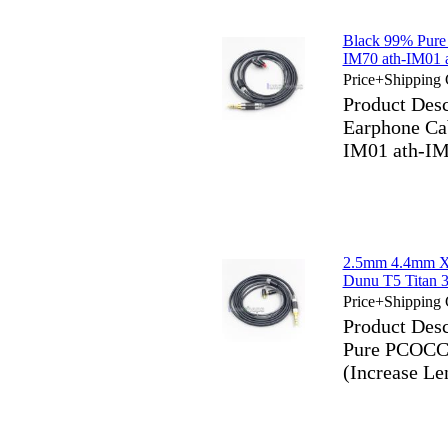
Black 99% Pure
IM70 ath-IM01 
Price+Shipping 
Product Des
Earphone Ca
IM01 ath-IM
2.5mm 4.4mm X
Dunu T5 Titan 
Price+Shipping 
Product Des
Pure PCOCC 
(Increase 