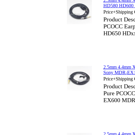
2.5mm 4.4mm X
HD580 HD600 
Price+Shipping 
Product Des
PCOCC Earp
HD650 HDx
2.5mm 4.4mm X
Sony MDR-EX
Price+Shipping 
Product Des
Pure PCOCC
EX600 MDR
2.5mm 4.4mm X