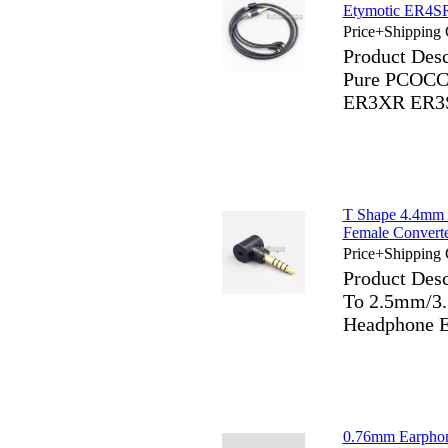
Etymotic ER4
Price+Shipping 
Product Des
Pure PCOCC
ER3XR ER3
T Shape 4.4mm
Female Convert
Price+Shipping 
Product Des
To 2.5mm/3
Headphone E
0.76mm Earpho