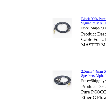
Black 99% Pure
Signature MA
Price+Shipping 
Product Des
Cable For Ul
MASTER Mk
2.5mm 4.4mm X
Speakers Alph
Price+Shipping 
Product Des
Pure PCOCC 
Ether C Fl