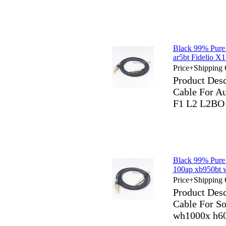
Black 99% Pure
ar5bt Fidelio
Price+Shipping 
Product Des
Cable For Au
F1 L2 L2B
Black 99% Pure
100ap xb950bt 
Price+Shipping 
Product Des
Cable For S
wh1000x h60