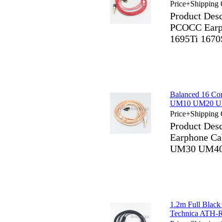
Price+Shipping 
Product Des
PCOCC Earph
1695Ti 1670
Balanced 16 C
UM10 UM20 U
Price+Shipping 
Product Des
Earphone C
UM30 UM40
1.2m Full Blac
Technica ATH