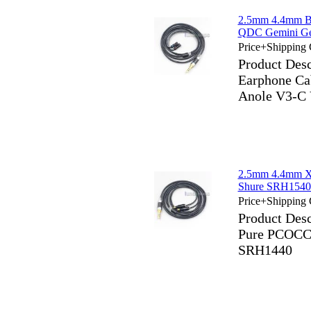
2.5mm 4.4mm B
QDC Gemini Ge
Price+Shipping 
Product Des
Earphone Ca
Anole V3-C
2.5mm 4.4mm X
Shure SRH154
Price+Shipping 
Product Des
Pure PCOCC
SRH1440