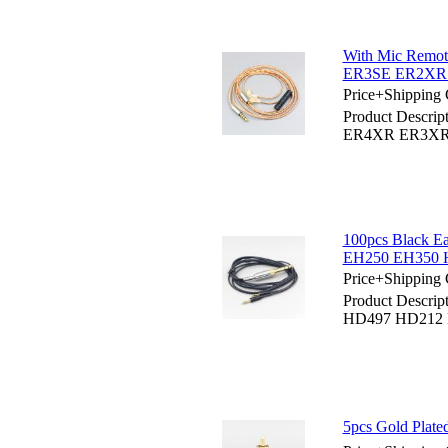
With Mic Remo
ER3SE ER2XR
Price+Shipping 
Product Descri
ER4XR ER3XR
100pcs Black 
EH250 EH350 H
Price+Shipping 
Product Descrip
HD497 HD212 
5pcs Gold Plat