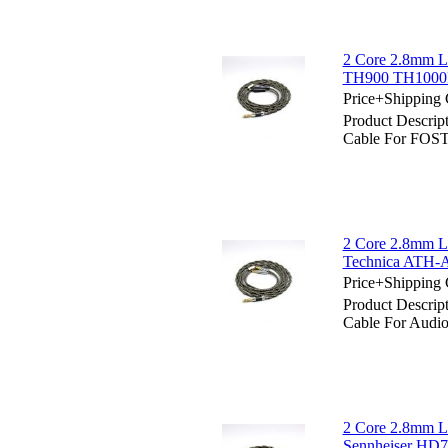
2 Core 2.8mm L
TH900 TH1000
Price+Shipping 
Product Descrip
Cable For FOS
2 Core 2.8mm Li
Technica ATH
Price+Shipping 
Product Descrip
Cable For Aud
2 Core 2.8mm Li
Sennheiser HD7