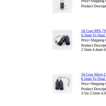
Price+Shipping 
Product Descri
16 Core 99% 7
6.5mm To Dual 
Price+Shipping 
Product Descri
2.5mm 4.4mm 6.
16 Core Silver
6.5mm To Dual 
Price+Shipping 
Product Descrip
3.5m 2.5mm 4.4