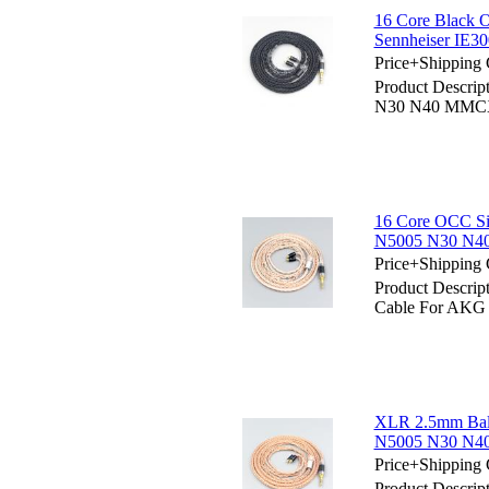
16 Core Black
Sennheiser IE3
Price+Shipping 
Product Descri
N30 N40 MMCX 
16 Core OCC Si
N5005 N30 N40
Price+Shipping 
Product Descrip
Cable For AKG
XLR 2.5mm Bal
N5005 N30 N40
Price+Shipping 
Product Descri