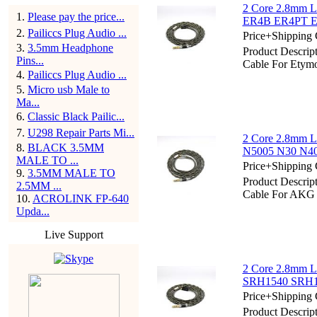
2 Core 2.8mm Li
1
.
Please pay the price...
ER4B ER4PT E
2
.
Pailiccs Plug Audio ...
Price+Shipping 
3
.
3.5mm Headphone
Product Descrip
Pins...
Cable For Ety
4
.
Pailiccs Plug Audio ...
5
.
Micro usb Male to
Ma...
6
.
Classic Black Pailic...
7
.
U298 Repair Parts Mi...
2 Core 2.8mm L
8
.
BLACK 3.5MM
N5005 N30 N
MALE TO ...
Price+Shipping 
9
.
3.5MM MALE TO
Product Descrip
2.5MM ...
Cable For AK
10
.
ACROLINK FP-640
Upda...
Live Support
2 Core 2.8mm Li
SRH1540 SRH18
Price+Shipping 
Product Descrip