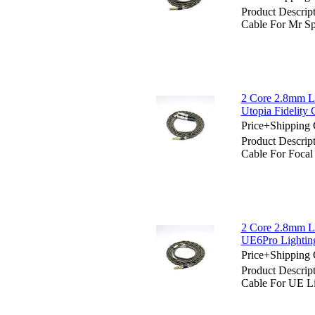
Product Descrip
Cable For Mr S
2 Core 2.8mm Li
Utopia Fidelity
Price+Shipping 
Product Descrip
Cable For Focal
2 Core 2.8mm Li
UE6Pro Light
Price+Shipping 
Product Descrip
Cable For UE 