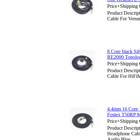
Price+Shipping 
Product Descrip
Cable For Veru
8 Core black Si
RE2000 Topolog
Price+Shipping 
Product Descrip
Cable For HiFi
4.4mm 16 Core 
Fostex T50RP 
Price+Shipping 
Product Descri
Headphone Cab
Audio Blue