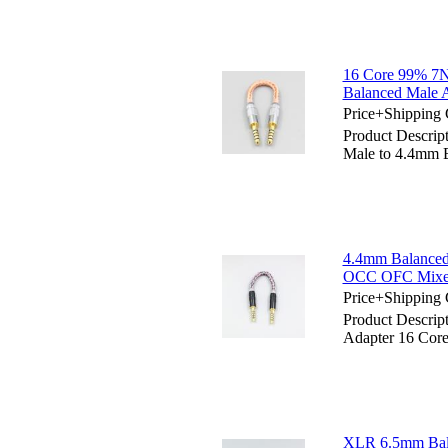
16 Core 99% 7N
Balanced Male 
Price+Shipping 
Product Descri
Male to 4.4mm 
4.4mm Balanced 
OCC OFC Mixed
Price+Shipping 
Product Descri
Adapter 16 Cor
XLR 6.5mm Bal