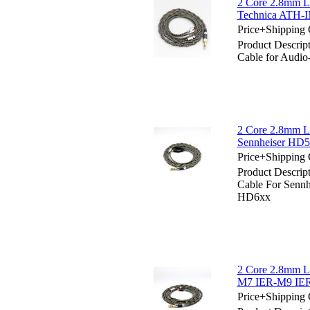
2 Core 2.8mm Li
Technica ATH-
Price+Shipping 
Product Descrip
Cable for Audi
2 Core 2.8mm Li
Sennheiser H
Price+Shipping 
Product Descrip
Cable For Sen
HD6xx
2 Core 2.8mm Li
M7 IER-M9 IER
Price+Shipping 