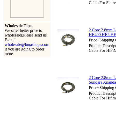
Cable For Shu
Wholesale Tips:
2 Core 2.8mm L
We offer better price to
HE400 HE5 HE6
wholesaler,Please send us
E-mail
Price+Shipping 
wholesale@lunashops.com
Product Descrip
if you are going to order
Cable For HiF
more.
2 Core 2.8mm Li
Sundara Ananda
Price+Shipping 
Product Descrip
Cable For Hifi