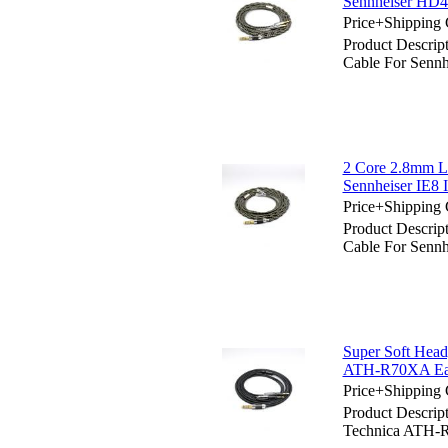
Sennheiser HD
Price+Shipping 
Product Descrip
Cable For Sen
2 Core 2.8mm Li
Sennheiser IE8 
Price+Shipping 
Product Descrip
Cable For Sennh
Super Soft Hea
ATH-R70XA Ea
Price+Shipping 
Product Descrip
Technica ATH-