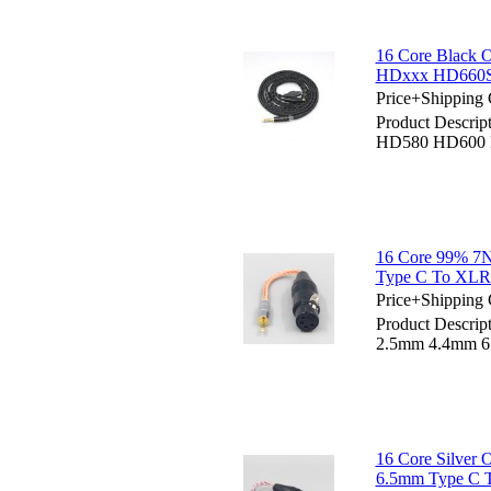
16 Core Black
HDxxx HD660S
Price+Shipping 
Product Descrip
HD580 HD600 
16 Core 99% 7
Type C To XLR 
Price+Shipping 
Product Descri
2.5mm 4.4mm 6.
16 Core Silver
6.5mm Type C T