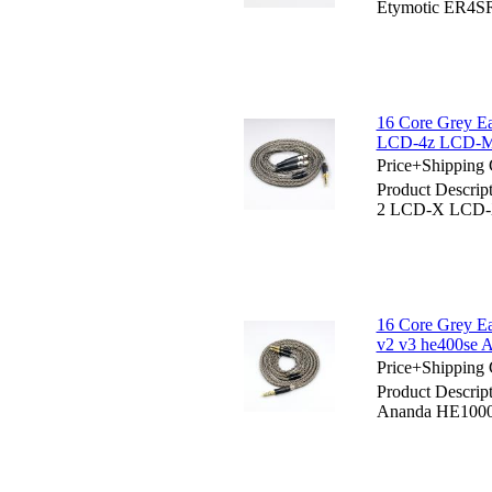
Etymotic ER4
16 Core Grey 
LCD-4z LCD-M
Price+Shipping 
Product Descri
2 LCD-X LCD-
16 Core Grey E
v2 v3 he400se 
Price+Shipping 
Product Descrip
Ananda HE1000