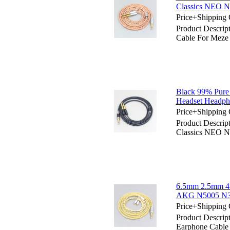
Classics NEO 
Price+Shipping 
Product Descri
Cable For Meze
Black 99% Pure
Headset Headph
Price+Shipping 
Product Descri
Classics NEO 
6.5mm 2.5mm 4.
AKG N5005 N30 
Price+Shipping 
Product Descrip
Earphone Cabl