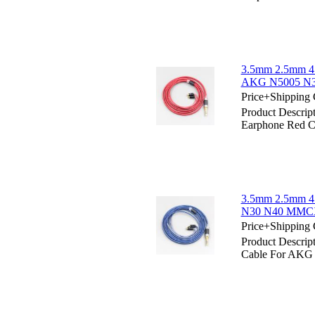
3.5mm 2.5mm 4
AKG N5005 N30
Price+Shipping 
Product Descri
Earphone Red 
3.5mm 2.5mm 4
N30 N40 MMCX 
Price+Shipping 
Product Descri
Cable For AKG