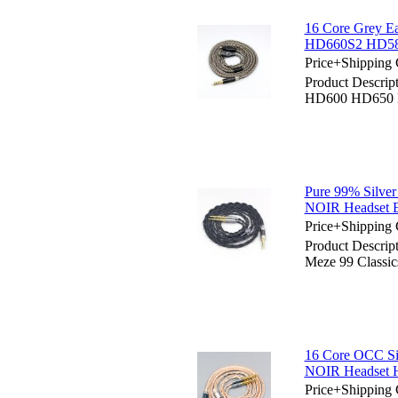
16 Core Grey 
HD660S2 HD58
Price+Shipping 
Product Descrip
HD600 HD650 
Pure 99% Silver
NOIR Headset 
Price+Shipping 
Product Descrip
Meze 99 Classi
16 Core OCC Si
NOIR Headset 
Price+Shipping 