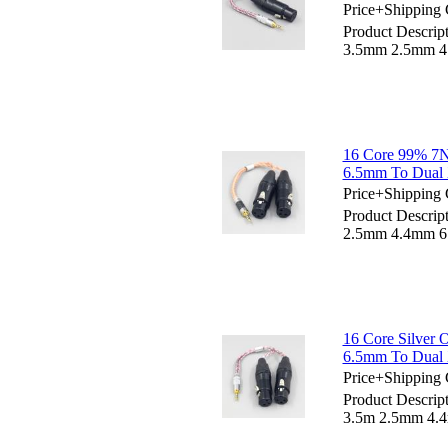
Price+Shipping 
Product Descrip
3.5mm 2.5mm 4.
16 Core 99% 7
6.5mm To Dual 
Price+Shipping 
Product Descri
2.5mm 4.4mm 6.
16 Core Silver
6.5mm To Dual 
Price+Shipping 
Product Descrip
3.5m 2.5mm 4.4