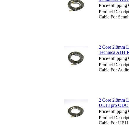
Price+Shipping 
Product Descrip
Cable For Senn
2 Core 2.8mm Li
Technica ATH-
Price+Shipping 
Product Descrip
Cable For Audi
2 Core 2.8mm L
UE18 pro QDC 
Price+Shipping 
Product Descrip
Cable For UE1