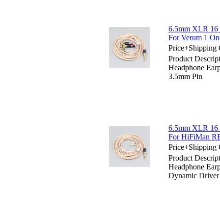
6.5mm XLR 16 C
For Verum 1 On
Price+Shipping 
Product Descri
Headphone Earp
3.5mm Pin
6.5mm XLR 16 C
For HiFiMan RE
Price+Shipping 
Product Descri
Headphone Earp
Dynamic Driver