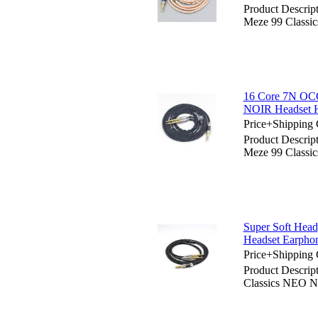
Product Descrip
Meze 99 Classi
16 Core 7N OCC
NOIR Headset 
Price+Shipping 
Product Descrip
Meze 99 Classi
Super Soft Hea
Headset Earpho
Price+Shipping 
Product Descri
Classics NEO N