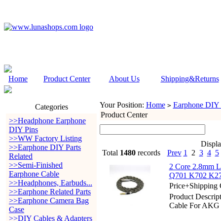
Home
Product Center
About Us
Shipping&Returns
Your Position:
Home
Earphone DIY P
>
Categories
Product Center
>>Headphone Earphone
DIY Pins
>>WW Factory Listing
Displ
>>Earphone DIY Parts
Total
1480
records
Prev
1
2
3
4
5
Related
>>Semi-Finished
2 Core 2.8mm L
Earphone Cable
Q701 K702 K27
>>Headphones, Earbuds...
Price+Shipping 
>>Earphone Related Parts
Product Descrip
>>Earphone Camera Bag
Cable For AKG
Case
>>DIY Cables & Adapters