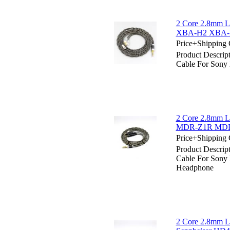
2 Core 2.8mm Li
XBA-H2 XBA-H3
Price+Shipping 
Product Descrip
Cable For Son
2 Core 2.8mm Li
MDR-Z1R MDR-
Price+Shipping 
Product Descrip
Cable For Son
Headphone
2 Core 2.8mm Li