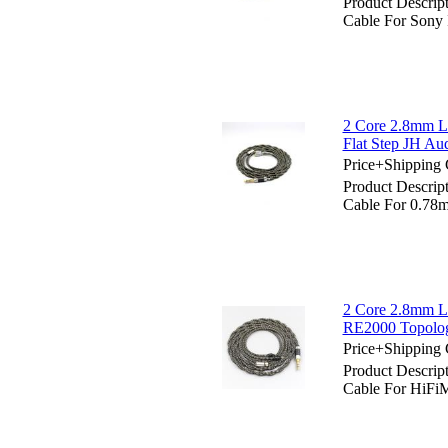
Product Descrip
Cable For Son
2 Core 2.8mm L
Flat Step JH Au
Price+Shipping 
Product Descrip
Cable For 0.78m
2 Core 2.8mm L
RE2000 Topolog
Price+Shipping 
Product Descrip
Cable For HiFi