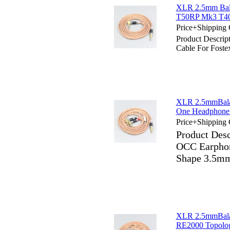
XLR 2.5mm Bala
T50RP Mk3 T40
Price+Shipping 
Product Descri
Cable For Fost
XLR 2.5mmBala
One Headphone 
Price+Shipping 
Product Des
OCC Earphon
Shape 3.5mm
XLR 2.5mmBala
RE2000 Topolog