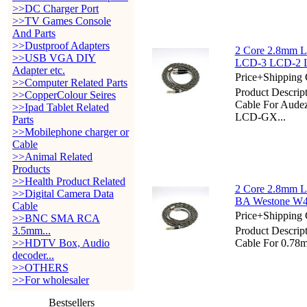
>>DC Charger Port
>>TV Games Console
And Parts
>>Dustproof Adapters
2 Core 2.8mm Li
>>USB VGA DIY
LCD-3 LCD-2 
Adapter etc.
Price+Shipping 
>>Computer Related Parts
Product Descrip
>>CopperColour Seires
Cable For Au
>>Ipad Tablet Related
LCD-GX...
Parts
>>Mobilephone charger or
Cable
>>Animal Related
Products
>>Health Product Related
2 Core 2.8mm L
>>Digital Camera Data
BA Westone W
Cable
Price+Shipping 
>>BNC SMA RCA
3.5mm...
Product Descrip
>>HDTV Box, Audio
Cable For 0.7
decoder...
>>OTHERS
>>For wholesaler
Bestsellers