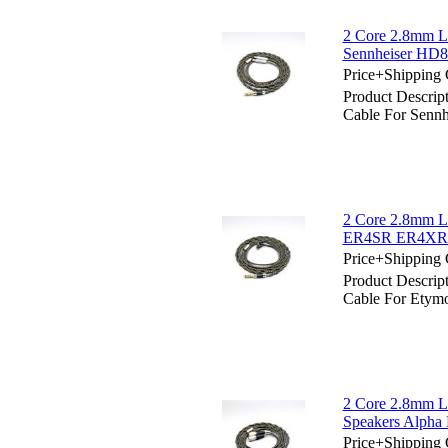
2 Core 2.8mm Li
Sennheiser HD
Price+Shipping 
Product Descrip
Cable For Sen
2 Core 2.8mm Li
ER4SR ER4XR
Price+Shipping 
Product Descrip
Cable For Et
2 Core 2.8mm Li
Speakers Alph
Price+Shipping 