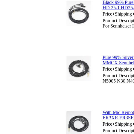
Black 99% Pure
HD 25-1 HD25-
Price+Shipping 
Product Descri
For Sennheise
Pure 99% Silve
MMCX Sennheise
Price+Shipping 
Product Descrip
N5005 N30 N40
With Mic Remo
ER3XR ER3SE
Price+Shipping 
Product Descri