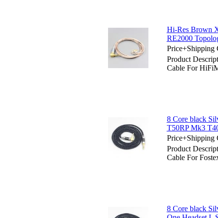
Hi-Res Brown 
RE2000 Topolog
Price+Shipping 
Product Descri
Cable For HiFi
8 Core black Si
T50RP Mk3 T40
Price+Shipping 
Product Descrip
Cable For Fos
8 Core black Si
One Headset L 