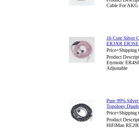
Cable For AKG
16 Core Silver
ER3XR ER3SE 
Price+Shipping 
Product Descrip
Etymotic ER4
Adjustable
Pure 99% Silve
Topology Diaph
Price+Shipping 
Product Descrip
HiFiMan RE200