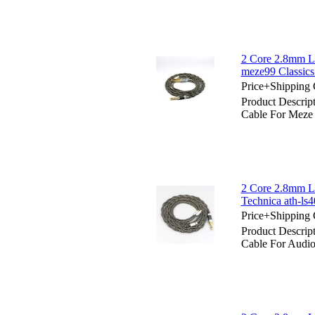
2 Core 2.8mm Li
meze99 Classi
Price+Shipping 
Product Descrip
Cable For Meze
2 Core 2.8mm Li
Technica ath-ls4
Price+Shipping 
Product Descrip
Cable For Audio 