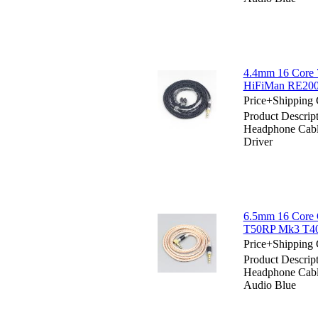
4.4mm 16 Core 
HiFiMan RE200
Price+Shipping 
Product Descri
Headphone Cab
Driver
6.5mm 16 Core 
T50RP Mk3 T40
Price+Shipping 
Product Descri
Headphone Cab
Audio Blue