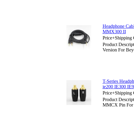
Headphone Cabl
MMX300 II
Price+Shipping 
Product Descri
Version For Be
T-Series Headp
ie200 IE300 IE9
Price+Shipping 
Product Descrip
MMCX Pin For S