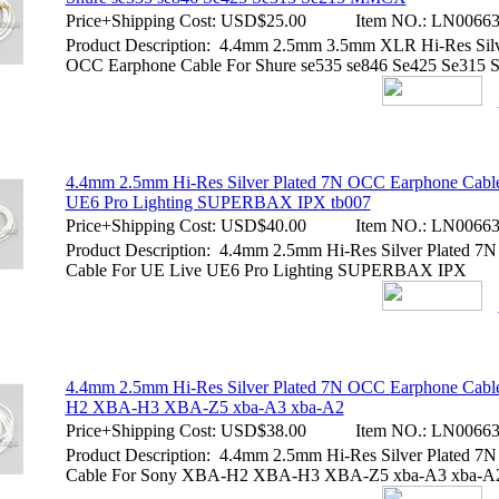
Price+Shipping Cost:
USD$25.00
Item NO.:
LN00663
Product Description: 4.4mm 2.5mm 3.5mm XLR Hi-Res Silv
OCC Earphone Cable For Shure se535 se846 Se425 Se31
4.4mm 2.5mm Hi-Res Silver Plated 7N OCC Earphone Cabl
UE6 Pro Lighting SUPERBAX IPX tb007
Price+Shipping Cost:
USD$40.00
Item NO.:
LN00663
Product Description: 4.4mm 2.5mm Hi-Res Silver Plated 
Cable For UE Live UE6 Pro Lighting SUPERBAX IPX
4.4mm 2.5mm Hi-Res Silver Plated 7N OCC Earphone Cab
H2 XBA-H3 XBA-Z5 xba-A3 xba-A2
Price+Shipping Cost:
USD$38.00
Item NO.:
LN00663
Product Description: 4.4mm 2.5mm Hi-Res Silver Plated 
Cable For Sony XBA-H2 XBA-H3 XBA-Z5 xba-A3 xba-A