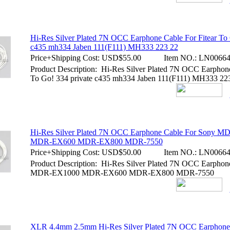
Hi-Res Silver Plated 7N OCC Earphone Cable For Fitear To 
c435 mh334 Jaben 111(F111) MH333 223 22
Price+Shipping Cost:
USD$55.00
Item NO.:
LN00664
Product Description: Hi-Res Silver Plated 7N OCC Earphone
To Go! 334 private c435 mh334 Jaben 111(F111) MH333 22
Hi-Res Silver Plated 7N OCC Earphone Cable For Sony 
MDR-EX600 MDR-EX800 MDR-7550
Price+Shipping Cost:
USD$50.00
Item NO.:
LN00664
Product Description: Hi-Res Silver Plated 7N OCC Earphon
MDR-EX1000 MDR-EX600 MDR-EX800 MDR-7550
XLR 4.4mm 2.5mm Hi-Res Silver Plated 7N OCC Earphone