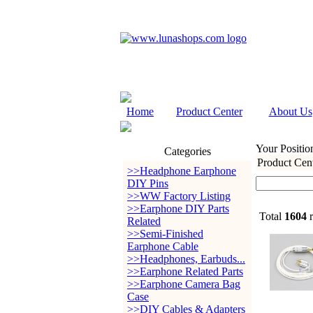
Home
Product Center
About Us
Your Positio
Categories
Product Cen
>>Headphone Earphone
DIY Pins
>>WW Factory Listing
>>Earphone DIY Parts
Total
1604
r
Related
>>Semi-Finished
Earphone Cable
>>Headphones, Earbuds...
>>Earphone Related Parts
>>Earphone Camera Bag
Case
>>DIY Cables & Adapters