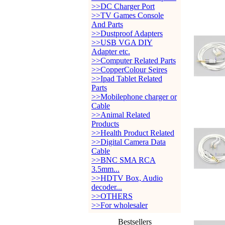
>>DC Charger Port
>>TV Games Console
And Parts
>>Dustproof Adapters
>>USB VGA DIY
Adapter etc.
>>Computer Related Parts
>>CopperColour Seires
>>Ipad Tablet Related
Parts
>>Mobilephone charger or
Cable
>>Animal Related
Products
>>Health Product Related
>>Digital Camera Data
Cable
>>BNC SMA RCA
3.5mm...
>>HDTV Box, Audio
decoder...
>>OTHERS
>>For wholesaler
Bestsellers