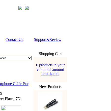
Contact Us
Support&Review
Shopping Cart
0 products in your
cart, total amount
USD$0.00.
rphone Cable For
New Products
9
er Plated 7N