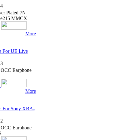
4
er Plated 7N
5 Se215 MMCX
More
e For UE Live
3
7N OCC Earphone
More
le For Sony XBA-
2
7N OCC Earphone
2