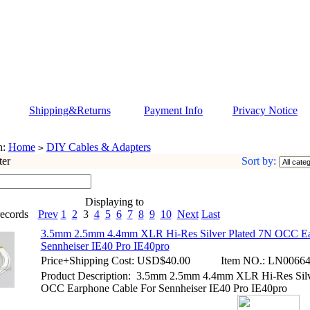
Shipping&Returns
Payment Info
Privacy Notice
n:
Home
DIY Cables & Adapters
>
ter
Sort by:
Displaying to
ecords
Prev
1
2
3
4
5
6
7
8
9
10
Next
Last
3.5mm 2.5mm 4.4mm XLR Hi-Res Silver Plated 7N OCC Ea
Sennheiser IE40 Pro IE40pro
Price+Shipping Cost:
USD$40.00
Item NO.:
LN00664
Product Description: 3.5mm 2.5mm 4.4mm XLR Hi-Res Silv
OCC Earphone Cable For Sennheiser IE40 Pro IE40pro