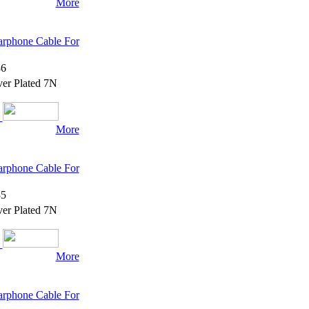
More
rphone Cable For
6
er Plated 7N
More
rphone Cable For
5
er Plated 7N
More
rphone Cable For