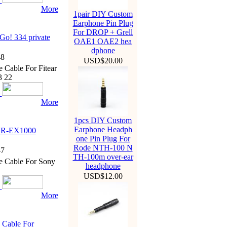
More
1pair DIY Custom
Earphone Pin Plug
For DROP + Grell
Go! 334 private
OAE1 OAE2 hea
dphone
8
USD$20.00
 Cable For Fitear
3 22
More
1pcs DIY Custom
Earphone Headph
MDR-EX1000
one Pin Plug For
Rode NTH-100 N
7
TH-100m over-ear
e Cable For Sony
headphone
USD$12.00
More
 Cable For