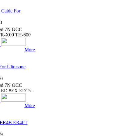
 Cable For
1
ated 7N OCC
TR-X00 TH-600
More
or Ultrasone
0
ated 7N OCC
on ED 8EX ED15...
More
ic ER4B ER4PT
9