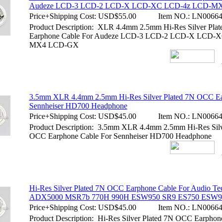
Audeze LCD-3 LCD-2 LCD-X LCD-XC LCD-4z LCD-M
Price+Shipping Cost:
USD$55.00
Item NO.:
LN00664
Product Description: XLR 4.4mm 2.5mm Hi-Res Silver Pl
Earphone Cable For Audeze LCD-3 LCD-2 LCD-X LCD-
MX4 LCD-GX
3.5mm XLR 4.4mm 2.5mm Hi-Res Silver Plated 7N OCC Ea
Sennheiser HD700 Headphone
Price+Shipping Cost:
USD$45.00
Item NO.:
LN00664
Product Description: 3.5mm XLR 4.4mm 2.5mm Hi-Res Silv
OCC Earphone Cable For Sennheiser HD700 Headphone
Hi-Res Silver Plated 7N OCC Earphone Cable For Audio Te
ADX5000 MSR7b 770H 990H ESW950 SR9 ES750 ESW9
Price+Shipping Cost:
USD$45.00
Item NO.:
LN00664
Product Description: Hi-Res Silver Plated 7N OCC Earphon