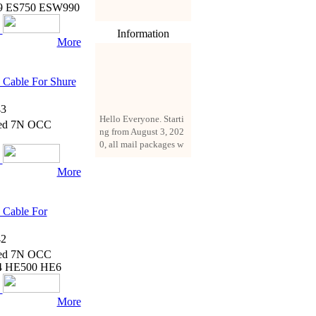
9 ES750 ESW990
Information
More
Cable For Shure
3
Hello Everyone. Starti
ated 7N OCC
ng from August 3, 202
0, all mail packages w
ill be delivered by reg
istered parcel or expre
More
ss delivery (order amo
unt up to 250 US doll
ars). All orders will be
 Cable For
added with a registrati
on fee of $3 by defaul
2
t. If you want to use e
xpress service, but the
ated 7N OCC
amount is less than $2
4 HE500 HE6
50, please contact us
by email sale02.ys@li
More
ve.cn to pay for the pr
ice difference.