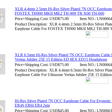
XLR 4.4mm 2.5mm Hi-Res Silver Plated 7N OCC Earphone
FOSTEX TH900 MKII MK2 TH-909 TR-X00 TH-600
Price+Shipping Cost:
USD$75.00
Item NO.:
LN00664
Product Description: XLR 4.4mm 2.5mm Hi-Res Silver Pl
Earphone Cable For FOSTEX TH900 MKII MK2 TH-909 
XLR 6.5mm Hi-Res Silver Plated 7N OCC Earphone Cable F
Veritas Jubilee 25E 15 Edition ED 8EX ED15 Headphone
Price+Shipping Cost:
USD$75.00
Item NO.:
LN00664
Product Description: XLR 4.4mm 6.5mm Hi-Res Silver Pl
Earphone Cable For Ultrasone Veritas Jubilee 25E 15 Editi
Hi-Res Silver Plated 7N OCC Earphone Cable For Etymot
ER4S ER6I ER4 2pin
Price+Shipping Cost:
USD$45.00
Item NO.:
LN00663