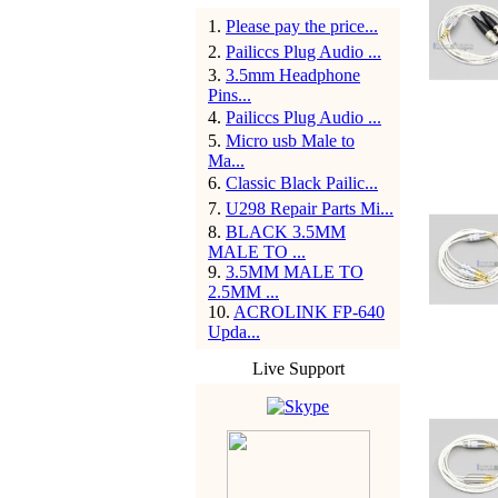
1
.
Please pay the price...
2
.
Pailiccs Plug Audio ...
3
.
3.5mm Headphone
Pins...
4
.
Pailiccs Plug Audio ...
5
.
Micro usb Male to
Ma...
6
.
Classic Black Pailic...
7
.
U298 Repair Parts Mi...
8
.
BLACK 3.5MM
MALE TO ...
9
.
3.5MM MALE TO
2.5MM ...
10
.
ACROLINK FP-640
Upda...
Live Support