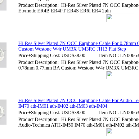
Product Description: Hi-Res Silver Plated 7N OCC Earphon
Etymotic ER4B ER4PT ER4S ER6I ER4 2pin
Hi-Res Silver Plated 7N OCC Earphone Cable For 0.78mm
Custom Westone W4r UM3X UM3RC JH13 Flat Step
Price+Shipping Cost:
USD$38.00
Item NO.:
LN00663
Product Description: Hi-Res Silver Plated 7N OCC Earphon
0.78mm 0.77mm BA Custom Westone W4r UM3X UM3RC J
Hi-Res Silver Plated 7N OCC Earphone Cable For Audio-T
IM70 ath-IM01 ath-IM02 ath-IM03 ath-IM04
Price+Shipping Cost:
USD$38.00
Item NO.:
LN00663
Product Description: Hi-Res Silver Plated 7N OCC Earphon
Audio-Technica ATH-IM50 IM70 ath-IM01 ath-IM02 ath-IM