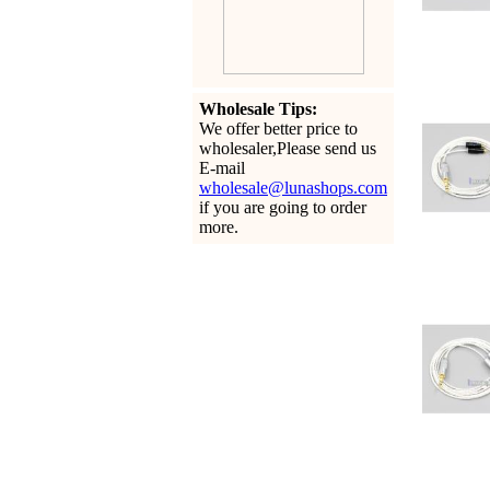
Wholesale Tips:
We offer better price to
wholesaler,Please send us
E-mail
wholesale@lunashops.com
if you are going to order
more.