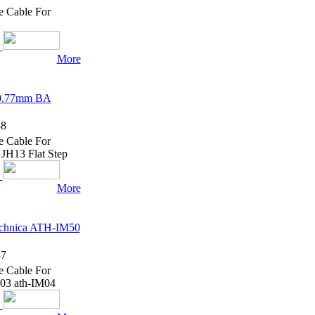
e Cable For
More
 0.77mm BA
8
e Cable For
H13 Flat Step
More
echnica ATH-IM50
7
e Cable For
03 ath-IM04