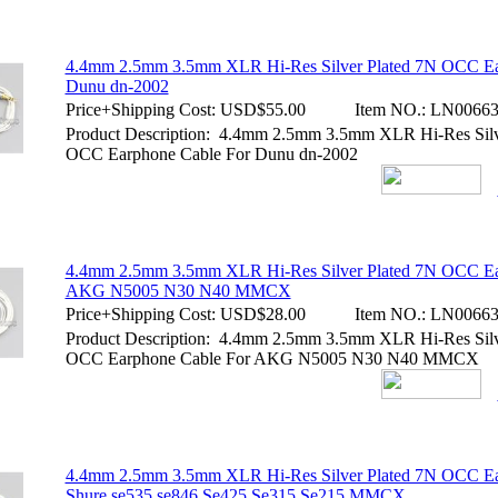
4.4mm 2.5mm 3.5mm XLR Hi-Res Silver Plated 7N OCC Ea
Dunu dn-2002
Price+Shipping Cost:
USD$55.00
Item NO.:
LN00663
Product Description: 4.4mm 2.5mm 3.5mm XLR Hi-Res Silv
OCC Earphone Cable For Dunu dn-2002
4.4mm 2.5mm 3.5mm XLR Hi-Res Silver Plated 7N OCC Ea
AKG N5005 N30 N40 MMCX
Price+Shipping Cost:
USD$28.00
Item NO.:
LN00663
Product Description: 4.4mm 2.5mm 3.5mm XLR Hi-Res Silv
OCC Earphone Cable For AKG N5005 N30 N40 MMCX
4.4mm 2.5mm 3.5mm XLR Hi-Res Silver Plated 7N OCC Ea
Shure se535 se846 Se425 Se315 Se215 MMCX