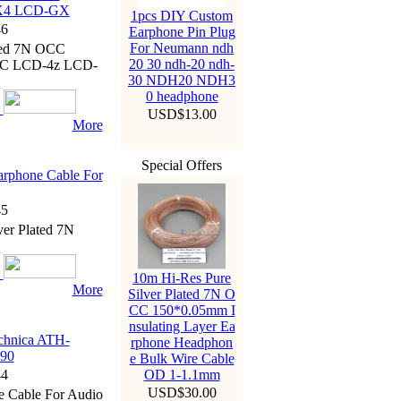
X4 LCD-GX
1pcs DIY Custom
6
Earphone Pin Plug
For Neumann ndh
ated 7N OCC
20 30 ndh-20 ndh-
XC LCD-4z LCD-
30 NDH20 NDH3
0 headphone
USD$13.00
More
Special Offers
rphone Cable For
5
er Plated 7N
10m Hi-Res Pure
More
Silver Plated 7N O
CC 150*0.05mm I
nsulating Layer Ea
chnica ATH-
rphone Headphon
90
e Bulk Wire Cable
4
OD 1-1.1mm
USD$30.00
e Cable For Audio