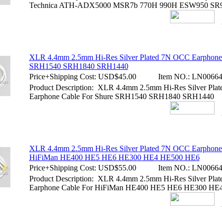
Technica ATH-ADX5000 MSR7b 770H 990H ESW950 SR
XLR 4.4mm 2.5mm Hi-Res Silver Plated 7N OCC Earphone 
SRH1540 SRH1840 SRH1440
Price+Shipping Cost:
USD$45.00
Item NO.:
LN00664
Product Description: XLR 4.4mm 2.5mm Hi-Res Silver Pl
Earphone Cable For Shure SRH1540 SRH1840 SRH1440
XLR 4.4mm 2.5mm Hi-Res Silver Plated 7N OCC Earphone
HiFiMan HE400 HE5 HE6 HE300 HE4 HE500 HE6
Price+Shipping Cost:
USD$55.00
Item NO.:
LN00664
Product Description: XLR 4.4mm 2.5mm Hi-Res Silver Pl
Earphone Cable For HiFiMan HE400 HE5 HE6 HE300 HE