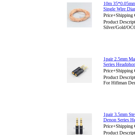
10m 35*0.05mm 
Single Wire Dia
Price+Shipping 
Product Descr
Silver/Gold/OCC
1pair 2.5mm Ma
Series Headpho
Price+Shipping 
Product Descri
For Hifiman De
1pair 3.5mm St
Denon Series H
Price+Shipping 
Product Descri