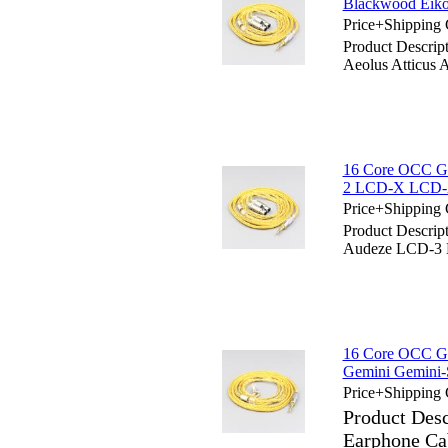
Blackwood Eiko
Price+Shipping 
Product Descrip
Aeolus Atticus 
16 Core OCC Go
2 LCD-X LCD
Price+Shipping 
Product Descrip
Audeze LCD-
16 Core OCC Go
Gemini Gemini
Price+Shipping 
Product Des
Earphone Ca