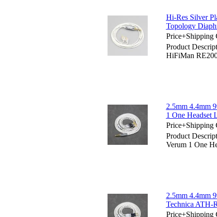
Hi-Res Silver 
Topology Diaph
Price+Shipping 
Product Descrip
HiFiMan RE200
2.5mm 4.4mm 99
1 One Headset 
Price+Shipping 
Product Descrip
Verum 1 One He
2.5mm 4.4mm 99
Technica ATH-
Price+Shipping 