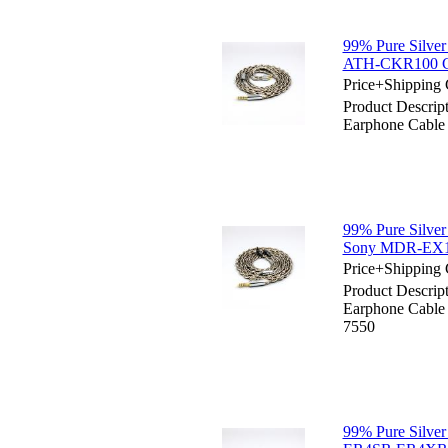
99% Pure Silver
ATH-CKR100 C
Price+Shipping 
Product Descript
Earphone Cab
99% Pure Silver
Sony MDR-EX
Price+Shipping 
Product Descript
Earphone Cab
7550
99% Pure Silver 