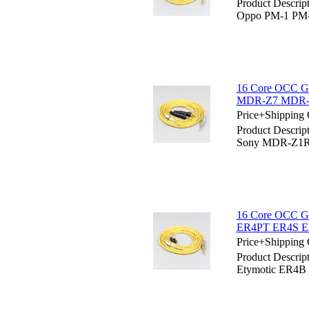
Product Descrip
Oppo PM-1 PM-2
16 Core OCC Go
MDR-Z7 MDR-Z7
Price+Shipping 
Product Descrip
Sony MDR-Z1R
16 Core OCC Go
ER4PT ER4S ER
Price+Shipping 
Product Descrip
Etymotic ER4B