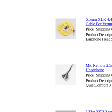
6.5mm XLR 4.4m
Cable For Veru
Price+Shipping 
Product Descri
Earphone Headp
Mic Remote 2.5
Headphone
Price+Shipping 
Product Descrip
QuietComfort 
100m 60*0.05mm