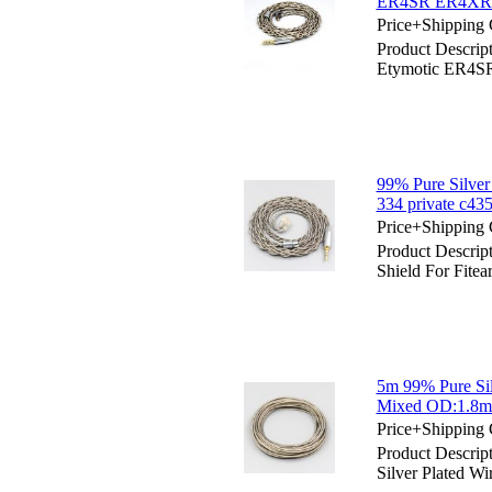
ER4SR ER4XR 
Price+Shipping 
Product Descript
Etymotic ER4
99% Pure Silver 
334 private c4
Price+Shipping 
Product Descript
Shield For Fitea
5m 99% Pure Sil
Mixed OD:1.8mm
Price+Shipping 
Product Descrip
Silver Plated 