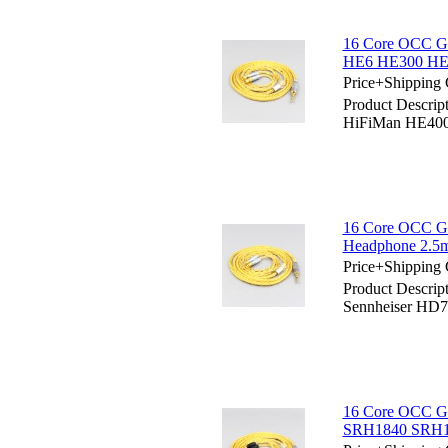
16 Core OCC Go
HE6 HE300 HE
Price+Shipping 
Product Descrip
HiFiMan HE40
16 Core OCC Go
Headphone 2.5
Price+Shipping 
Product Descrip
Sennheiser HD7
16 Core OCC Go
SRH1840 SRH1