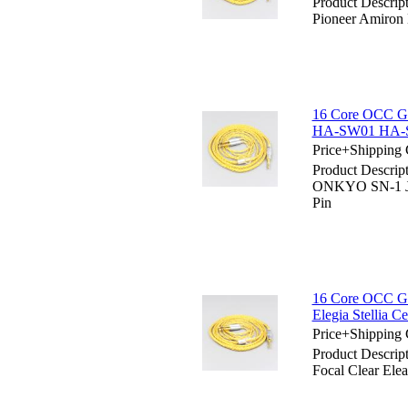
Product Descrip
Pioneer Amiro
16 Core OCC Go
HA-SW01 HA-S
Price+Shipping 
Product Descrip
ONKYO SN-1 J
Pin
16 Core OCC Gol
Elegia Stellia C
Price+Shipping 
Product Descrip
Focal Clear Elea