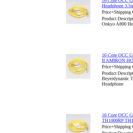
16 Core OCC Go
Headphone 3.5
Price+Shipping 
Product Descrip
Onkyo A800 He
16 Core OCC Go
II AMIRON HO
Price+Shipping 
Product Descrip
Beyerdynamic
Headphone
16 Core OCC Go
TH1000RP TH1
Price+Shipping 