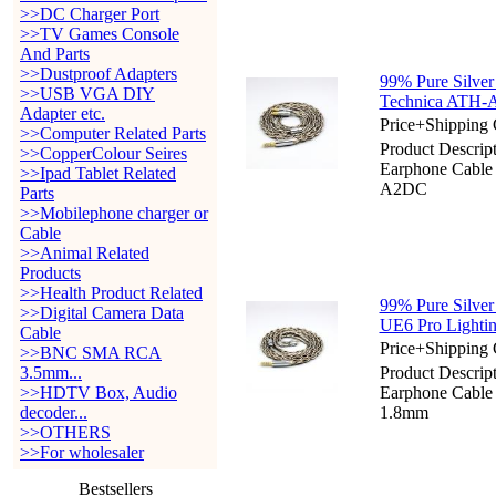
>>DC Charger Port
>>TV Games Console
And Parts
>>Dustproof Adapters
99% Pure Silver
>>USB VGA DIY
Technica ATH
Adapter etc.
Price+Shipping 
>>Computer Related Parts
Product Descript
>>CopperColour Seires
Earphone Cabl
>>Ipad Tablet Related
A2DC
Parts
>>Mobilephone charger or
Cable
>>Animal Related
Products
>>Health Product Related
99% Pure Silver
>>Digital Camera Data
UE6 Pro Light
Cable
Price+Shipping 
>>BNC SMA RCA
3.5mm...
Product Descript
>>HDTV Box, Audio
Earphone Cable
decoder...
1.8mm
>>OTHERS
>>For wholesaler
Bestsellers