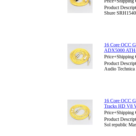
Price+Shipping 
Product Descrip
Shure SRH154
16 Core OCC Go
ADX5000 ATH-
Price+Shipping 
Product Descrip
Audio Techni
16 Core OCC Gol
Tracks HD V8 
Price+Shipping 
Product Descrip
Sol republic M