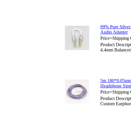
99% Pure Silve
Audio Adapter
Price+Shipping 
Product Descrip
4.4mm Balanced
5m 180*0.05mm
Headphone Sing
Price+Shipping 
Product Descri
Custom Earphon