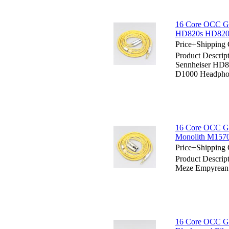
16 Core OCC Go
HD820s HD820 
Price+Shipping 
Product Descrip
Sennheiser HD
D1000 Headpho
16 Core OCC Go
Monolith M157
Price+Shipping 
Product Descrip
Meze Empyrean
16 Core OCC Gol