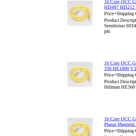
16 Core OCC Go
HD497 HD212 
Price+Shipping 
Product Descrip
Sennheiser HD
pin
16 Core OCC Go
350 HE1000 V2
Price+Shipping 
Product Descrip
Hifiman HE560
16 Core OCC Go
Planar Magneti
Price+Shipping 