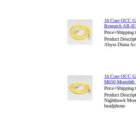
16 Core OCC Gol
Research AR-H
Price+Shipping 
Product Descrip
Abyss Diana Ac
16 Core OCC Go
M650 Monolith
Price+Shipping 
Product Descrip
Nighthawk Mon
headphone