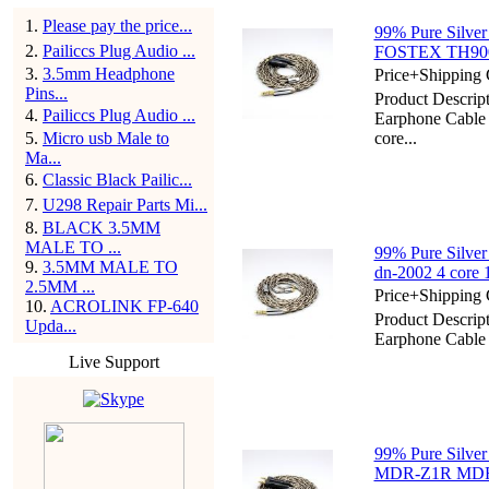
1
.
Please pay the price...
99% Pure Silver
2
.
Pailiccs Plug Audio ...
FOSTEX TH900
3
.
3.5mm Headphone
Price+Shipping 
Pins...
Product Descript
4
.
Pailiccs Plug Audio ...
Earphone Cabl
5
.
Micro usb Male to
core...
Ma...
6
.
Classic Black Pailic...
7
.
U298 Repair Parts Mi...
8
.
BLACK 3.5MM
MALE TO ...
99% Pure Silver
9
.
3.5MM MALE TO
dn-2002 4 core
2.5MM ...
Price+Shipping 
10
.
ACROLINK FP-640
Product Descript
Upda...
Earphone Cable
Live Support
99% Pure Silver
MDR-Z1R MDR-