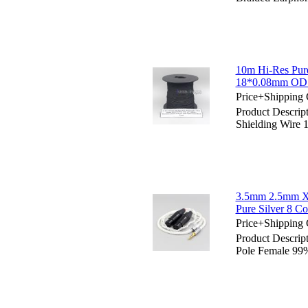
10m Hi-Res Pure
18*0.08mm OD 
Price+Shipping 
Product Descrip
Shielding Wire
3.5mm 2.5mm X
Pure Silver 8 C
Price+Shipping 
Product Descri
Pole Female 99