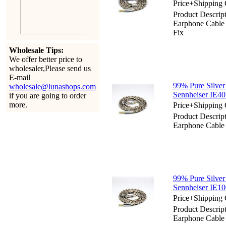
Price+Shipping 
Product Descript
Earphone Cabl
Fix
Wholesale Tips:
We offer better price to
wholesaler,Please send us
E-mail
99% Pure Silver
wholesale@lunashops.com
Sennheiser IE40
if you are going to order
more.
Price+Shipping 
Product Descript
Earphone Cable 
99% Pure Silver
Sennheiser IE10
Price+Shipping 
Product Descript
Earphone Cable 