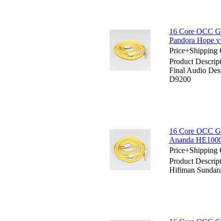
16 Core OCC Gol
Pandora Hope 
Price+Shipping 
Product Descrip
Final Audio De
D9200
16 Core OCC Go
Ananda HE1000s
Price+Shipping 
Product Descrip
Hifiman Sundar