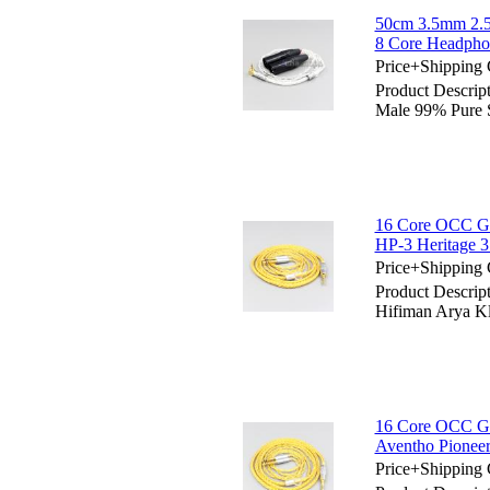
50cm 3.5mm 2.5
8 Core Headpho
Price+Shipping 
Product Descri
Male 99% Pure 
16 Core OCC Gol
HP-3 Heritage 
Price+Shipping 
Product Descrip
Hifiman Arya K
16 Core OCC Go
Aventho Pione
Price+Shipping 