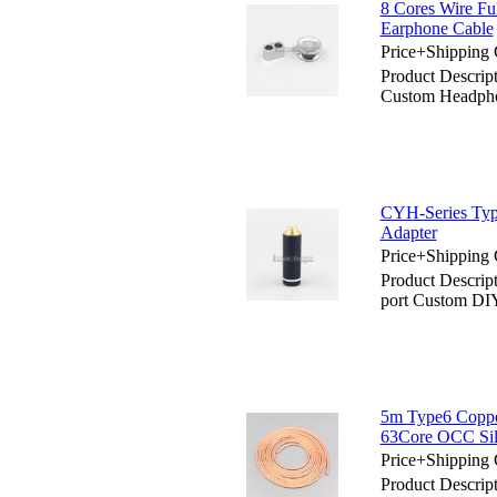
8 Cores Wire Fu
Earphone Cable
Price+Shipping 
Product Descript
Custom Headpho
CYH-Series Typ
Adapter
Price+Shipping 
Product Descrip
port Custom DI
5m Type6 Coppe
63Core OCC Sil
Price+Shipping 
Product Descri