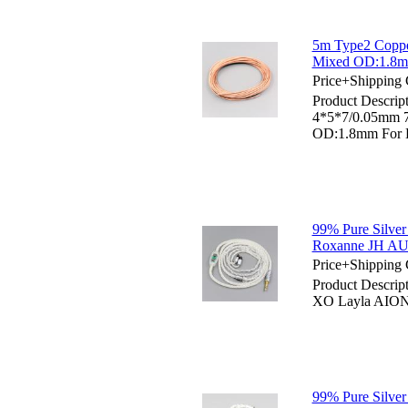
5m Type2 Coppe
Mixed OD:1.8mm
Price+Shipping 
Product Descrip
4*5*7/0.05mm 
OD:1.8mm For D
99% Pure Silver
Roxanne JH AU
Price+Shipping 
Product Descrip
XO Layla AION
99% Pure Silve