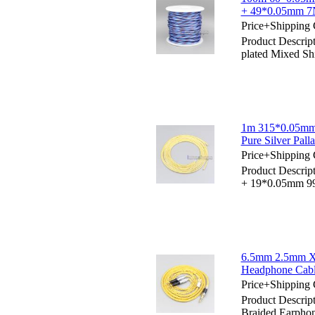
+ 49*0.05mm 7N
Price+Shipping 
Product Descri
plated Mixed S
1m 315*0.05mm
Pure Silver Pal
Price+Shipping 
Product Descri
+ 19*0.05mm 99
6.5mm 2.5mm X
Headphone Cab
Price+Shipping 
Product Descri
Braided Earpho