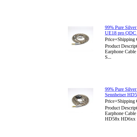
99% Pure Silver
UE18 pro QDC 
Price+Shipping 
Product Descript
Earphone Cable
S...
99% Pure Silver
Sennheiser H
Price+Shipping 
Product Descript
Earphone Cabl
HD58x HD6xx