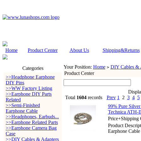
Home
Product Center
About Us
Shipping&Returns
Your Position:
Home
DIY Cables & 
>
Categories
Product Center
>>Headphone Earphone
DIY Pins
>>WW Factory Listing
Displ
>>Earphone DIY Parts
Total
1604
records
Prev
1
2
3
4
5
Related
>>Semi-Finished
99% Pure Silver
Earphone Cable
Technica ATH-
>>Headphones, Earbuds...
Price+Shipping 
>>Earphone Related Parts
Product Descript
>>Earphone Camera Bag
Earphone Cable
Case
>>DIY Cables & Adapters