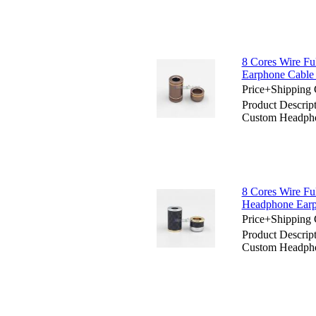
8 Cores Wire Fu
Earphone Cable
Price+Shipping 
Product Descript
Custom Headpho
8 Cores Wire Ful
Headphone Earp
Price+Shipping 
Product Descript
Custom Headpho