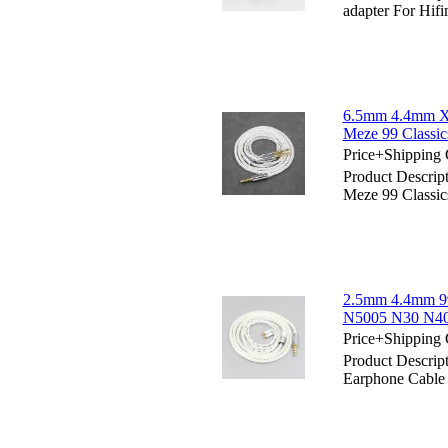
adapter For Hif
6.5mm 4.4mm XL
Meze 99 Classi
Price+Shipping 
Product Descrip
Meze 99 Classi
2.5mm 4.4mm 99
N5005 N30 N40
Price+Shipping 
Product Descri
Earphone Cabl