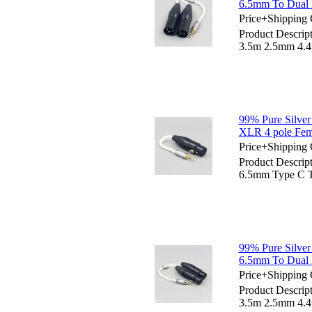
6.5mm To Dual 
Price+Shipping 
Product Descrip
3.5m 2.5mm 4.
99% Pure Silve
XLR 4 pole Fem
Price+Shipping 
Product Descrip
6.5mm Type C T
99% Pure Silve
6.5mm To Dual 
Price+Shipping 
Product Descrip
3.5m 2.5mm 4.