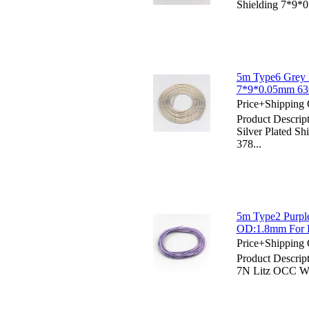
Shielding 7*9*
5m Type6 Grey H
7*9*0.05mm 63
Price+Shipping 
Product Descri
Silver Plated 
378...
5m Type2 Purpl
OD:1.8mm For D
Price+Shipping 
Product Descrip
7N Litz OCC Wi