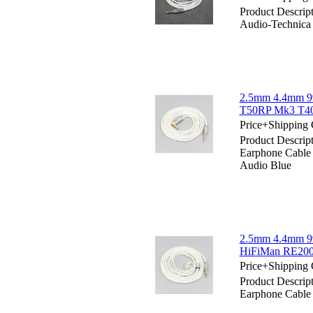
Product Descrip
Audio-Technic
2.5mm 4.4mm 99
T50RP Mk3 T40
Price+Shipping 
Product Descri
Earphone Cabl
Audio Blue
2.5mm 4.4mm 99
HiFiMan RE200
Price+Shipping 
Product Descri
Earphone Cable