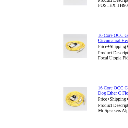
Product Descrip
FOSTEX TH900
16 Core OCC Gol
Circumaural He
Price+Shipping 
Product Descrip
Focal Utopia Fi
16 Core OCC Go
Dog Ether C F
Price+Shipping 
Product Descrip
Mr Speakers A