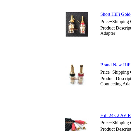
Short HiFi Gold
Price+Shipping 
Product Descrip
Adapter
Brand New HiFi
Price+Shipping 
Product Descri
Connecting Ada
Hifi 24k 2 AV 
Price+Shipping 
Product Descrip