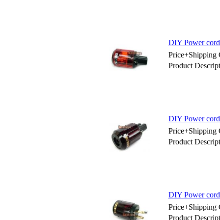
DIY Power cord
Price+Shipping 
Product Descri
DIY Power cord
Price+Shipping 
Product Descri
DIY Power cord
Price+Shipping 
Product Descri