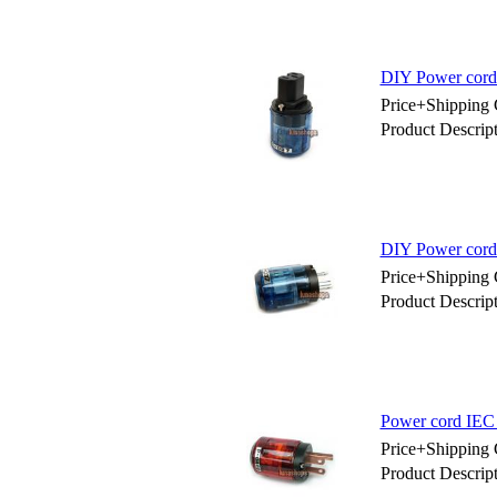
DIY Power cord
Price+Shipping 
Product Descri
DIY Power cord
Price+Shipping 
Product Descri
Power cord IEC
Price+Shipping 
Product Descri