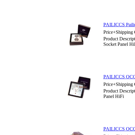
PAILICCS Paili
Price+Shipping 
Product Descri
Socket Panel Hi
PAILICCS OCC C
Price+Shipping 
Product Descri
Panel HiFi
PAILICCS OCC 