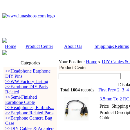
Home
Product Center
About Us
Shipping&Returns
Your Position:
Home
DIY Cables & 
>
Categories
Product Center
>>Headphone Earphone
DIY Pins
>>WW Factory Listing
Displ
>>Earphone DIY Parts
Total
1604
records
First
Prev
2
3
4
Related
>>Semi-Finished
3.5mm To 2 RCA 
Earphone Cable
Price+Shipping 
>>Headphones, Earbuds...
Product Descrip
>>Earphone Related Parts
Cable
>>Earphone Camera Bag
Case
>>DIY Cables & Adapters