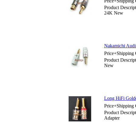
Price+Shipping 
Product Descrip
24K New
Nakamichi Audi
Price+Shipping 
Product Descrip
New
Long HiFi Gold
Price+Shipping 
Product Descrip
Adapter