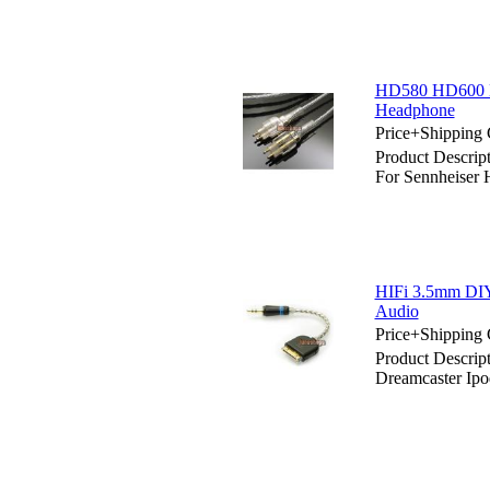
HD580 HD600 Hd
Headphone
Price+Shipping 
Product Descri
For Sennheiser
HIFi 3.5mm DIY
Audio
Price+Shipping 
Product Descri
Dreamcaster Ip