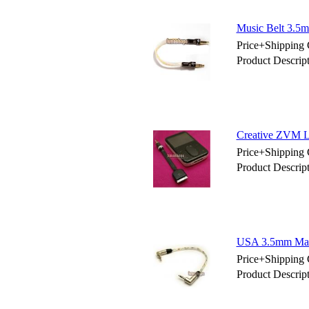
Music Belt 3.5m
Price+Shipping 
Product Descrip
Creative ZVM L
Price+Shipping 
Product Descri
USA 3.5mm Male
Price+Shipping 
Product Descri