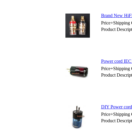
Brand New HiFi
Price+Shipping 
Product Descri
Power cord IEC
Price+Shipping 
Product Descri
DIY Power cord
Price+Shipping 
Product Descri