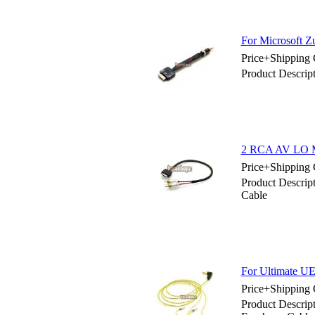
For Microsoft Z
Price+Shipping 
Product Descrip
2 RCA AV LO M
Price+Shipping 
Product Descri
Cable
For Ultimate U
Price+Shipping 
Product Descri