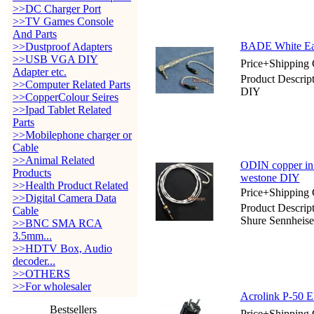
>>DC Charger Port
>>TV Games Console
And Parts
BADE White Ear
>>Dustproof Adapters
>>USB VGA DIY
Price+Shipping 
Adapter etc.
Product Descri
>>Computer Related Parts
DIY
>>CopperColour Seires
>>Ipad Tablet Related
Parts
>>Mobilephone charger or
Cable
>>Animal Related
ODIN copper in 
Products
westone DIY
>>Health Product Related
Price+Shipping 
>>Digital Camera Data
Product Descrip
Cable
Shure Sennheis
>>BNC SMA RCA
3.5mm...
>>HDTV Box, Audio
decoder...
>>OTHERS
>>For wholesaler
Acrolink P-50 E
Bestsellers
Price+Shipping 