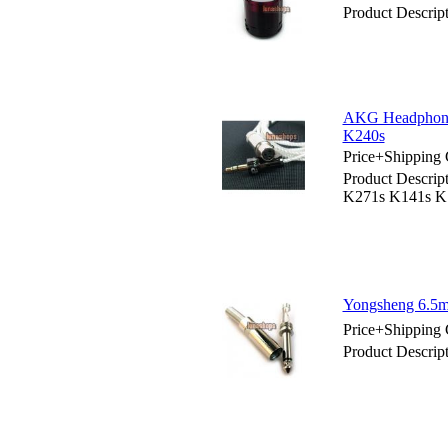
Product Descrip
AKG Headphone
K240s
Price+Shipping 
Product Descri
K271s K141s K
Yongsheng 6.5m
Price+Shipping 
Product Descri