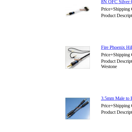
8N OFC Silver 
Price+Shipping 
Product Descrip
Fire Phoenix Hi
Price+Shipping 
Product Descrip
Westone
3.5mm Male to F
Price+Shipping 
Product Descrip