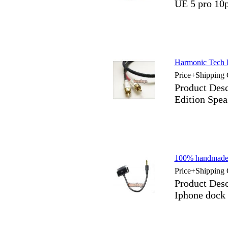
UE 5 pro 10
Harmonic Tech P
Price+Shipping 
Product Desc
Edition Spea
100% handmade
Price+Shipping 
Product Des
Iphone dock