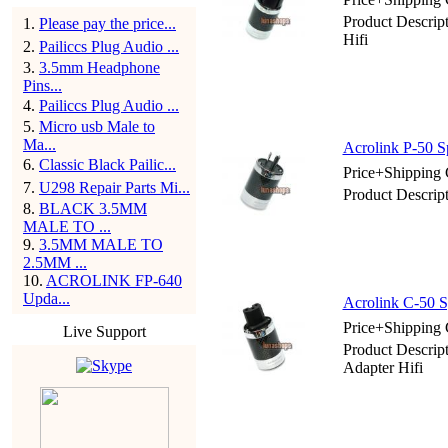
Product Descrip
1
.
Please pay the price...
Hifi
2
.
Pailiccs Plug Audio ...
3
.
3.5mm Headphone
Pins...
4
.
Pailiccs Plug Audio ...
5
.
Micro usb Male to
Ma...
Acrolink P-50 S
6
.
Classic Black Pailic...
Price+Shipping 
7
.
U298 Repair Parts Mi...
Product Descrip
8
.
BLACK 3.5MM
MALE TO ...
9
.
3.5MM MALE TO
2.5MM ...
10
.
ACROLINK FP-640
Upda...
Acrolink C-50 S
Price+Shipping 
Live Support
Product Descrip
Adapter Hifi