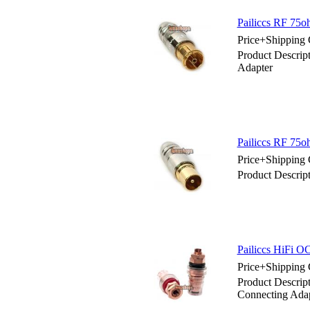
Pailiccs RF 75
Price+Shipping 
Product Descri
Adapter
Pailiccs RF 75
Price+Shipping 
Product Descrip
Pailiccs HiFi 
Price+Shipping 
Product Descrip
Connecting Ada