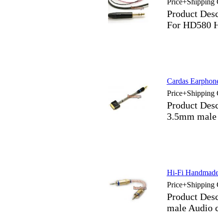
Price+Shipping 
Product De
For HD580 
Cardas Earphon
Price+Shipping 
Product Des
3.5mm male 
Hi-Fi Handmade 
Price+Shipping 
Product Des
male Audio 