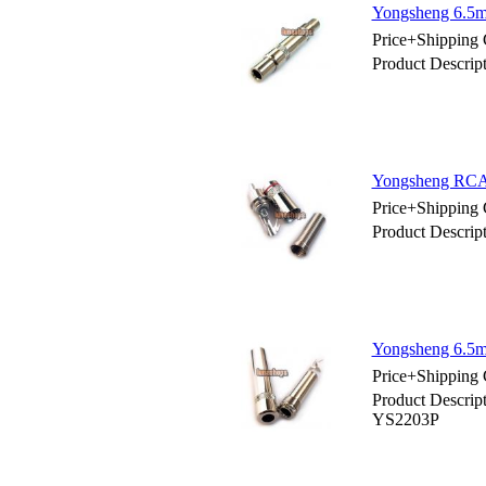
Yongsheng 6.5m
Price+Shipping 
Product Descri
Yongsheng RCA 
Price+Shipping 
Product Descri
Yongsheng 6.5m
Price+Shipping 
Product Descrip
YS2203P