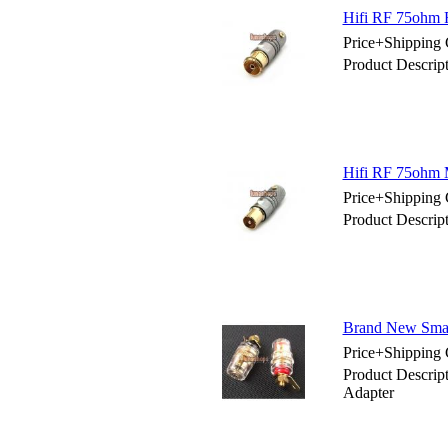
Hifi RF 75ohm
Price+Shipping 
Product Descri
Hifi RF 75ohm 
Price+Shipping 
Product Descri
Brand New Smal
Price+Shipping 
Product Descri
Adapter