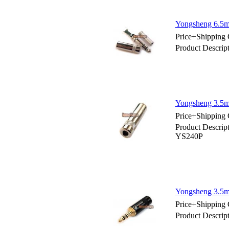
Yongsheng 6.5
Price+Shipping 
Product Descri
Yongsheng 3.5m
Price+Shipping 
Product Descrip
YS240P
Yongsheng 3.5mm
Price+Shipping 
Product Descrip