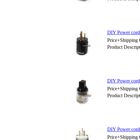
DIY Power cord
Price+Shipping 
Product Descri
DIY Power cord
Price+Shipping 
Product Descri
DIY Power cord
Price+Shipping 