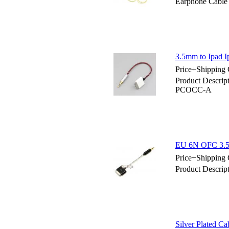
Earphone Cable
3.5mm to Ipad 
Price+Shipping 
Product Descrip
PCOCC-A
EU 6N OFC 3.5
Price+Shipping 
Product Descri
Silver Plated C