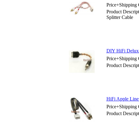
Price+Shipping 
Product Descrip
Splitter Cable
DIY HiFi Delu
Price+Shipping 
Product Descri
HiFi Apple Line 
Price+Shipping 
Product Descript