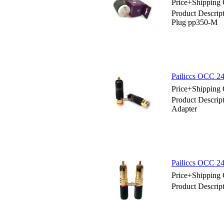
Price+Shipping 
Product Descr
Plug pp350-M
Pailiccs OCC 
Price+Shipping 
Product Descri
Adapter
Pailiccs OCC 2
Price+Shipping 
Product Descrip