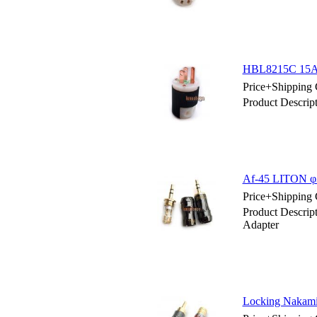
HBL8215C 15AM
Price+Shipping 
Product Descri
Af-45 LITON φ3.
Price+Shipping 
Product Descrip
Adapter
Locking Nakami