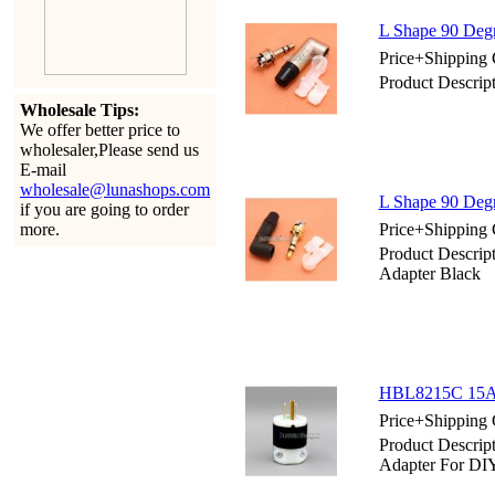
L Shape 90 Degr
Price+Shipping 
Product Descrip
Wholesale Tips:
We offer better price to
wholesaler,Please send us
E-mail
wholesale@lunashops.com
L Shape 90 Degr
if you are going to order
more.
Price+Shipping 
Product Descrip
Adapter Black
HBL8215C 15AM
Price+Shipping 
Product Descr
Adapter For DI