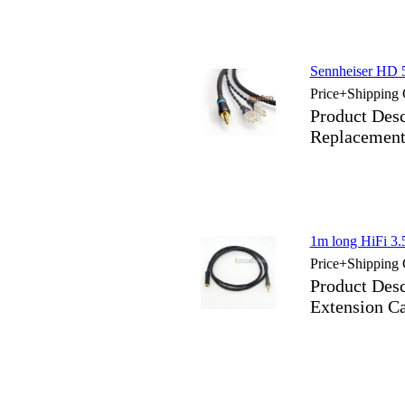
Sennheiser HD 
Price+Shipping 
Product Des
Replacement
1m long HiFi 3
Price+Shipping 
Product Des
Extension C