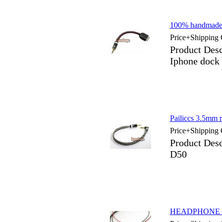
100% handmade 
Price+Shipping 
Product Des
Iphone dock
Pailiccs 3.5mm 
Price+Shipping 
Product Desc
D50
HEADPHONE Up