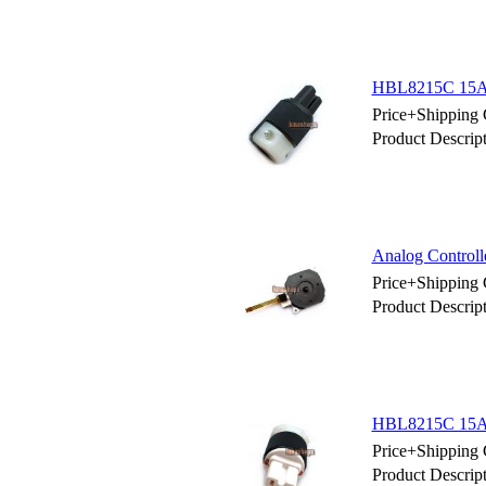
HBL8215C 15AM
Price+Shipping 
Product Descr
Analog Controll
Price+Shipping 
Product Descrip
HBL8215C 15AM
Price+Shipping 
Product Descr