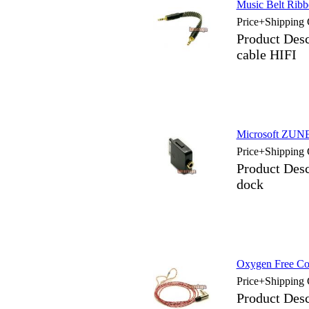
Music Belt Ribb
Price+Shipping 
Product Desc
cable HIFI
Microsoft ZUNE 
Price+Shipping 
Product Des
dock
Oxygen Free Cop
Price+Shipping 
Product Des