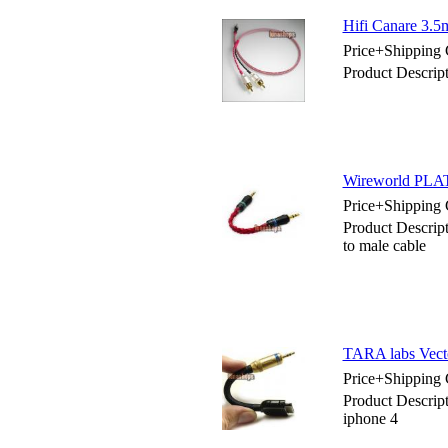
Hifi Canare 3.5
Price+Shipping 
Product Descrip
Wireworld PLA
Price+Shipping 
Product Descr
to male cable
TARA labs Vecto
Price+Shipping 
Product Descrip
iphone 4