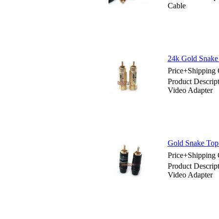
Cable
24k Gold Snake
Price+Shipping 
Product Descri
Video Adapter
Gold Snake Top
Price+Shipping 
Product Descri
Video Adapter